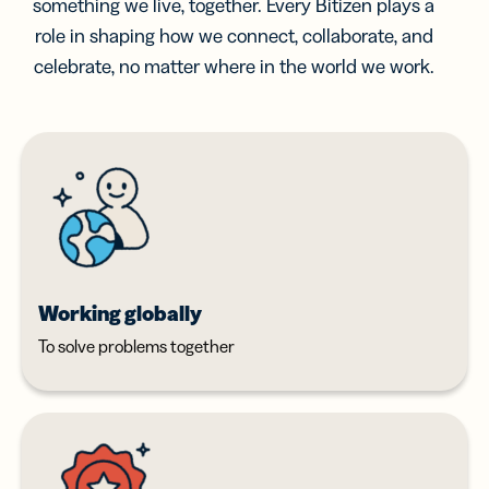
something we live, together. Every Bitizen plays a
role in shaping how we connect, collaborate, and
celebrate, no matter where in the world we work.
Working globally
To solve problems together