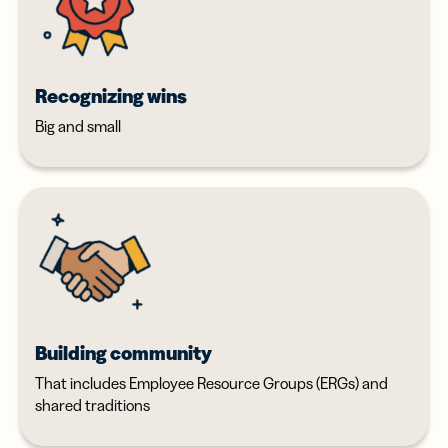
Recognizing wins
Big and small
Building community
That includes Employee Resource Groups (ERGs) and
shared traditions