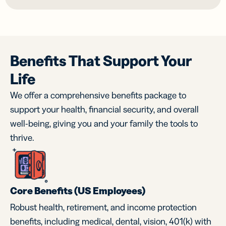
Benefits That Support Your
Life
We offer a comprehensive benefits package to
support your health, financial security, and overall
well-being, giving you and your family the tools to
thrive.
Core Benefits (US Employees)
Robust health, retirement, and income protection
benefits, including medical, dental, vision, 401(k) with