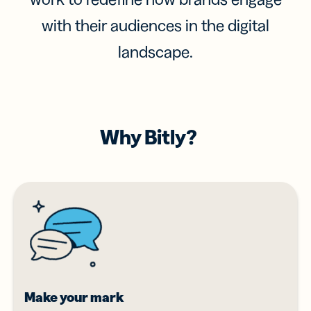
with their audiences in the digital
landscape.
Why Bitly?
Make your mark