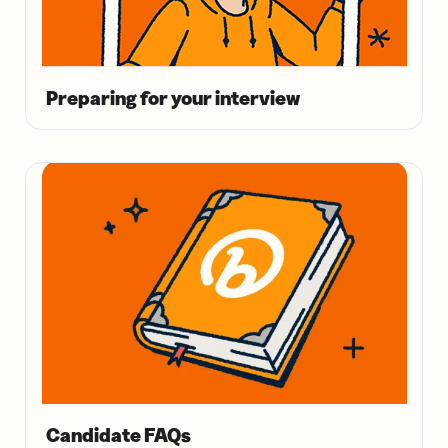
Preparing for your interview
Candidate FAQs