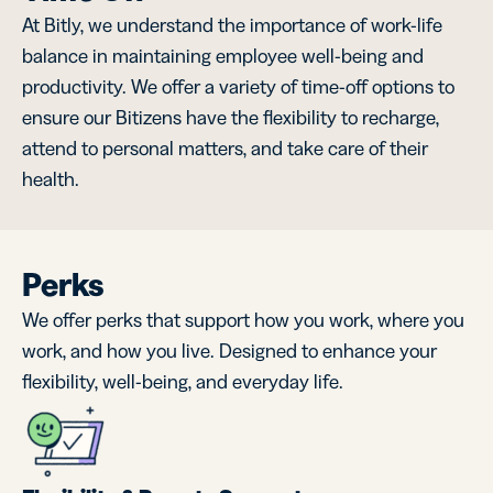
At Bitly, we understand the importance of work-life
balance in maintaining employee well-being and
productivity. We offer a variety of time-off options to
ensure our Bitizens have the flexibility to recharge,
attend to personal matters, and take care of their
health.
Perks
We offer perks that support how you work, where you
work, and how you live. Designed to enhance your
flexibility, well-being, and everyday life.