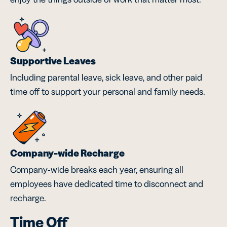
Supportive Leaves
Including parental leave, sick leave, and other paid
time off to support your personal and family needs.
Company-wide Recharge
Company-wide breaks each year, ensuring all
employees have dedicated time to disconnect and
recharge.
Time Off