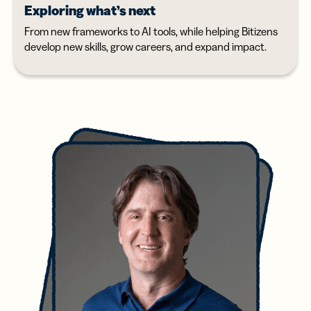
Exploring what’s next
From new frameworks to AI tools, while helping Bitizens
develop new skills, grow careers, and expand impact.