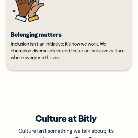
Belonging matters
Inclusion isn’t an initiative; it’s how we work. We
champion diverse voices and foster an inclusive culture
where everyone thrives.
Culture at Bitly
Culture isn’t something we talk about; it’s