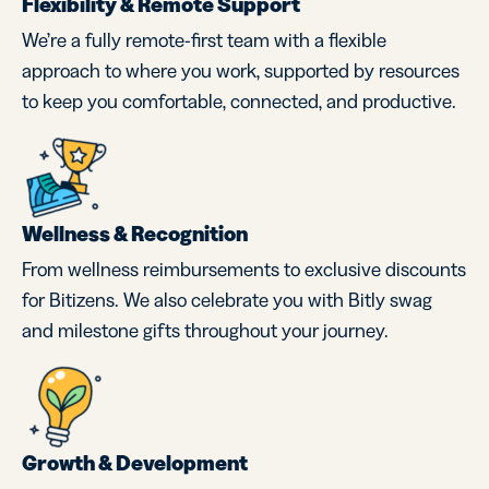
Flexibility & Remote Support
We’re a fully remote-first team with a flexible
approach to where you work, supported by resources
to keep you comfortable, connected, and productive.
Wellness & Recognition
From wellness reimbursements to exclusive discounts
for Bitizens. We also celebrate you with Bitly swag
and milestone gifts throughout your journey.
Growth & Development