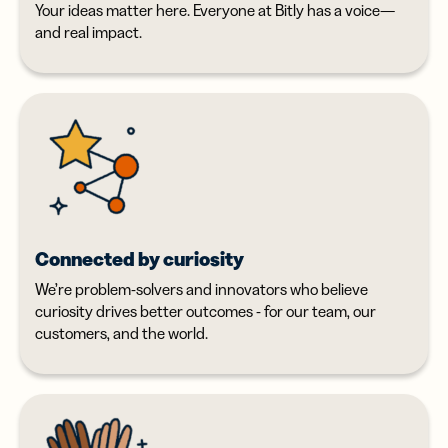
Your ideas matter here. Everyone at Bitly has a voice—
and real impact.
Connected by curiosity
We’re problem-solvers and innovators who believe
curiosity drives better outcomes - for our team, our
customers, and the world.