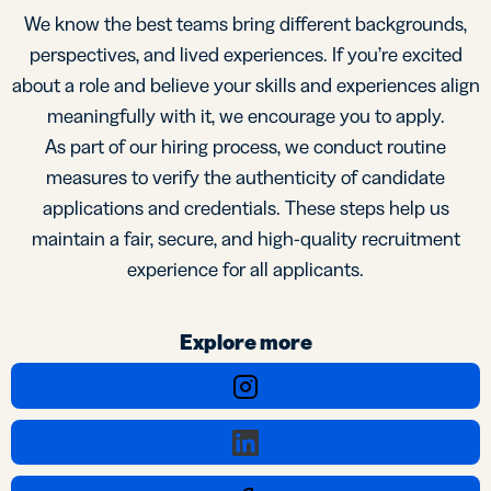
We know the best teams bring different backgrounds,
perspectives, and lived experiences. If you’re excited
about a role and believe your skills and experiences align
meaningfully with it, we encourage you to apply.
As part of our hiring process, we conduct routine
measures to verify the authenticity of candidate
applications and credentials. These steps help us
maintain a fair, secure, and high-quality recruitment
experience for all applicants.
Explore more