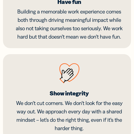
Have fun
Building a memorable work experience comes
both through driving meaningful impact while
also not taking ourselves too seriously. We work
hard but that doesn’t mean we don’t have fun.
Show integrity
We don’t cut corners. We don’t look for the easy
way out. We approach every day with a shared
mindset – let’s do the right thing, even if it’s the
harder thing.