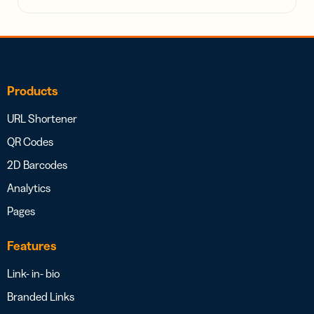
Products
URL Shortener
QR Codes
2D Barcodes
Analytics
Pages
Features
Link- in- bio
Branded Links