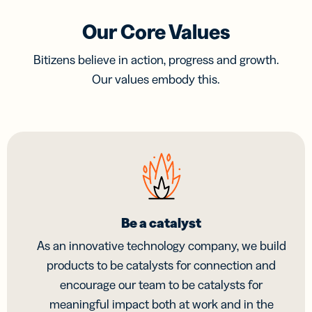
Our Core Values
Bitizens believe in action, progress and growth.
Our values embody this.
Be a catalyst
As an innovative technology company, we build
products to be catalysts for connection and
encourage our team to be catalysts for
meaningful impact both at work and in the