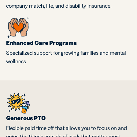
company match, life, and disability insurance.
Enhanced Care Programs
Specialized support for growing families and mental
wellness
Generous PTO
Flexible paid time off that allows you to focus on and
enjoy the things outside of work that matter most.