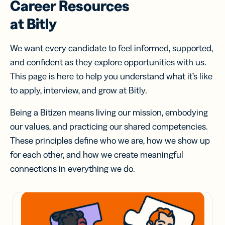
Career Resources
at Bitly
We want every candidate to feel informed, supported,
and confident as they explore opportunities with us.
This page is here to help you understand what it’s like
to apply, interview, and grow at Bitly.
Being a Bitizen means living our mission, embodying
our values, and practicing our shared competencies.
These principles define who we are, how we show up
for each other, and how we create meaningful
connections in everything we do.