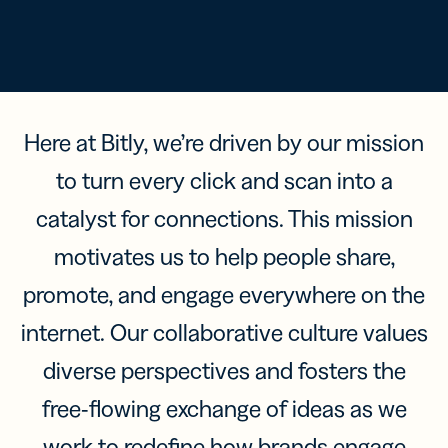
Here at Bitly, we’re driven by our mission
to turn every click and scan into a
catalyst for connections. This mission
motivates us to help people share,
promote, and engage everywhere on the
internet. Our collaborative culture values
diverse perspectives and fosters the
free-flowing exchange of ideas as we
work to redefine how brands engage