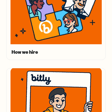
How we hire