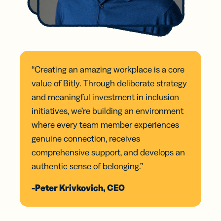
“Creating an amazing workplace is a core
value of Bitly. Through deliberate strategy
and meaningful investment in inclusion
initiatives, we’re building an environment
where every team member experiences
genuine connection, receives
comprehensive support, and develops an
authentic sense of belonging.”
-Peter Krivkovich, CEO