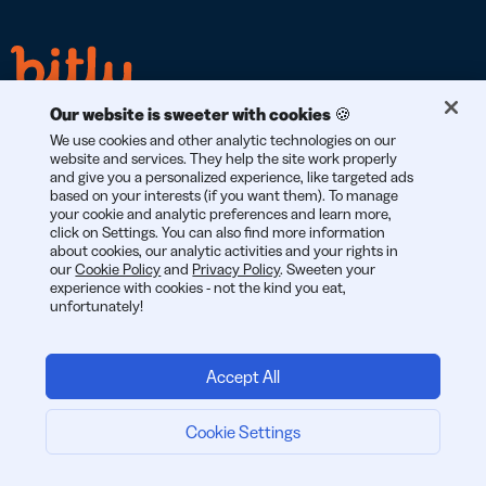
Our website is sweeter with cookies 🍪
We use cookies and other analytic technologies on our
website and services. They help the site work properly
and give you a personalized experience, like targeted ads
based on your interests (if you want them). To manage
GDPR
CCPA
SOC 2
your cookie and analytic preferences and learn more,
COMPLIANT
COMPLIANT
TYPE 2
click on Settings. You can also find more information
about cookies, our analytic activities and your rights in
our
Cookie Policy
and
Privacy Policy
. Sweeten your
experience with cookies - not the kind you eat,
unfortunately!
© 2026 Bitly | Handmade in New York City, Berlin, and all over
the world.
Accept All
Cookie Settings