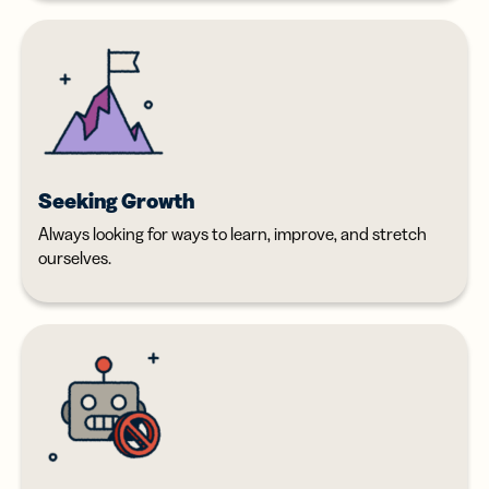
Seeking Growth
Always looking for ways to learn, improve, and stretch
ourselves.