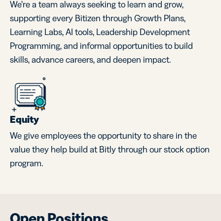
We’re a team always seeking to learn and grow,
supporting every Bitizen through Growth Plans,
Learning Labs, AI tools, Leadership Development
Programming, and informal opportunities to build
skills, advance careers, and deepen impact.
Equity
We give employees the opportunity to share in the
value they help build at Bitly through our stock option
program.
Open Positions