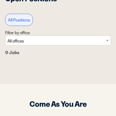
All Positions
Filter by office:
0 Jobs
Come As You Are