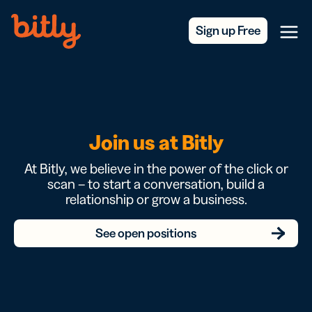
Skip Navigation
Sign up Free
Menu
Join us at Bitly
At Bitly, we believe in the power of the click or
scan – to start a conversation, build a
relationship or grow a business.
See open positions