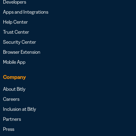
Developers
Apps and Integrations
Help Center
Trust Center
Security Center
Browser Extension
Mobile App
Company
About Bitly
Careers
Inclusion at Bitly
Partners
Press