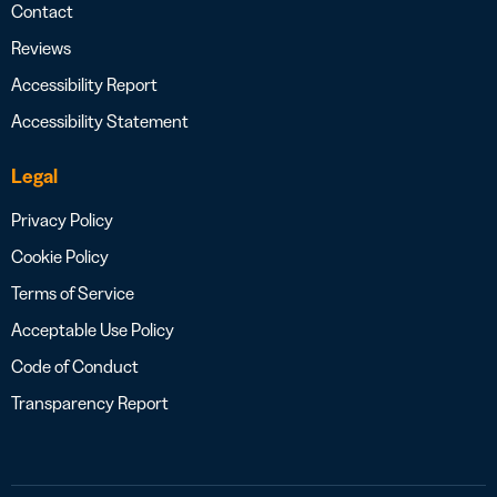
Contact
Reviews
Accessibility Report
Accessibility Statement
Legal
Privacy Policy
Cookie Policy
Terms of Service
Acceptable Use Policy
Code of Conduct
Transparency Report