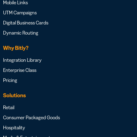
Mobile Links
UTM Campaigns
Digital Business Cards
Dynamic Routing
Why Bitly?
Integration Library
Enterprise Class
Pricing
Solutions
Retail
Consumer Packaged Goods
Hospitality