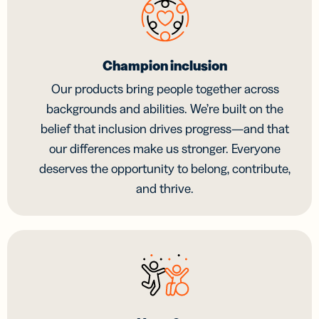
Champion inclusion
Our products bring people together across
backgrounds and abilities. We’re built on the
belief that inclusion drives progress—and that
our differences make us stronger. Everyone
deserves the opportunity to belong, contribute,
and thrive.