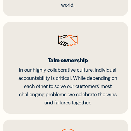
world.
Take ownership
In our highly collaborative culture, individual
accountability is critical. While depending on
each other to solve our customers’ most
challenging problems, we celebrate the wins
and failures together.