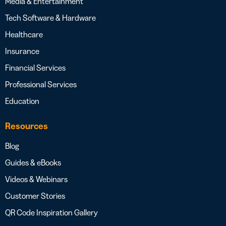
Media & Entertainment
Tech Software & Hardware
Healthcare
Insurance
Financial Services
Professional Services
Education
Resources
Blog
Guides & eBooks
Videos & Webinars
Customer Stories
QR Code Inspiration Gallery