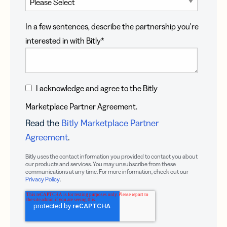
In a few sentences, describe the partnership you're
interested in with Bitly
*
I acknowledge and agree to the Bitly
Marketplace Partner Agreement.
Read the
Bitly Marketplace Partner
Agreement
.
Bitly uses the contact information you provided to contact you about
our products and services. You may unsubscribe from these
communications at any time. For more information, check out our
Privacy Policy
.