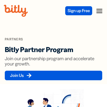
Skip Navigation
Sign up Free
Menu
PARTNERS
Bitly Partner Program
Join our partnership program and accelerate
your growth.
Join Us