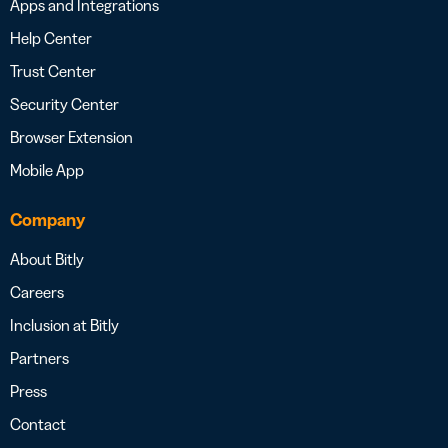
Apps and Integrations
Help Center
Trust Center
Security Center
Browser Extension
Mobile App
Company
About Bitly
Careers
Inclusion at Bitly
Partners
Press
Contact