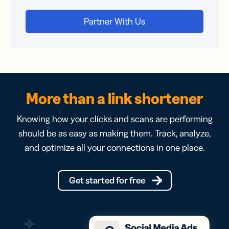
More than a link shortener
Knowing how your clicks and scans are performing
should be as easy as making them. Track, analyze,
and optimize all your connections in one place.
Get started for free