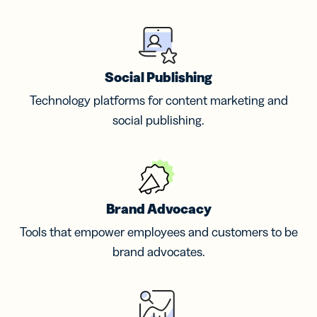
Social Publishing
Technology platforms for content marketing and
social publishing.
Brand Advocacy
Tools that empower employees and customers to be
brand advocates.