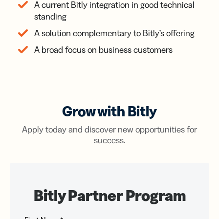
A current Bitly integration in good technical
standing
A solution complementary to Bitly’s offering
A broad focus on business customers
Grow with Bitly
Apply today and discover new opportunities for
success.