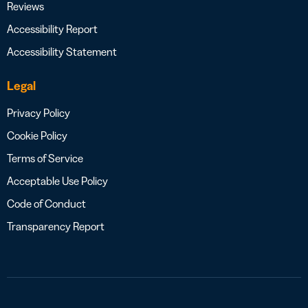
Reviews
Accessibility Report
Accessibility Statement
Legal
Privacy Policy
Cookie Policy
Terms of Service
Acceptable Use Policy
Code of Conduct
Transparency Report