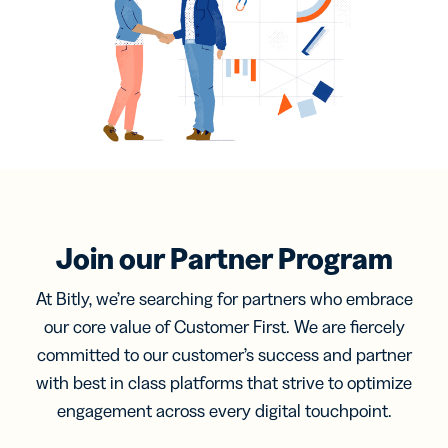
Join our Partner Program
At Bitly, we’re searching for partners who embrace
our core value of Customer First. We are fiercely
committed to our customer’s success and partner
with best in class platforms that strive to optimize
engagement across every digital touchpoint.