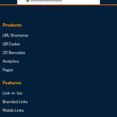
Products
URL Shortener
QR Codes
2D Barcodes
Analytics
Pages
Features
Link- in- bio
Branded Links
Mobile Links