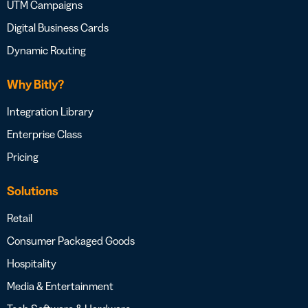
UTM Campaigns
Digital Business Cards
Dynamic Routing
Why Bitly?
Integration Library
Enterprise Class
Pricing
Solutions
Retail
Consumer Packaged Goods
Hospitality
Media & Entertainment