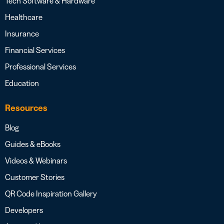
Tech Software & Hardware
Healthcare
Insurance
Financial Services
Professional Services
Education
Resources
Blog
Guides & eBooks
Videos & Webinars
Customer Stories
QR Code Inspiration Gallery
Developers