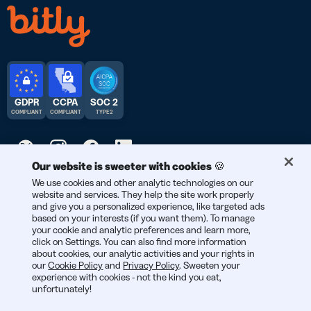
GDPR
CCPA
SOC 2
COMPLIANT
COMPLIANT
TYPE 2
Our website is sweeter with cookies 🍪
We use cookies and other analytic technologies on our
© 2026 Bitly | Handmade in New York City, Berlin, and all over
website and services. They help the site work properly
the world.
and give you a personalized experience, like targeted ads
based on your interests (if you want them). To manage
your cookie and analytic preferences and learn more,
click on Settings. You can also find more information
about cookies, our analytic activities and your rights in
our
Cookie Policy
and
Privacy Policy
. Sweeten your
experience with cookies - not the kind you eat,
unfortunately!