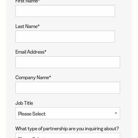
First Name
*
Last Name
*
Email Address
*
Company Name
*
Job Title
What type of partnership are you inquiring about?