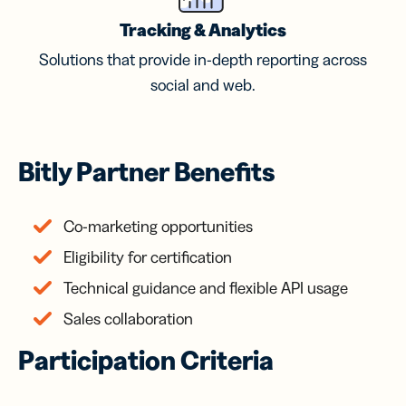
Tracking & Analytics
Solutions that provide in-depth reporting across
social and web.
Bitly Partner Benefits
Co-marketing opportunities
Eligibility for certification
Technical guidance and flexible API usage
Sales collaboration
Participation Criteria