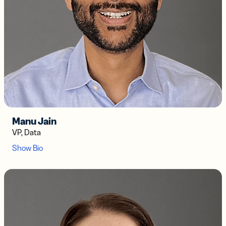
Manu Jain
VP, Data