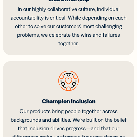
In our highly collaborative culture, individual
accountability is critical. While depending on each
other to solve our customers’ most challenging
problems, we celebrate the wins and failures
together.
Champion inclusion
Our products bring people together across
backgrounds and abilities. We’re built on the belief
that inclusion drives progress—and that our
differences make us stronger. Everyone deserves