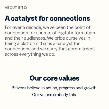
ABOUT BITLY
A catalyst for connections
For over a decade, we’ve been the point of
connection for sharers of digital information
and their audiences. We pride ourselves in
being a platform that is a catalyst for
connections and we carry that commitment
across everything we do.
Our core values
Bitizens believe in action, progress and growth.
Our values embody this.