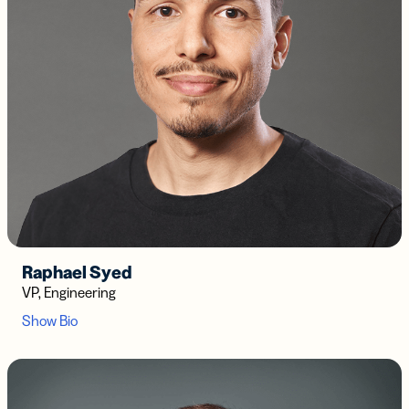
Raphael Syed
VP, Engineering