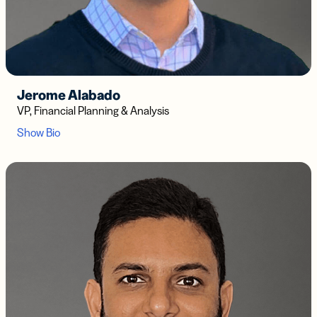
Jerome Alabado
VP, Financial Planning & Analysis