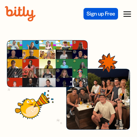
Skip Navigation
Sign up Free
Menu