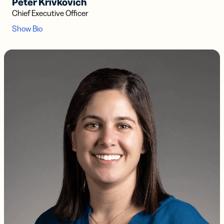
Peter Krivkovich
Chief Executive Officer