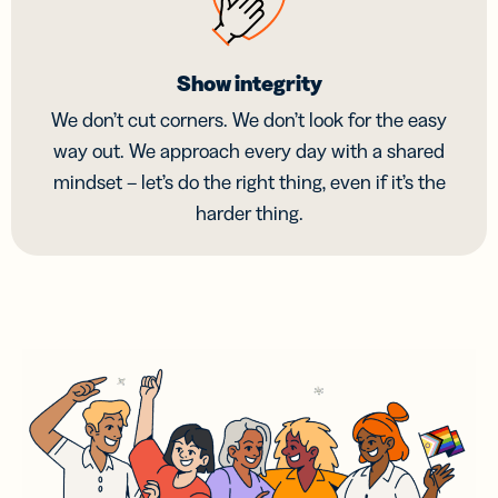
Show integrity
We don’t cut corners. We don’t look for the easy
way out. We approach every day with a shared
mindset – let’s do the right thing, even if it’s the
harder thing.