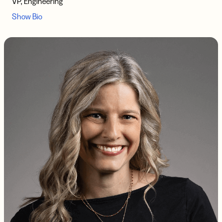
VP, Engineering