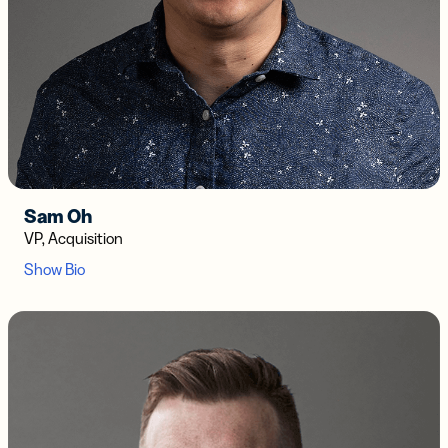
Sam Oh
VP, Acquisition