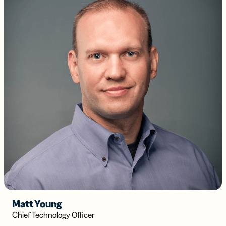
Matt Young
Chief Technology Officer