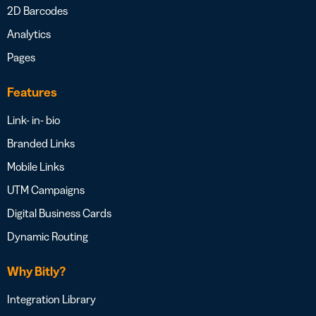
2D Barcodes
Analytics
Pages
Features
Link- in- bio
Branded Links
Mobile Links
UTM Campaigns
Digital Business Cards
Dynamic Routing
Why Bitly?
Integration Library