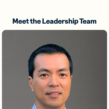
Meet the Leadership Team