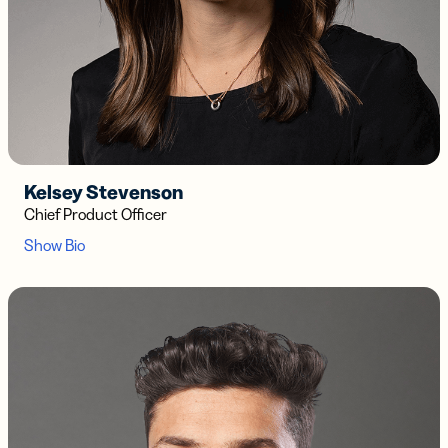
Kelsey Stevenson
Chief Product Officer