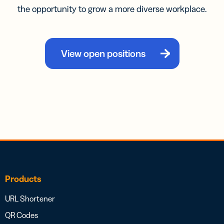
the opportunity to grow a more diverse workplace.
View open positions
Products
URL Shortener
QR Codes