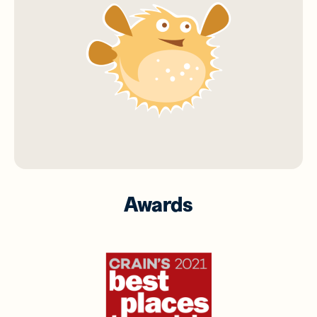
Awards