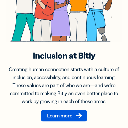
Inclusion at Bitly
Creating human connection starts with a culture of
inclusion, accessibility, and continuous learning.
These values are part of who we are—and we’re
committed to making Bitly an even better place to
work by growing in each of these areas.
Learn more