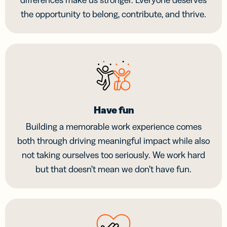
the opportunity to belong, contribute, and thrive.
Have fun
Building a memorable work experience comes
both through driving meaningful impact while also
not taking ourselves too seriously. We work hard
but that doesn’t mean we don’t have fun.