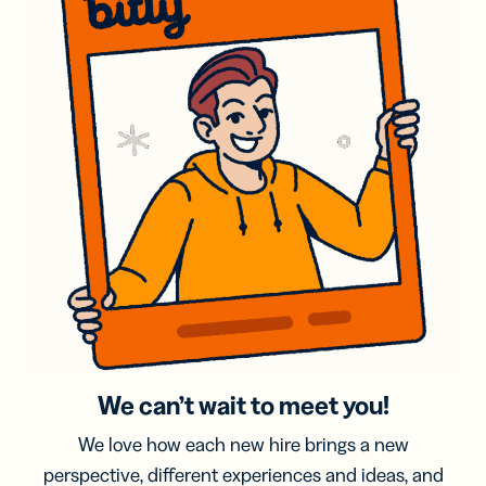
We can’t wait to meet you!
We love how each new hire brings a new
perspective, different experiences and ideas, and