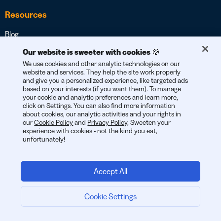
Resources
Blog
Guides & eBooks
Our website is sweeter with cookies 🍪
We use cookies and other analytic technologies on our
Videos & Webinars
website and services. They help the site work properly
and give you a personalized experience, like targeted ads
Customer Stories
based on your interests (if you want them). To manage
your cookie and analytic preferences and learn more,
QR Code Inspiration Gallery
click on Settings. You can also find more information
about cookies, our analytic activities and your rights in
Developers
our
Cookie Policy
and
Privacy Policy
. Sweeten your
experience with cookies - not the kind you eat,
Apps and Integrations
unfortunately!
Help Center
Trust Center
Accept All
Security Center
Cookie Settings
Browser Extension
Start now:
Mobile App