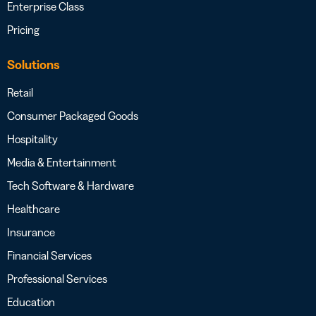
Enterprise Class
Pricing
Solutions
Retail
Consumer Packaged Goods
Hospitality
Media & Entertainment
Tech Software & Hardware
Healthcare
Insurance
Financial Services
Professional Services
Education