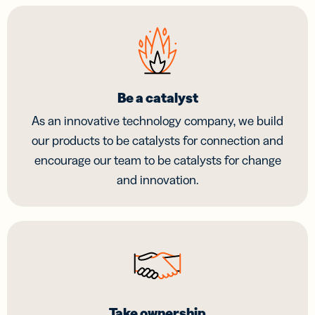
Be a catalyst
As an innovative technology company, we build
our products to be catalysts for connection and
encourage our team to be catalysts for change
and innovation.
Take ownership