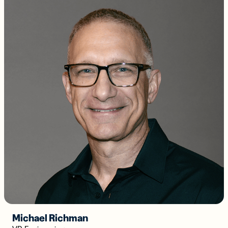
Michael Richman