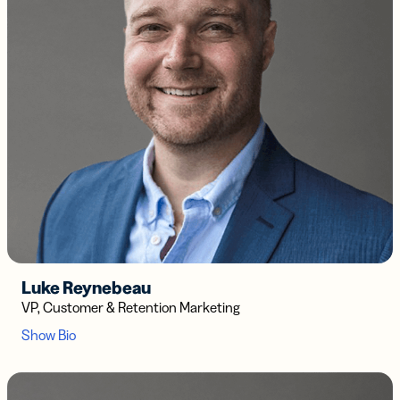
Luke Reynebeau
VP, Customer & Retention Marketing