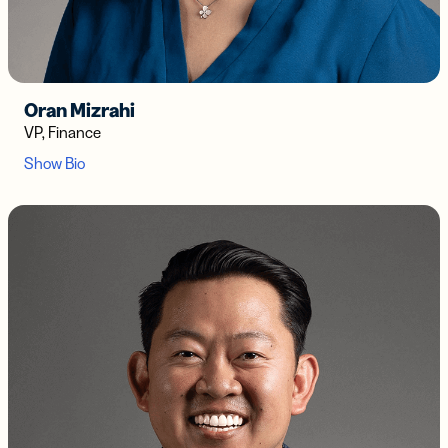
Oran Mizrahi
VP, Finance