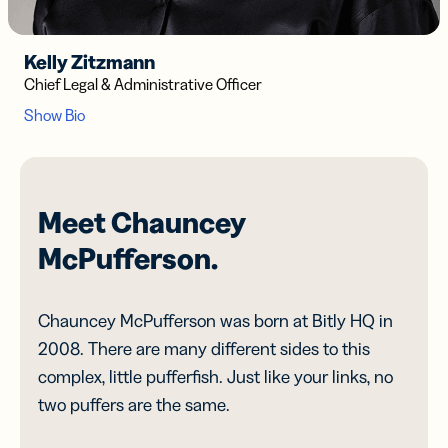
Kelly Zitzmann
Chief Legal & Administrative Officer
Meet Chauncey
McPufferson.
Chauncey McPufferson was born at Bitly HQ in
2008. There are many different sides to this
complex, little pufferfish. Just like your links, no
two puffers are the same.