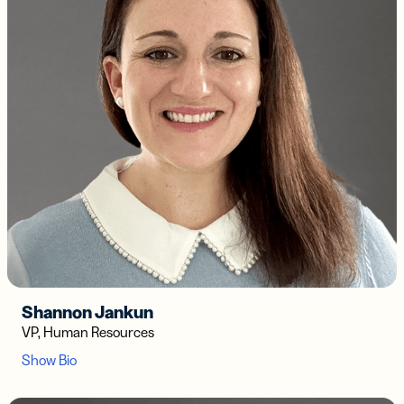
Shannon Jankun
VP, Human Resources