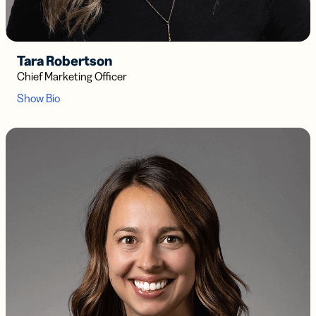
Tara Robertson
Chief Marketing Officer