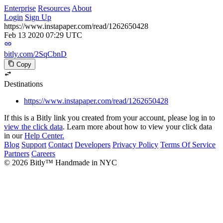
Enterprise
Resources
About
Login
Sign Up
https://www.instapaper.com/read/1262650428
Feb 13 2020 07:29 UTC
bitly.com/2SqCbnD
Copy
Destinations
https://www.instapaper.com/read/1262650428
If this is a Bitly link you created from your account, please log in to
view the click data
. Learn more about how to view your click data
in our
Help Center.
Blog
Support
Contact
Developers
Privacy Policy
Terms Of Service
Partners
Careers
© 2026 Bitly™ Handmade in NYC