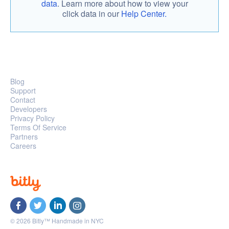
data
. Learn more about how to view your
click data in our
Help Center.
Blog
Support
Contact
Developers
Privacy Policy
Terms Of Service
Partners
Careers
© 2026 Bitly™ Handmade in NYC