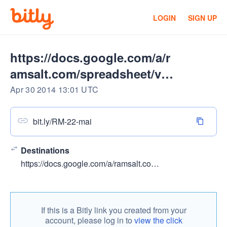
LOGIN
SIGN UP
https://docs.google.com/a/r
amsalt.com/spreadsheet/vie
wform
Apr 30 2014 13:01 UTC
bit.ly/RM-22-mai
Destinations
https://docs.google.com/a/ramsalt.com/spreadsheet/viewform?usp=drive_web&formkey=dG1yYlFfR1o1V003LUxZU3dmQWRPMHc6MA#gid=0
If this is a Bitly link you created from your
account, please log in to
view the click