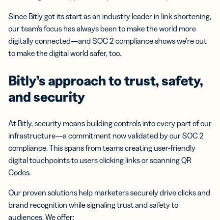
Since Bitly got its start as an industry leader in link shortening,
our team’s focus has always been to make the world more
digitally connected—and SOC 2 compliance shows we’re out
to make the digital world safer, too.
Bitly’s approach to trust, safety,
and security
At Bitly, security means building controls into every part of our
infrastructure—a commitment now validated by our SOC 2
compliance. This spans from teams creating user-friendly
digital touchpoints to users clicking links or scanning QR
Codes.
Our proven solutions help marketers securely drive clicks and
brand recognition while signaling trust and safety to
audiences. We offer: