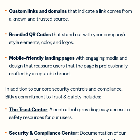
Custom links and domains
that indicate a link comes from
a known and trusted source.
Branded QR Codes
that stand out with your company’s
style elements, color, and logos.
Mobile-friendly landing pages
with engaging media and
design that reassure users that the page is professionally
crafted by a reputable brand.
In addition to our core security controls and compliance,
Bitly’s commitment to Trust & Safety includes:
The Trust Center
: A central hub providing easy access to
safety resources for our users.
Security & Compliance Center:
Documentation of our