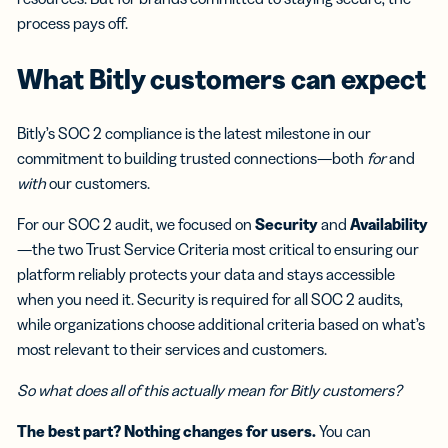
process pays off.
What Bitly customers can expect
Bitly’s SOC 2 compliance is the latest milestone in our
commitment to building trusted connections—both
for
and
with
our customers.
For our SOC 2 audit, we focused on
Security
and
Availability
—the two Trust Service Criteria most critical to ensuring our
platform reliably protects your data and stays accessible
when you need it. Security is required for all SOC 2 audits,
while organizations choose additional criteria based on what’s
most relevant to their services and customers.
So what does all of this actually mean for Bitly customers?
The best part? Nothing changes for users.
You can