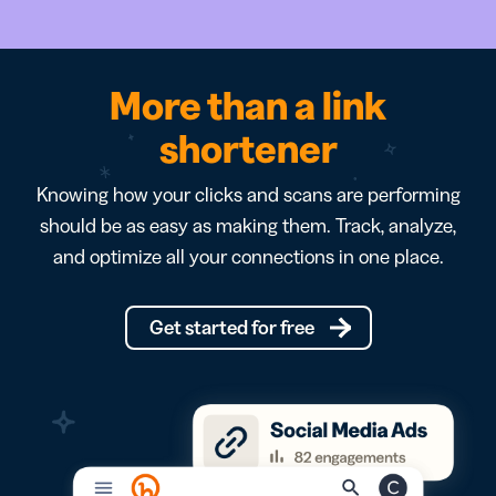
More than a link
shortener
Knowing how your clicks and scans are performing
should be as easy as making them. Track, analyze,
and optimize all your connections in one place.
Get started for free