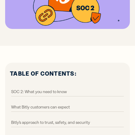
TABLE OF CONTENTS:
SOC 2: What you need to know
What Bitly customers can expect
Bitly’s approach to trust, safety, and security