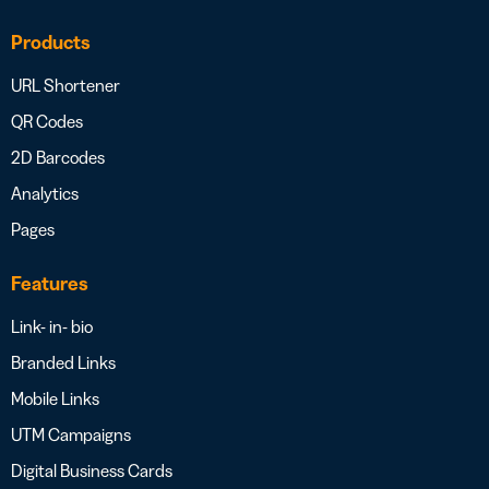
Products
URL Shortener
QR Codes
2D Barcodes
Analytics
Pages
Features
Link- in- bio
Branded Links
Mobile Links
UTM Campaigns
Digital Business Cards