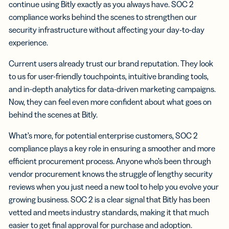
continue using Bitly exactly as you always have. SOC 2
compliance works behind the scenes to strengthen our
security infrastructure without affecting your day-to-day
experience.
Current users already trust our brand reputation. They look
to us for user-friendly touchpoints, intuitive branding tools,
and in-depth analytics for data-driven marketing campaigns.
Now, they can feel even more confident about what goes on
behind the scenes at Bitly.
What’s more, for potential enterprise customers, SOC 2
compliance plays a key role in ensuring a smoother and more
efficient procurement process. Anyone who’s been through
vendor procurement knows the struggle of lengthy security
reviews when you just need a new tool to help you evolve your
growing business. SOC 2 is a clear signal that Bitly has been
vetted and meets industry standards, making it that much
easier to get final approval for purchase and adoption.