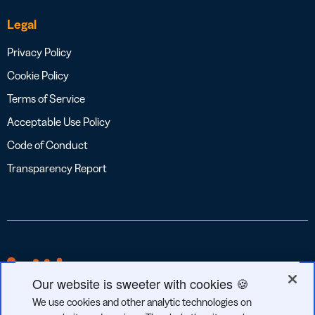
Legal
Privacy Policy
Cookie Policy
Terms of Service
Acceptable Use Policy
Code of Conduct
Transparency Report
Our website is sweeter with cookies 🍪
We use cookies and other analytic technologies on