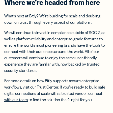
Where we’re headed from here
What’s next at Bitly? We’re building for scale and doubling
down on trust through every aspect of our platform.
We will continue to invest in compliance outside of SOC 2, as
well as platform reliability and enterprise-grade features to
ensure the world’s most pioneering brands have the tools to
connect with their audiences around the world. All of our
customers will continue to enjoy the same user-friendly
experience they are familiar with, now backed by trusted
security standards.
For more details on how Bitly supports secure enterprise
workflows,
visit our Trust Center
. If you’re ready to build safe
digital connections at scale with a trusted vendor,
connect
with our team
to find the solution that’s right for you.