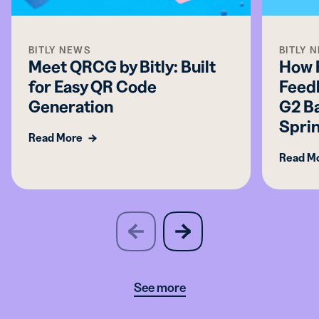
BITLY NEWS
BITLY 
Meet QRCG by Bitly: Built
How 
for Easy QR Code
Feed
Generation
G2 Ba
Spri
Read More
Read M
slide
next
previous
slide
See more