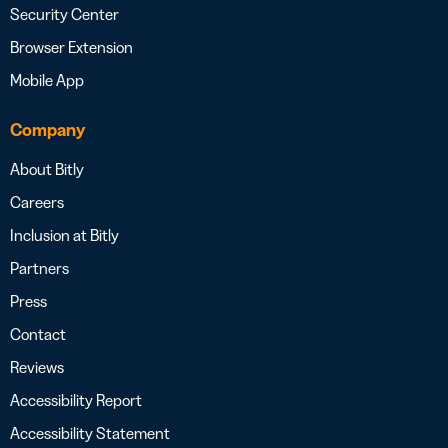
Security Center
Browser Extension
Mobile App
Company
About Bitly
Careers
Inclusion at Bitly
Partners
Press
Contact
Reviews
Accessibility Report
Accessibility Statement