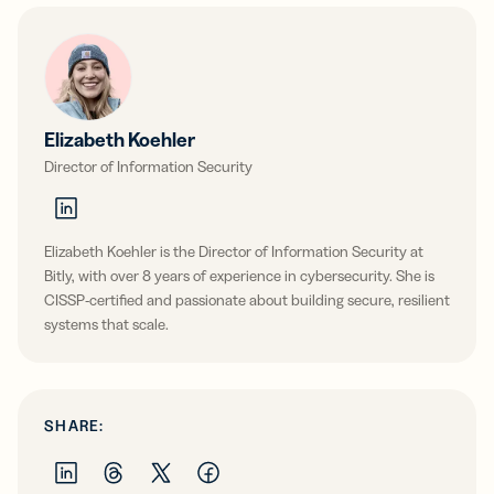
Elizabeth Koehler
Director of Information Security
Elizabeth Koehler is the Director of Information Security at
Bitly, with over 8 years of experience in cybersecurity. She is
CISSP-certified and passionate about building secure, resilient
systems that scale.
SHARE: