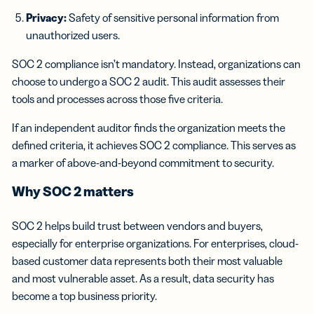
Privacy:
Safety of sensitive personal information from
unauthorized users.
SOC 2 compliance isn’t mandatory. Instead, organizations can
choose to undergo a SOC 2 audit. This audit assesses their
tools and processes across those five criteria.
If an independent auditor finds the organization meets the
defined criteria, it achieves SOC 2 compliance. This serves as
a marker of above-and-beyond commitment to security.
Why SOC 2 matters
SOC 2 helps build trust between vendors and buyers,
especially for enterprise organizations. For enterprises, cloud-
based customer data represents both their most valuable
and most vulnerable asset. As a result, data security has
become a top business priority.