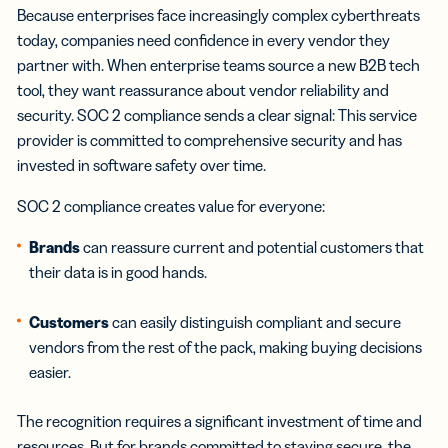
Because enterprises face increasingly complex cyberthreats
today, companies need confidence in every vendor they
partner with. When enterprise teams source a new B2B tech
tool, they want reassurance about vendor reliability and
security. SOC 2 compliance sends a clear signal: This service
provider is committed to comprehensive security and has
invested in software safety over time.
SOC 2 compliance creates value for everyone:
Brands
can reassure current and potential customers that
their data is in good hands.
Customers
can easily distinguish compliant and secure
vendors from the rest of the pack, making buying decisions
easier.
The recognition requires a significant investment of time and
resources. But for brands committed to staying secure, the