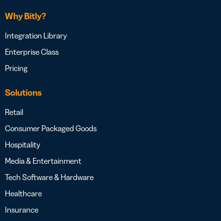
Why Bitly?
Integration Library
Enterprise Class
Pricing
Solutions
Retail
Consumer Packaged Goods
Hospitality
Media & Entertainment
Tech Software & Hardware
Healthcare
Insurance