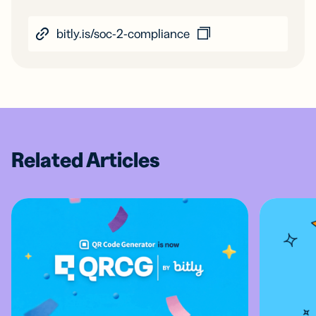
bitly.is/soc-2-compliance
Related Articles