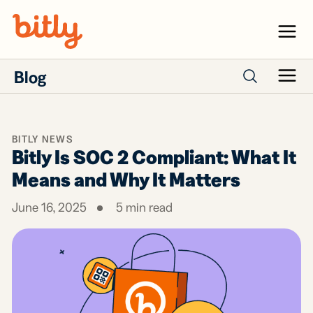
Skip Navigation
Menu
Blog
Menu
Search posts
BITLY NEWS
Bitly Is SOC 2 Compliant: What It
Means and Why It Matters
June 16, 2025
5
min read