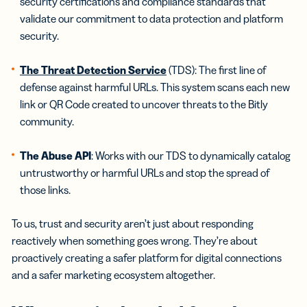
security certifications and compliance standards that
validate our commitment to data protection and platform
security.
The Threat Detection Service
(TDS): The first line of
defense against harmful URLs. This system scans each new
link or QR Code created to uncover threats to the Bitly
community.
The Abuse API
: Works with our TDS to dynamically catalog
untrustworthy or harmful URLs and stop the spread of
those links.
To us, trust and security aren’t just about responding
reactively when something goes wrong. They’re about
proactively creating a safer platform for digital connections
and a safer marketing ecosystem altogether.