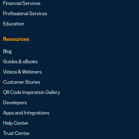
Financial Services
Professional Services
Education
Resources
Blog
Guides & eBooks
Videos & Webinars
Customer Stories
QR Code Inspiration Gallery
Developers
Apps and Integrations
Help Center
Trust Center