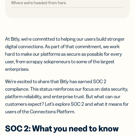
Where we’re headed from here
At Bitly, we’re committed to helping our users build stronger
digital connections. As part of that commitment, we work
hard to make our platforms as secure as possible for every
user, from scrappy solopreneurs to some of the largest
enterprises.
We’re excited to share that Bitly has earned SOC 2
compliance. This status reinforces our focus on data security,
platform reliability, and enterprise trust. But what can our
customers expect? Let’s explore SOC 2 and what it means for
users of the Connections Platform.
SOC 2: What you need to know