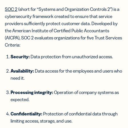
SOC 2
(short for “Systems and Organization Controls 2”) is a
cybersecurity framework created to ensure that service
providers sufficiently protect customer data. Developed by
the American Institute of Certified Public Accountants
(AICPA), SOC 2 evaluates organizations for five Trust Services
Criteria:
Security:
Data protection from unauthorized access.
Availability:
Data access for the employees and users who
need it.
Processing integrity:
Operation of company systems as
expected.
Confidentiality:
Protection of confidential data through
limiting access, storage, and use.