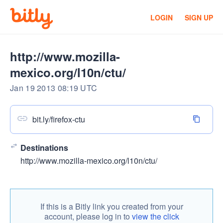
LOGIN
SIGN UP
http://www.mozilla-
mexico.org/l10n/ctu/
Jan 19 2013 08:19 UTC
bit.ly/firefox-ctu
Destinations
http://www.mozilla-mexico.org/l10n/ctu/
If this is a Bitly link you created from your
account, please log in to
view the click