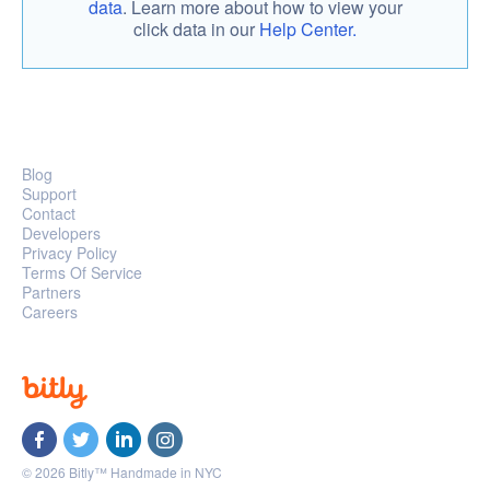
data
. Learn more about how to view your
click data in our
Help Center.
Blog
Support
Contact
Developers
Privacy Policy
Terms Of Service
Partners
Careers
© 2026 Bitly™ Handmade in NYC