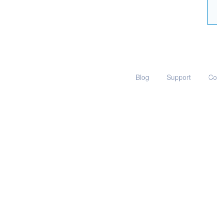
Blog
Support
Co