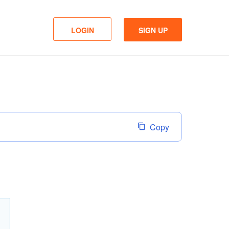
LOGIN
SIGN UP
Copy