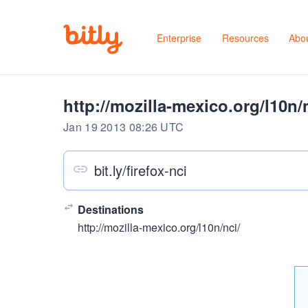
Enterprise
Resources
Abo
http://mozilla-mexico.org/l10n/
Jan 19 2013 08:26 UTC
bit.ly/firefox-nci
Destinations
http://mozilla-mexico.org/l10n/nci/