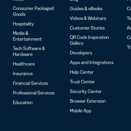
iness
Add a GS1
ds
Digital Link
Consumer Packaged
Guides & eBooks
Co
w your
to QR Codes
Goods
ork with
Videos & Webinars
Te
designed for
ual
Hospitality
packaging
Customer Stories
Ac
ness
Media &
ds
QR Code Inspiration
C
Entertainment
Gallery
T
Tech Software &
Developers
Hardware
Apps and Integrations
Healthcare
Help Center
Insurance
Trust Center
Financial Services
Security Center
Professional Services
Browser Extension
Education
Mobile App