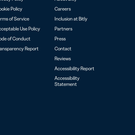
okie Policy
Careers
rms of Service
Inclusion at Bitly
ceptable Use Policy
Partners
ode of Conduct
Press
ransparency Report
Contact
Reviews
Accessibility Report
Accessibility
Statement