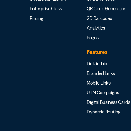
Bus
Car
Enterprise Class
QR Code Generator
Gro
netw
Pricing
2D Barcodes
virt
Analytics
busi
car
Pages
Features
Link-in-bio
Branded Links
Mobile Links
UTM Campaigns
Digital Business Cards
Dynamic Routing