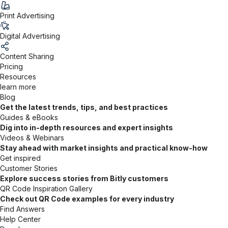
Print Advertising
Digital Advertising
Content Sharing
Pricing
Resources
learn more
Blog
Get the latest trends, tips, and best practices
Guides & eBooks
Dig into in-depth resources and expert insights
Videos & Webinars
Stay ahead with market insights and practical know-how
Get inspired
Customer Stories
Explore success stories from Bitly customers
QR Code Inspiration Gallery
Check out QR Code examples for every industry
Find Answers
Help Center