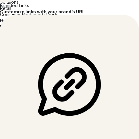
Solutions
Branded Links
Retail
Customize links with your brand’s URL
Consumer Packaged Goods
Hospitality
Media & Entertainment
Tech Software & Hardware
Healthcare
Insurance
Financial Services
Professional Services
Education
Resources
Blog
Guides & eBooks
Videos & Webinars
Customer Stories
QR Code Inspiration Gallery
Developers
Apps and Integrations
Help Center
Trust Center
Security Center
Browser Extension