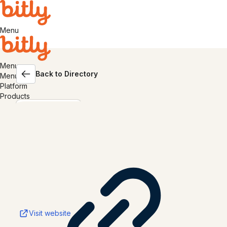
Menu
Menu
Back to Directory
Menu
Platform
Products
Shopify
Visit website