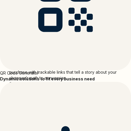
Shopify is the leading global ecommerce company that
provides essential internet infrastructure for commerce,
offering trusted tools to start, scale, market, and run a
retail business of any size.
Shopify
and
Bitly
Create branded short links, track sales, and see which
campaigns drive growth.
Bitly helps you build stronger digital connections. Follow
the customer journey from the first click or scan to
purchase with trackable links that tell a story about your
QR Code Generator
shopper’s path to conversion.
Dynamic solutions to fit every business need
Shorten links directly in Shopify without switching
between tools
Build trust and higher click-throughs with branded short
links
Add UTM parameters to your short links to track the
performance of your campaign
Create QR Codes to connect offline promotions to online
purchases
Automatically attribute orders to specific Bitly links