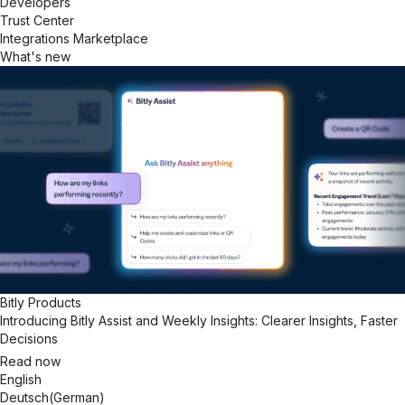
Developers
Trust Center
Integrations Marketplace
What's new
Bitly Products
Introducing Bitly Assist and Weekly Insights: Clearer Insights, Faster
Decisions
Read now
English
Deutsch
(
German
)