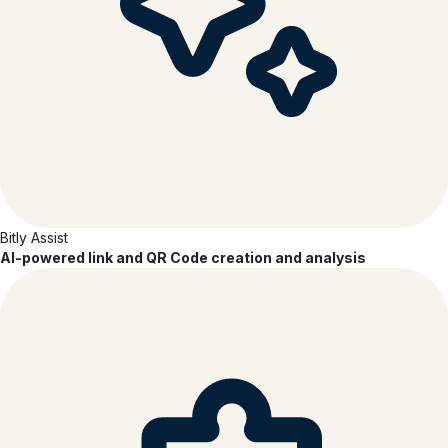
Bitly Assist
AI-powered link and QR Code creation and analysis