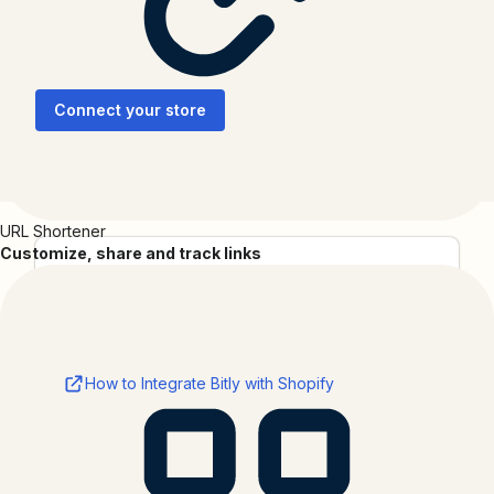
Create branded short links, track sales, and see which
campaigns drive growth.
Connect your store
URL Shortener
Customize, share and track links
Categories
Productivity
Resources
How to Integrate Bitly with Shopify
About
Shopify