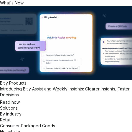
What's New
Bitly Products
Introducing Bitly Assist and Weekly Insights: Clearer Insights, Faster
Decisions
Read now
Solutions
By industry
Retail
Consumer Packaged Goods
Hospitality