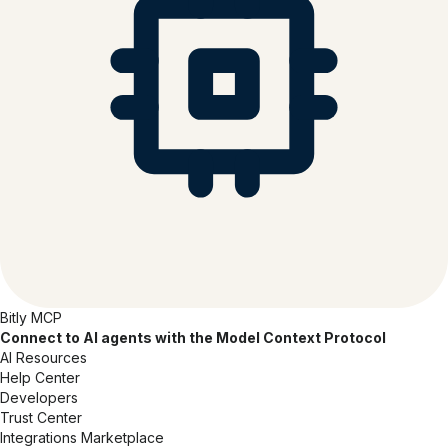
Bitly MCP
Connect to AI agents with the Model Context Protocol
AI Resources
Help Center
Developers
Trust Center
Integrations Marketplace