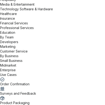
Media & Entertainment
Technology Software & Hardware
Healthcare
Insurance
Financial Services
Professional Services
Education
By Team
Developers
Marketing
Customer Service
By Business
Small Business
Midmarket
Enterprise
Use Cases
Order Confirmation
Surveys and Feedback
Product Packaging