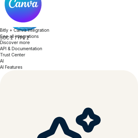
Bitly + Canva Integration
See all integrations
SOC 2
TYPE 2
Discover more
API & Documentation
Trust Center
AI
AI Features