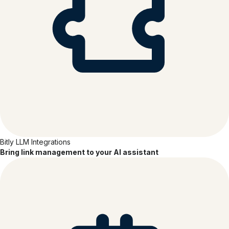
Bitly LLM Integrations
Bring link management to your AI assistant