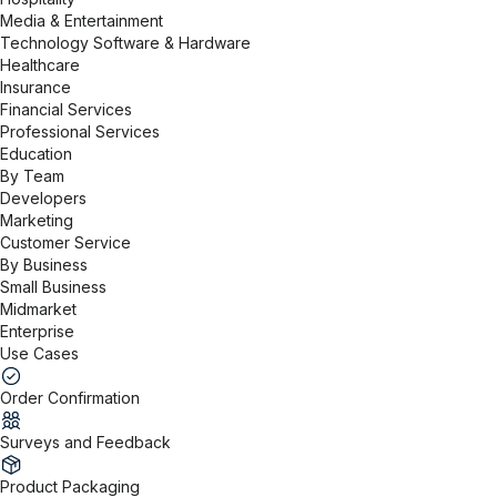
Media & Entertainment
Technology Software & Hardware
Healthcare
Insurance
Financial Services
Professional Services
Education
By Team
Developers
Marketing
Customer Service
By Business
Small Business
Midmarket
Enterprise
Use Cases
Order Confirmation
Surveys and Feedback
Product Packaging