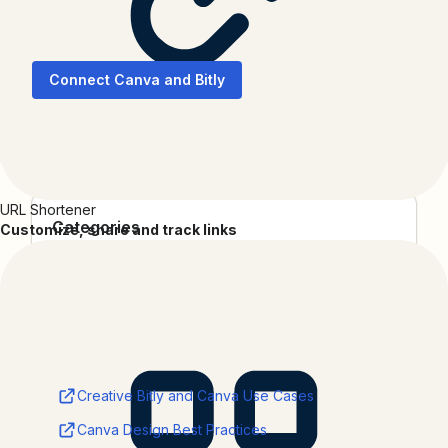
10x your designs with trackable Bitly QR Codes
Connect Canva and Bitly
URL Shortener
Categories
Customize, share and track links
Productivity
Collections
3rd Party Integrations
Resources
Creative Bitly and Canva Use Cases
Canva Design Best Practices