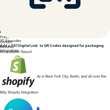
Code of Conduct
Transparency Report
Company
About Bitly
Careers
Inclusion at Bitly
Partners
Press
2D Barcodes
Contact
Add a GS1 Digital Link to QR Codes designed for packaging
Reviews
Integrations
Accessibility Report
Accessibility Statement
© 2026 Bitly | Handmade in New York City, Berlin, and all over the
world.
Bitly Shopify Integration