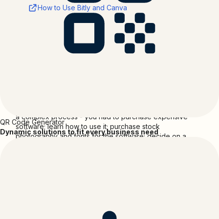
How to Use Bitly and Canva
Support
Developed by:
Bitly
Support Email: support@bitly.com
About
Canva
Before Canva, creating a professional looking design was
a complex process - you had to purchase expensive
QR Code Generator
software; learn how to use it; purchase stock
Dynamic solutions to fit every business need
photography and fonts for the software; decide on a
layout; slice images; receive photos and content via email;
design something; upload and email the pdf only to find
revisions needed to be made … and then finally be able
to prepare your design for web or print.
Since launching in August 2013, Canva has been changing
the way in which we communicate. Today our design tool
has attracted over 15 million happy users across 190
countries, who have collectively created more than 1