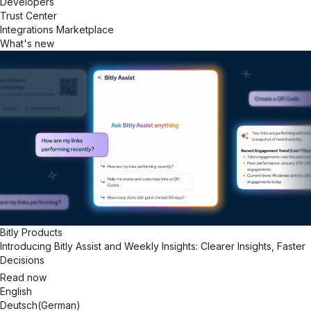
Developers
Trust Center
Integrations Marketplace
What's new
Bitly Products
Introducing Bitly Assist and Weekly Insights: Clearer Insights, Faster
Decisions
Read now
English
Deutsch
(
German
)