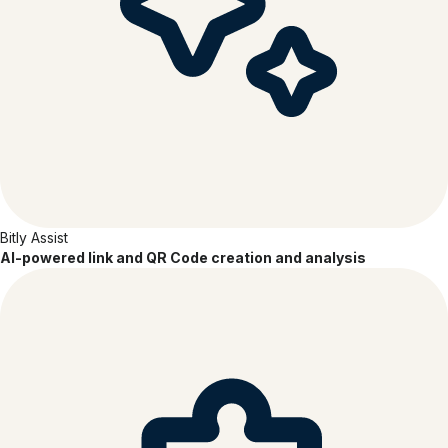
SOC 2
TYPE 2
Bitly Assist
AI-powered link and QR Code creation and analysis