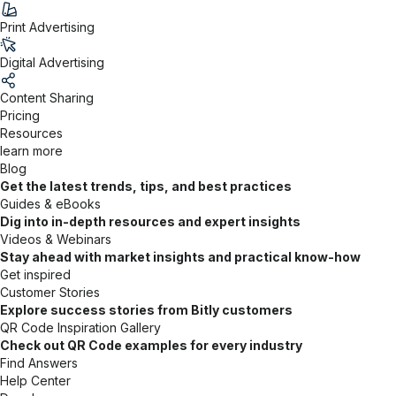
Print Advertising
Digital Advertising
Content Sharing
Pricing
Resources
learn more
Blog
Get the latest trends, tips, and best practices
Guides & eBooks
Dig into in-depth resources and expert insights
Videos & Webinars
Stay ahead with market insights and practical know-how
Get inspired
Customer Stories
Explore success stories from Bitly customers
QR Code Inspiration Gallery
Check out QR Code examples for every industry
Find Answers
Help Center