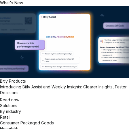
What's New
Bitly Products
Introducing Bitly Assist and Weekly Insights: Clearer Insights, Faster
Decisions
Read now
Solutions
By industry
Retail
Consumer Packaged Goods
Hospitality