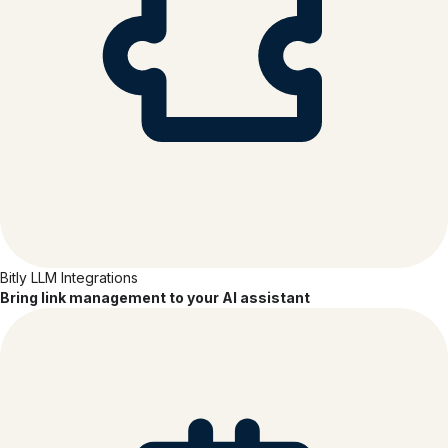
Bitly LLM Integrations
Bring link management to your AI assistant