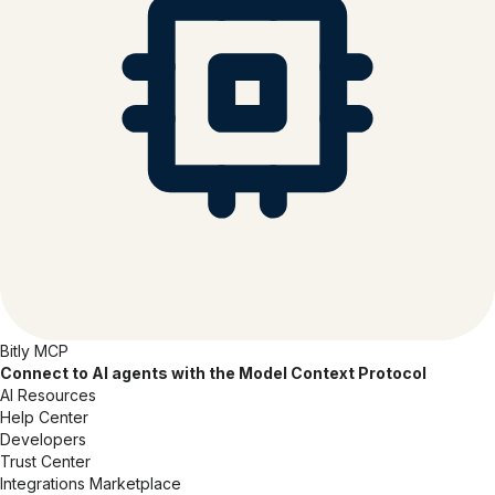
Bitly MCP
Connect to AI agents with the Model Context Protocol
AI Resources
Help Center
Developers
Trust Center
Integrations Marketplace