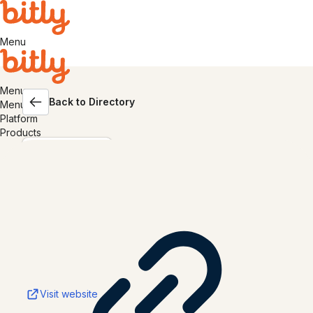
Menu
Menu
Back to Directory
Menu
Platform
Products
Canva
Visit website