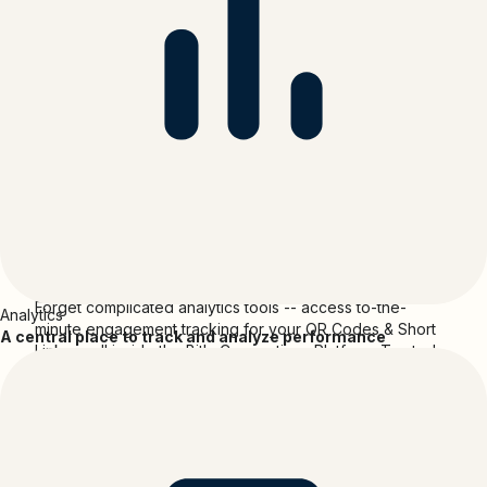
billion designs.
With an integrated marketplace that has both free and
paid stock photography, fonts, illustrations, and thousands
of templates; a paid subscription that offers the ability to
set up a brand kit so users can save their brand colours,
fonts and assets, and ensure consistency across their
designs; and a print service that gives our users the ability
to produce professional prints in a variety of formats and
sizes, delivered straight to their doorstep - Canva is
disrupting the way we design.
Canva
and
Bitly
Forget complicated analytics tools -- access to-the-
Analytics
minute engagement tracking for your QR Codes & Short
A central place to track and analyze performance
Links -- all inside the Bitly Connections Platform. Trusted
by giants, start-ups, creators and everyone in between.
Media