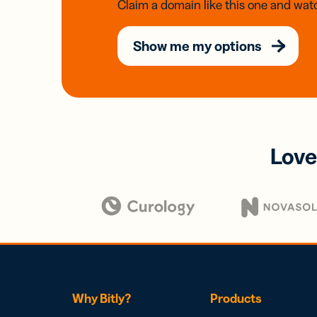
Claim a domain like this one and watc
Show me my options
Love
Why Bitly?
Products