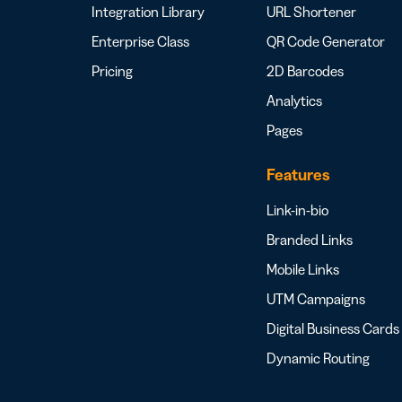
Integration Library
URL Shortener
Enterprise Class
QR Code Generator
Pricing
2D Barcodes
Analytics
Pages
Features
Link-in-bio
Branded Links
Mobile Links
UTM Campaigns
Digital Business Cards
Dynamic Routing