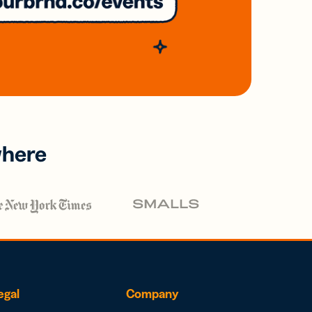
where
egal
Company