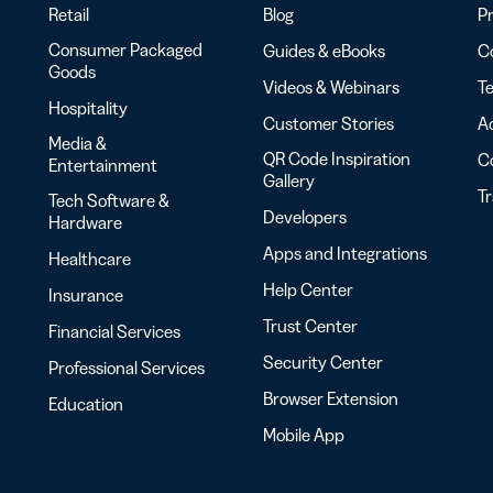
Retail
Blog
Pr
Consumer Packaged
Guides & eBooks
Co
Goods
Videos & Webinars
Te
Hospitality
Customer Stories
Ac
Media &
QR Code Inspiration
C
Entertainment
Gallery
T
Tech Software &
Developers
Hardware
Apps and Integrations
Healthcare
Help Center
Insurance
Trust Center
Financial Services
Security Center
Professional Services
Browser Extension
Education
Mobile App