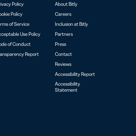
ivacy Policy
About Bitly
okie Policy
Careers
rms of Service
Inclusion at Bitly
ceptable Use Policy
Partners
ode of Conduct
Press
ransparency Report
Contact
Reviews
Accessibility Report
Accessibility
Statement