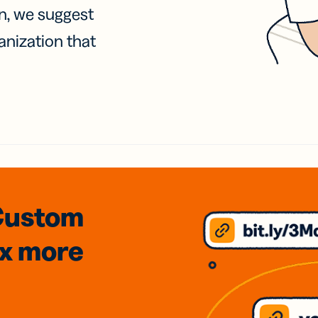
on, we suggest
anization that
Custom
3x
more