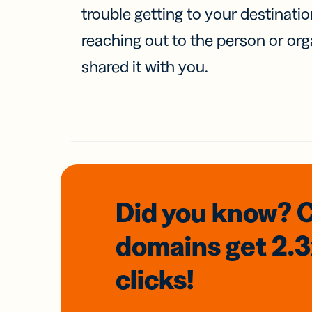
trouble getting to your destinati
reaching out to the person or org
shared it with you.
Did you know? 
domains
get 2.
clicks!