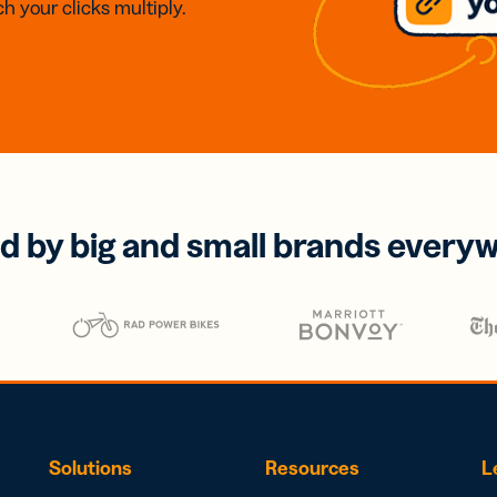
h your clicks multiply.
d by big and small brands every
Solutions
Resources
L