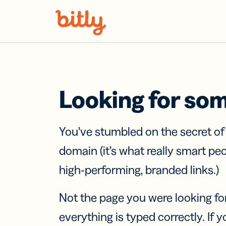
Skip Navigation
Looking for so
You’ve stumbled on the secret o
domain (it’s what really smart pe
high-performing, branded links.)
Not the page you were looking fo
everything is typed correctly. If yo