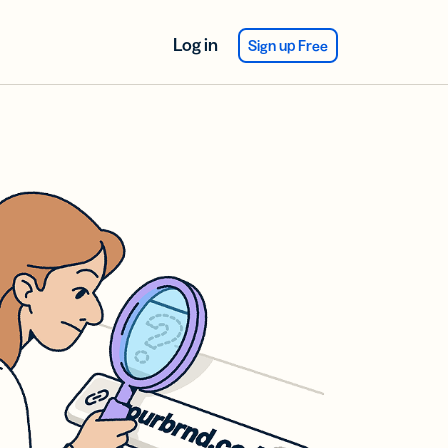
Log in
Sign up Free