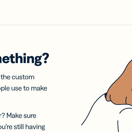
mething?
f the custom
ople use to make
r? Make sure
u’re still having