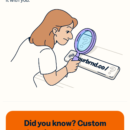
it with you.
Did you know? Custom