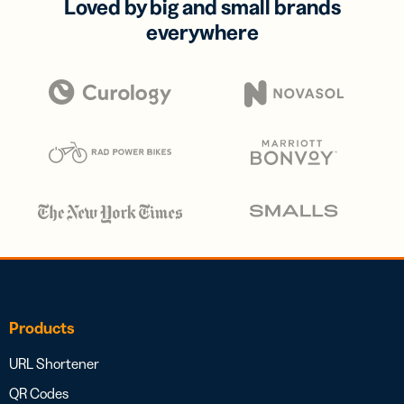
Loved by big and small brands
everywhere
Products
URL Shortener
QR Codes