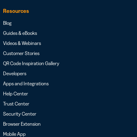
Resources
Blog
Guides & eBooks
Videos & Webinars
Customer Stories
QR Code Inspiration Gallery
Developers
Apps and Integrations
Help Center
Trust Center
Security Center
Browser Extension
Mobile App