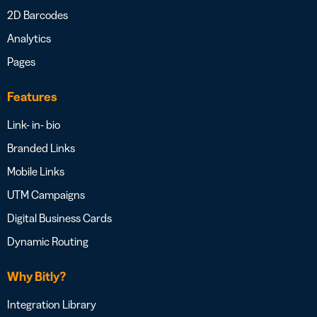
2D Barcodes
Analytics
Pages
Features
Link- in- bio
Branded Links
Mobile Links
UTM Campaigns
Digital Business Cards
Dynamic Routing
Why Bitly?
Integration Library