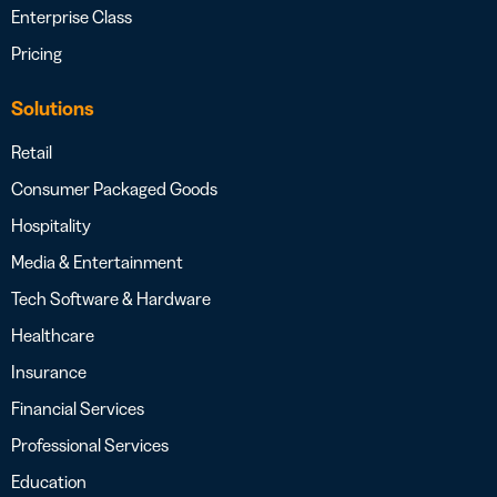
Enterprise Class
Pricing
Solutions
Retail
Consumer Packaged Goods
Hospitality
Media & Entertainment
Tech Software & Hardware
Healthcare
Insurance
Financial Services
Professional Services
Education