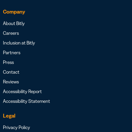
Company
About Bitly
Careers
Inclusion at Bitly
Partners
Press
Contact
Reviews
Accessibility Report
Accessibility Statement
Legal
Privacy Policy