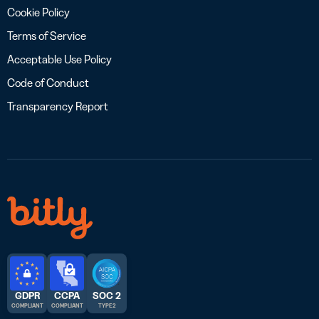
Cookie Policy
Terms of Service
Acceptable Use Policy
Code of Conduct
Transparency Report
GDPR
CCPA
SOC 2
COMPLIANT
COMPLIANT
TYPE 2