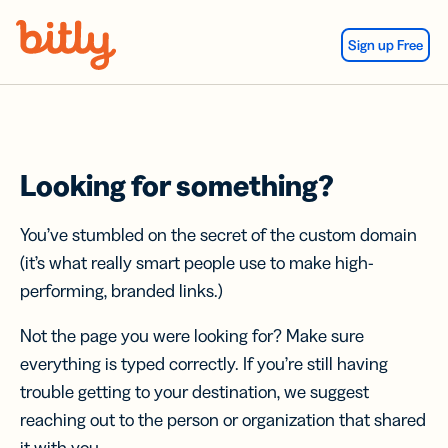
Skip Navigation
Sign up Free
Looking for something?
You’ve stumbled on the secret of the custom domain
(it’s what really smart people use to make high-
performing, branded links.)
Not the page you were looking for? Make sure
everything is typed correctly. If you’re still having
trouble getting to your destination, we suggest
reaching out to the person or organization that shared