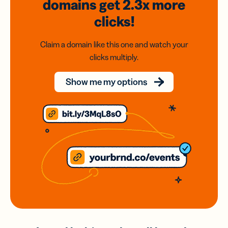
domains
get 2.3x
more
clicks!
Claim a domain like this one and watch your
clicks multiply.
Show me my options