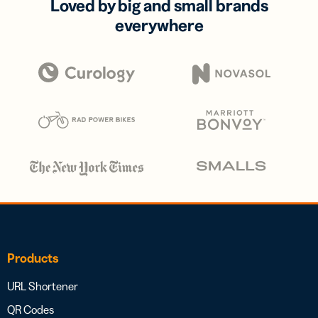
Loved by big and small brands
everywhere
Products
URL Shortener
QR Codes