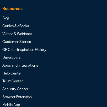
Resources
Blog
Guides & eBooks
Videos & Webinars
Customer Stories
QR Code Inspiration Gallery
Developers
Apps and Integrations
Help Center
Trust Center
Security Center
Browser Extension
Mobile App