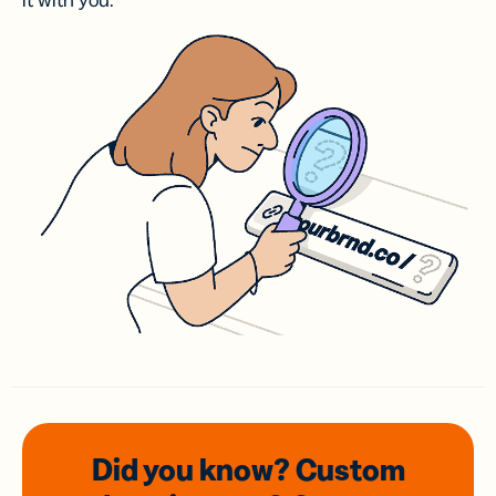
it with you.
Did you know? Custom