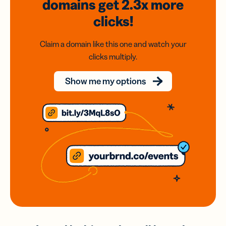
domains
get 2.3x
more
clicks!
Claim a domain like this one and watch your
clicks multiply.
Show me my options