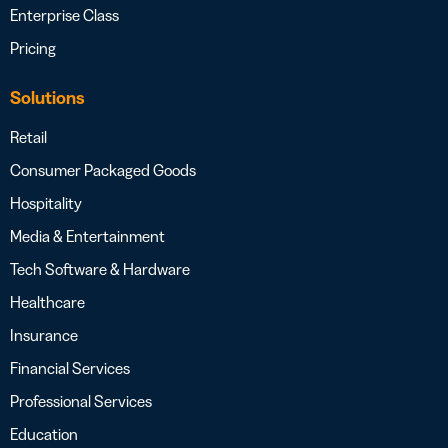
Enterprise Class
Pricing
Solutions
Retail
Consumer Packaged Goods
Hospitality
Media & Entertainment
Tech Software & Hardware
Healthcare
Insurance
Financial Services
Professional Services
Education