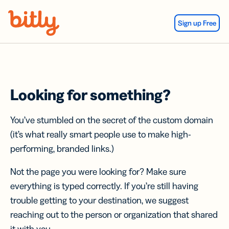
Skip Navigation
Sign up Free
Looking for something?
You’ve stumbled on the secret of the custom domain
(it’s what really smart people use to make high-
performing, branded links.)
Not the page you were looking for? Make sure
everything is typed correctly. If you’re still having
trouble getting to your destination, we suggest
reaching out to the person or organization that shared