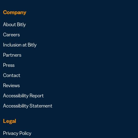
Company
About Bitly
Careers
Inclusion at Bitly
Partners
Press
Contact
Reviews
Accessibility Report
Accessibility Statement
Legal
Privacy Policy