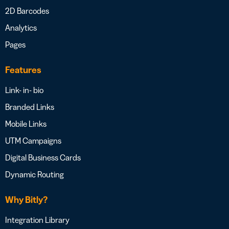
2D Barcodes
Analytics
Pages
Features
Link- in- bio
Branded Links
Mobile Links
UTM Campaigns
Digital Business Cards
Dynamic Routing
Why Bitly?
Integration Library