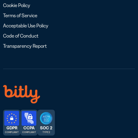
Cookie Policy
Terms of Service
Acceptable Use Policy
Code of Conduct
Transparency Report
GDPR
CCPA
SOC 2
COMPLIANT
COMPLIANT
TYPE 2