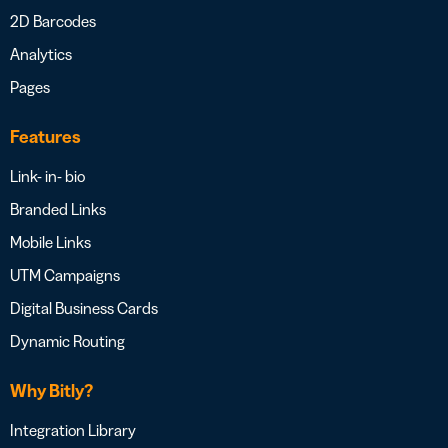
2D Barcodes
Analytics
Pages
Features
Link- in- bio
Branded Links
Mobile Links
UTM Campaigns
Digital Business Cards
Dynamic Routing
Why Bitly?
Integration Library