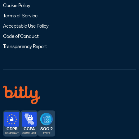
Cookie Policy
Terms of Service
Acceptable Use Policy
Code of Conduct
Transparency Report
GDPR
CCPA
SOC 2
COMPLIANT
COMPLIANT
TYPE 2