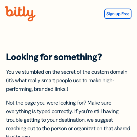
Skip Navigation
Sign up Free
Looking for something?
You’ve stumbled on the secret of the custom domain
(it’s what really smart people use to make high-
performing, branded links.)
Not the page you were looking for? Make sure
everything is typed correctly. If you’re still having
trouble getting to your destination, we suggest
reaching out to the person or organization that shared