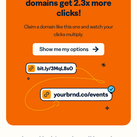
domains
get 2.3x
more
clicks!
Claim a domain like this one and watch your
clicks multiply.
Show me my options