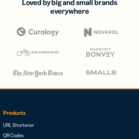
Loved by big and small brands
everywhere
Products
URL Shortener
QR Codes