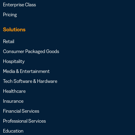
Enterprise Class
Pricing
Solutions
Retail
Consumer Packaged Goods
Hospitality
Media & Entertainment
Tech Software & Hardware
Healthcare
Insurance
Financial Services
Professional Services
Education