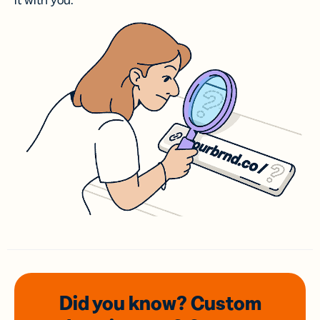
it with you.
Did you know? Custom