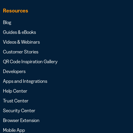
Resources
Blog
Guides & eBooks
Videos & Webinars
Customer Stories
QR Code Inspiration Gallery
Developers
Apps and Integrations
Help Center
Trust Center
Security Center
Browser Extension
Mobile App