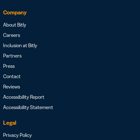
Company
About Bitly
Careers
Inclusion at Bitly
Partners
Press
Contact
Reviews
Accessibility Report
Accessibility Statement
Legal
Privacy Policy