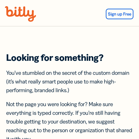
Skip Navigation
Sign up Free
Looking for something?
You’ve stumbled on the secret of the custom domain
(it’s what really smart people use to make high-
performing, branded links.)
Not the page you were looking for? Make sure
everything is typed correctly. If you’re still having
trouble getting to your destination, we suggest
reaching out to the person or organization that shared