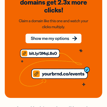
domains
get 2.3x
more
clicks!
Claim a domain like this one and watch your
clicks multiply.
Show me my options