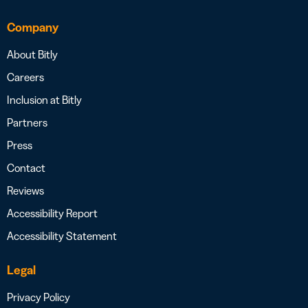
Company
About Bitly
Careers
Inclusion at Bitly
Partners
Press
Contact
Reviews
Accessibility Report
Accessibility Statement
Legal
Privacy Policy