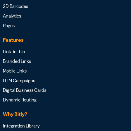
2D Barcodes
Analytics
Pages
Features
Link- in- bio
Branded Links
Mobile Links
UTM Campaigns
Digital Business Cards
Dynamic Routing
Why Bitly?
Integration Library