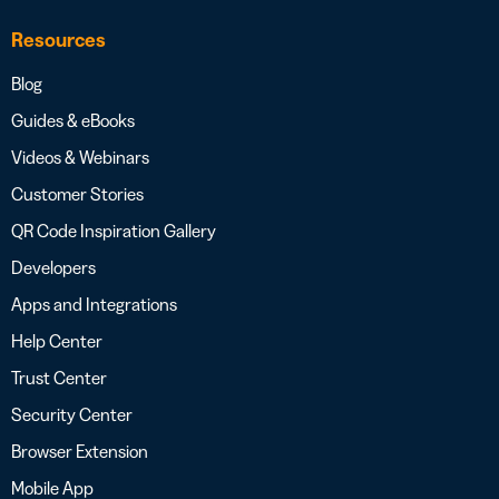
Resources
Blog
Guides & eBooks
Videos & Webinars
Customer Stories
QR Code Inspiration Gallery
Developers
Apps and Integrations
Help Center
Trust Center
Security Center
Browser Extension
Mobile App