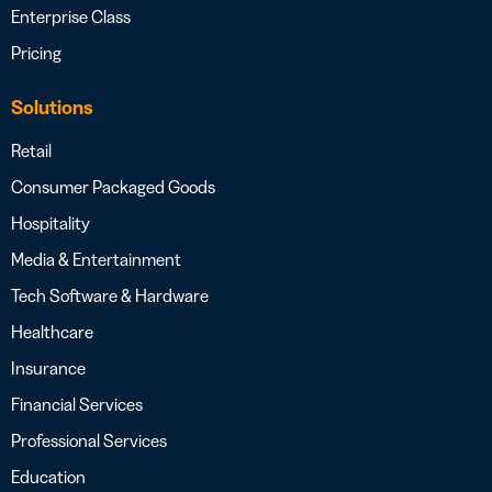
Enterprise Class
Pricing
Solutions
Retail
Consumer Packaged Goods
Hospitality
Media & Entertainment
Tech Software & Hardware
Healthcare
Insurance
Financial Services
Professional Services
Education