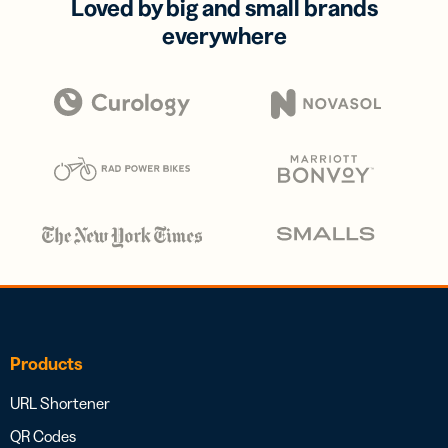
Loved by big and small brands
everywhere
Products
URL Shortener
QR Codes