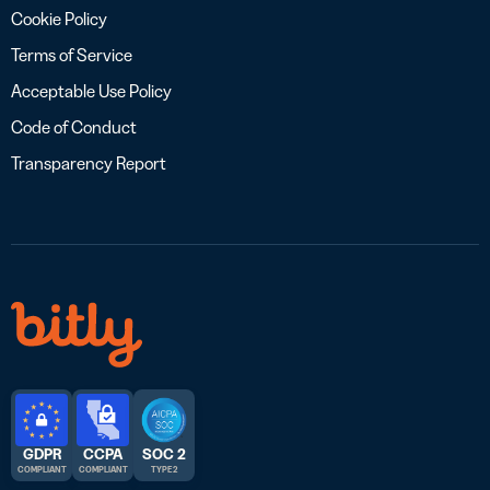
Cookie Policy
Terms of Service
Acceptable Use Policy
Code of Conduct
Transparency Report
GDPR
CCPA
SOC 2
COMPLIANT
COMPLIANT
TYPE 2