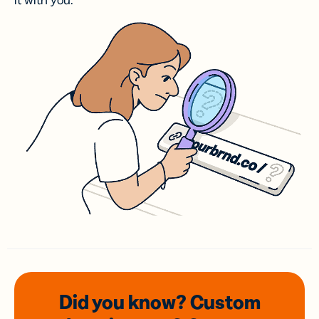
it with you.
Did you know? Custom