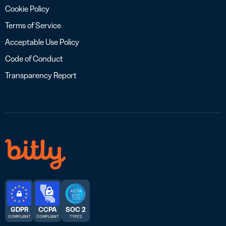
Cookie Policy
Terms of Service
Acceptable Use Policy
Code of Conduct
Transparency Report
GDPR
CCPA
SOC 2
COMPLIANT
COMPLIANT
TYPE 2