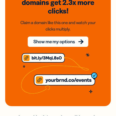
domains
get 2.3x
more
clicks!
Claim a domain like this one and watch your
clicks multiply.
Show me my options