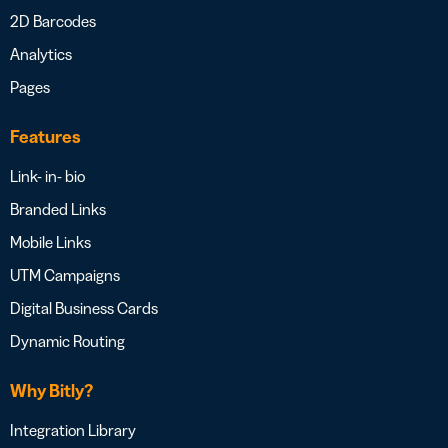
2D Barcodes
Analytics
Pages
Features
Link- in- bio
Branded Links
Mobile Links
UTM Campaigns
Digital Business Cards
Dynamic Routing
Why Bitly?
Integration Library