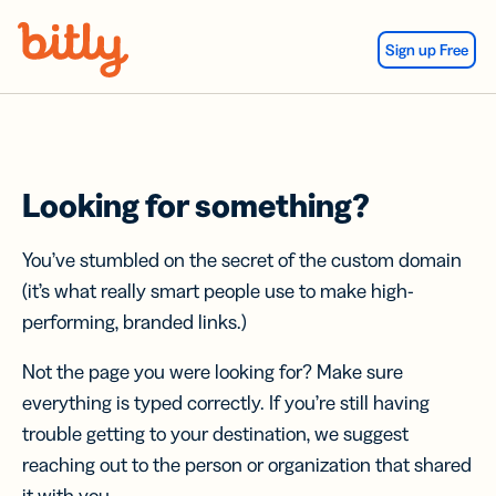
Skip Navigation
Sign up Free
Looking for something?
You’ve stumbled on the secret of the custom domain
(it’s what really smart people use to make high-
performing, branded links.)
Not the page you were looking for? Make sure
everything is typed correctly. If you’re still having
trouble getting to your destination, we suggest
reaching out to the person or organization that shared