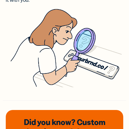
it with you.
Did you know? Custom