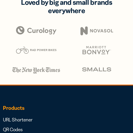
Loved by big and small brands
everywhere
Products
URL Shortener
QR Codes