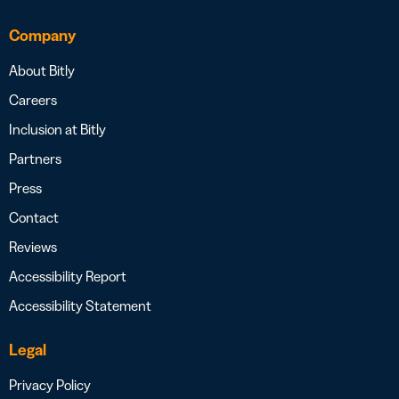
Company
About Bitly
Careers
Inclusion at Bitly
Partners
Press
Contact
Reviews
Accessibility Report
Accessibility Statement
Legal
Privacy Policy