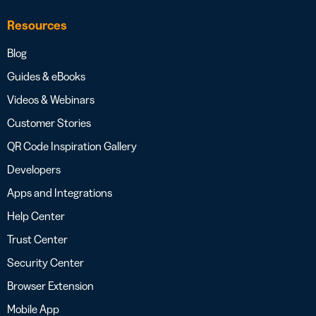
Resources
Blog
Guides & eBooks
Videos & Webinars
Customer Stories
QR Code Inspiration Gallery
Developers
Apps and Integrations
Help Center
Trust Center
Security Center
Browser Extension
Mobile App