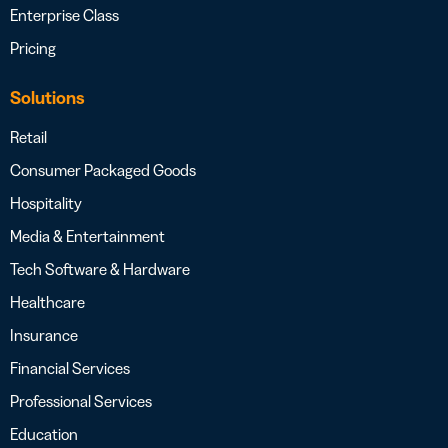
Enterprise Class
Pricing
Solutions
Retail
Consumer Packaged Goods
Hospitality
Media & Entertainment
Tech Software & Hardware
Healthcare
Insurance
Financial Services
Professional Services
Education