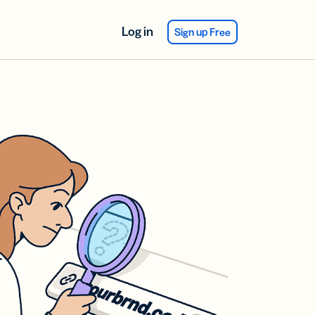
Log in
Sign up Free