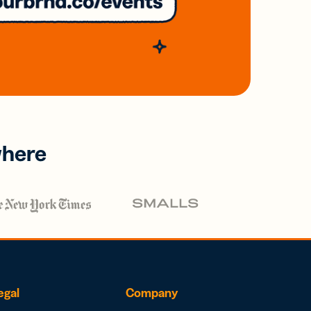
where
egal
Company