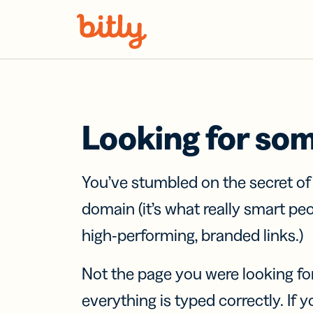
Skip Navigation
Looking for so
You’ve stumbled on the secret o
domain (it’s what really smart pe
high-performing, branded links.)
Not the page you were looking fo
everything is typed correctly. If yo