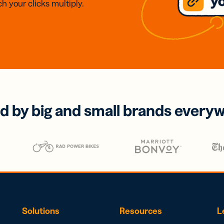
h your clicks multiply.
d by big and small brands every
Solutions
Resources
L