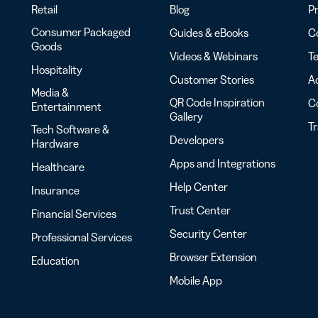
Retail
Blog
Pr
Consumer Packaged
Guides & eBooks
Co
Goods
Videos & Webinars
Te
Hospitality
Customer Stories
Ac
Media &
QR Code Inspiration
C
Entertainment
Gallery
T
Tech Software &
Developers
Hardware
Apps and Integrations
Healthcare
Help Center
Insurance
Trust Center
Financial Services
Security Center
Professional Services
Browser Extension
Education
Mobile App