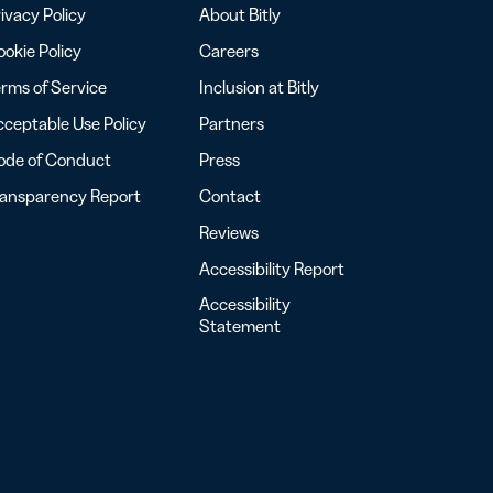
ivacy Policy
About Bitly
okie Policy
Careers
rms of Service
Inclusion at Bitly
ceptable Use Policy
Partners
ode of Conduct
Press
ransparency Report
Contact
Reviews
Accessibility Report
Accessibility
Statement