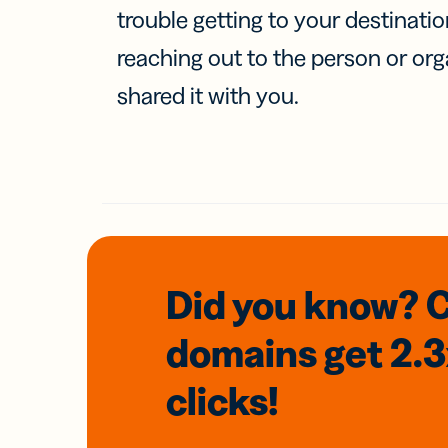
trouble getting to your destinati
reaching out to the person or org
shared it with you.
Did you know? 
domains
get 2.
clicks!