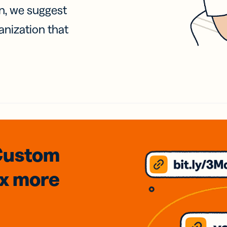
on, we suggest
anization that
Custom
3x
more