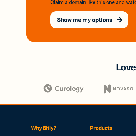
Claim a domain like this one and watc
Show me my options
Love
Why Bitly?
Products