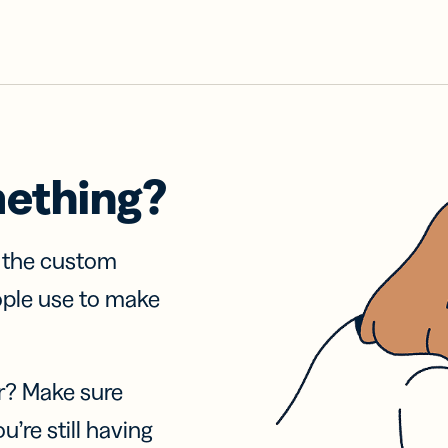
mething?
f the custom
ople use to make
r? Make sure
u’re still having