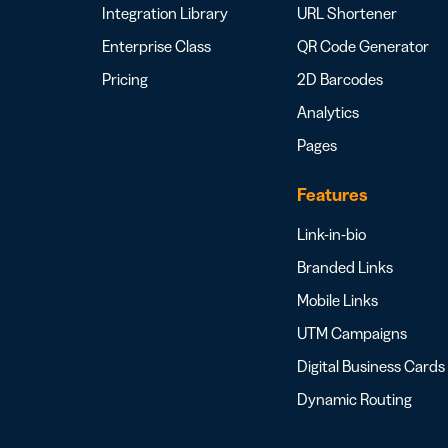
Integration Library
URL Shortener
Enterprise Class
QR Code Generator
Pricing
2D Barcodes
Analytics
Pages
Features
Link-in-bio
Branded Links
Mobile Links
UTM Campaigns
Digital Business Cards
Dynamic Routing