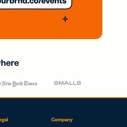
where
egal
Company