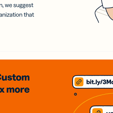
on, we suggest
anization that
Custom
3x
more