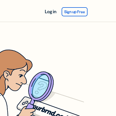
Log in
Sign up Free