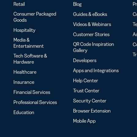
Retail
Blog
Pr
Consumer Packaged
Guides & eBooks
Co
Goods
Videos & Webinars
Te
Hospitality
Customer Stories
Ac
Media &
QR Code Inspiration
C
Entertainment
Gallery
T
Tech Software &
Developers
Hardware
Apps and Integrations
Healthcare
Help Center
Insurance
Trust Center
Financial Services
Security Center
Professional Services
Browser Extension
Education
Mobile App