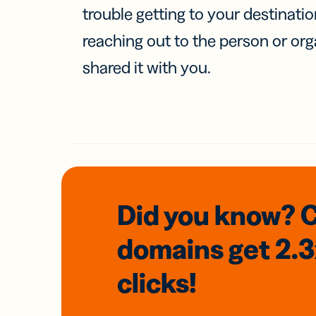
trouble getting to your destinati
reaching out to the person or org
shared it with you.
Did you know? 
domains
get 2.
clicks!