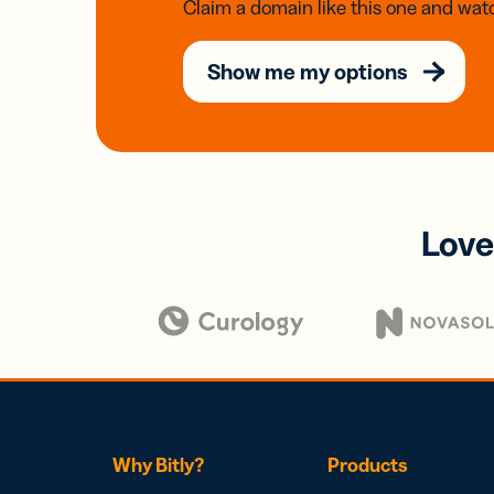
Claim a domain like this one and watc
Show me my options
Love
Why Bitly?
Products