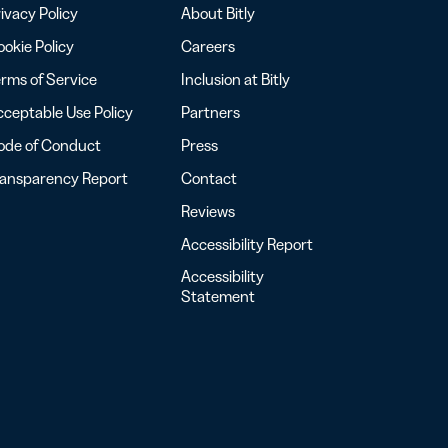
ivacy Policy
About Bitly
okie Policy
Careers
rms of Service
Inclusion at Bitly
ceptable Use Policy
Partners
ode of Conduct
Press
ransparency Report
Contact
Reviews
Accessibility Report
Accessibility
Statement