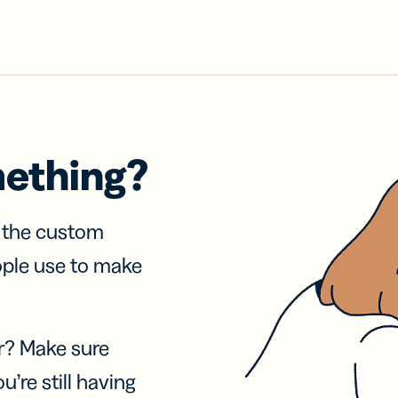
mething?
f the custom
ople use to make
r? Make sure
u’re still having