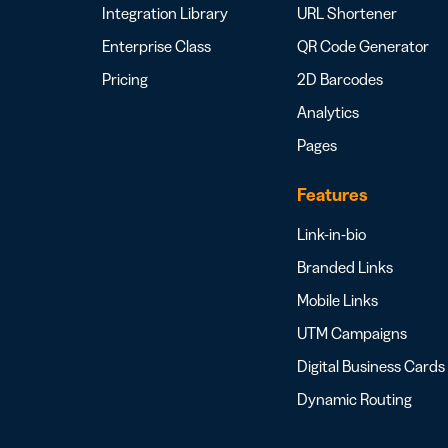
Integration Library
URL Shortener
Enterprise Class
QR Code Generator
Pricing
2D Barcodes
Analytics
Pages
Features
Link-in-bio
Branded Links
Mobile Links
UTM Campaigns
Digital Business Cards
Dynamic Routing