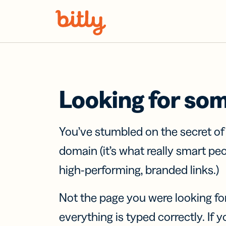
Skip Navigation
Looking for so
You’ve stumbled on the secret o
domain (it’s what really smart pe
high-performing, branded links.)
Not the page you were looking fo
everything is typed correctly. If yo