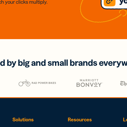
h your clicks multiply.
d by big and small brands every
Solutions
Resources
L