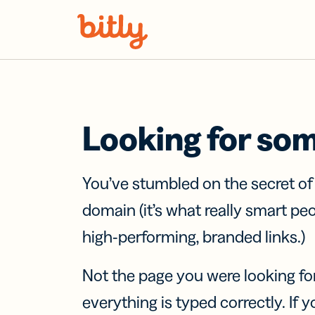
Skip Navigation
Looking for so
You’ve stumbled on the secret o
domain (it’s what really smart pe
high-performing, branded links.)
Not the page you were looking fo
everything is typed correctly. If yo