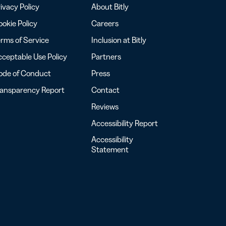
ivacy Policy
About Bitly
okie Policy
Careers
rms of Service
Inclusion at Bitly
ceptable Use Policy
Partners
ode of Conduct
Press
ransparency Report
Contact
Reviews
Accessibility Report
Accessibility
Statement