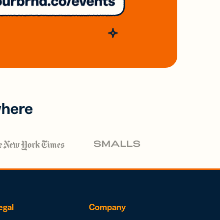
where
egal
Company