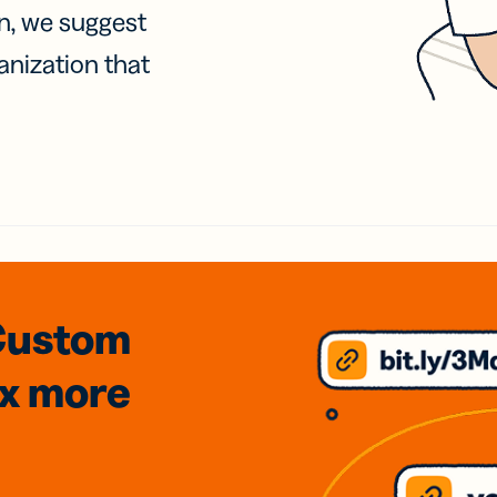
on, we suggest
anization that
Custom
3x
more