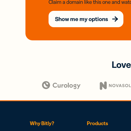
Claim a domain like this one and watc
Show me my options
Love
Why Bitly?
Products