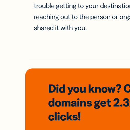
trouble getting to your destinati
reaching out to the person or org
shared it with you.
Did you know? 
domains
get 2.
clicks!