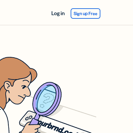
Log in
Sign up Free