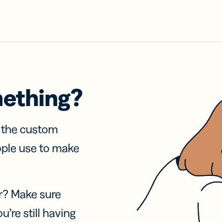
mething?
f the custom
ople use to make
r? Make sure
u’re still having