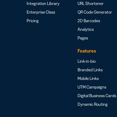
Integration Library
URL Shortener
Enterprise Class
QR Code Generator
Pricing
2D Barcodes
Analytics
Pages
Features
Link-in-bio
Branded Links
Mobile Links
UTM Campaigns
Digital Business Cards
Dynamic Routing