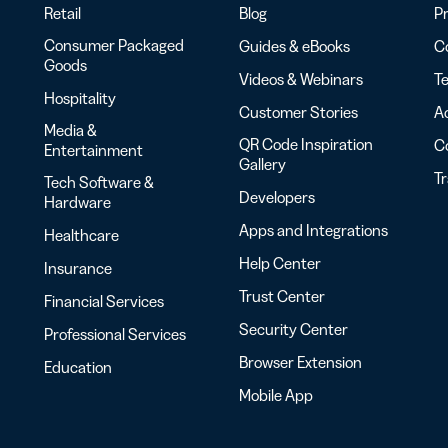
Retail
Blog
Pr
Consumer Packaged
Guides & eBooks
Co
Goods
Videos & Webinars
Te
Hospitality
Customer Stories
Ac
Media &
QR Code Inspiration
C
Entertainment
Gallery
T
Tech Software &
Developers
Hardware
Apps and Integrations
Healthcare
Help Center
Insurance
Trust Center
Financial Services
Security Center
Professional Services
Browser Extension
Education
Mobile App