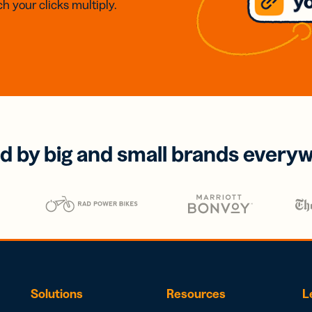
h your clicks multiply.
d by big and small brands every
Solutions
Resources
L