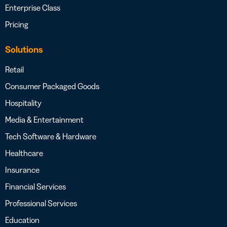
Enterprise Class
Pricing
Solutions
Retail
Consumer Packaged Goods
Hospitality
Media & Entertainment
Tech Software & Hardware
Healthcare
Insurance
Financial Services
Professional Services
Education