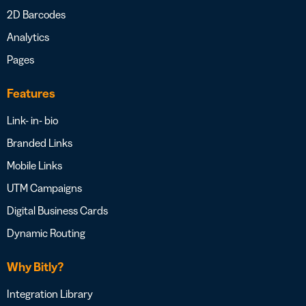
2D Barcodes
Analytics
Pages
Features
Link- in- bio
Branded Links
Mobile Links
UTM Campaigns
Digital Business Cards
Dynamic Routing
Why Bitly?
Integration Library