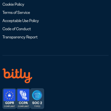
Cookie Policy
Terms of Service
Acceptable Use Policy
Code of Conduct
Transparency Report
GDPR
CCPA
SOC 2
COMPLIANT
COMPLIANT
TYPE 2