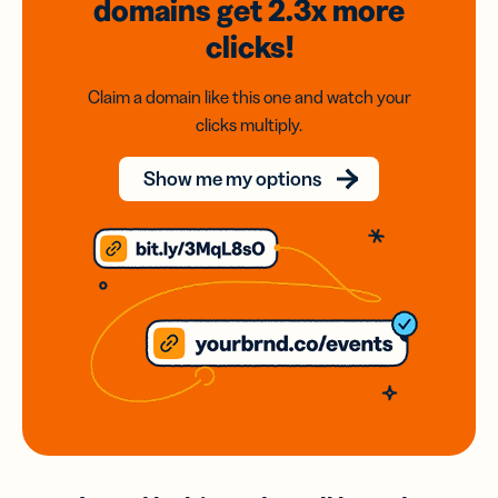
domains
get 2.3x
more
clicks!
Claim a domain like this one and watch your
clicks multiply.
Show me my options