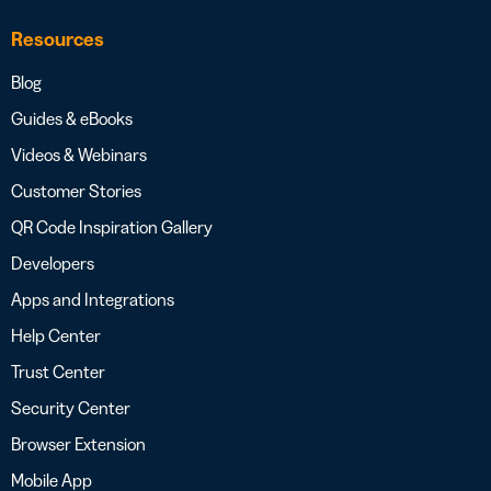
Resources
Blog
Guides & eBooks
Videos & Webinars
Customer Stories
QR Code Inspiration Gallery
Developers
Apps and Integrations
Help Center
Trust Center
Security Center
Browser Extension
Mobile App