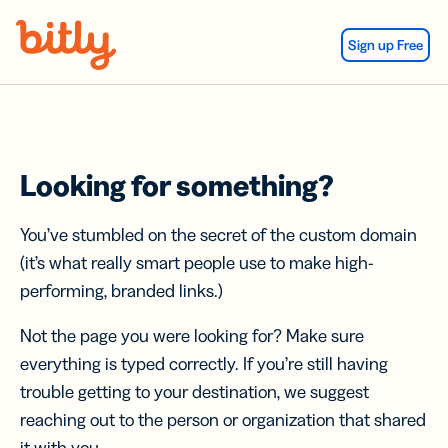
Skip Navigation
Sign up Free
Looking for something?
You’ve stumbled on the secret of the custom domain
(it’s what really smart people use to make high-
performing, branded links.)
Not the page you were looking for? Make sure
everything is typed correctly. If you’re still having
trouble getting to your destination, we suggest
reaching out to the person or organization that shared