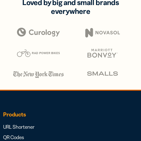
Loved by big and small brands
everywhere
Products
URL Shortener
QR Codes