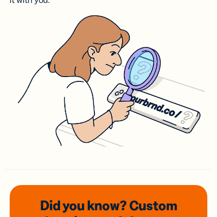
it with you.
Did you know? Custom