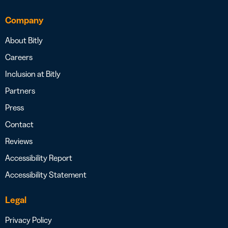
Company
About Bitly
Careers
Inclusion at Bitly
Partners
Press
Contact
Reviews
Accessibility Report
Accessibility Statement
Legal
Privacy Policy