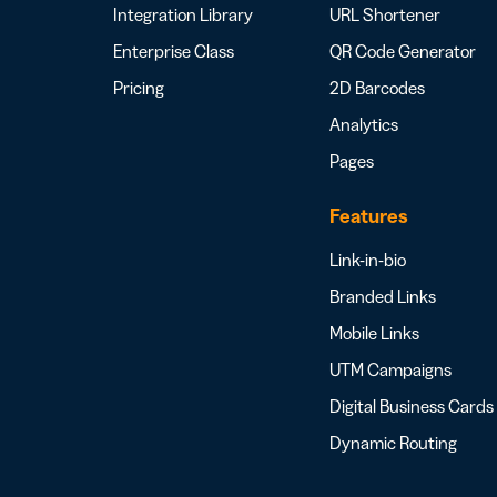
Integration Library
URL Shortener
Enterprise Class
QR Code Generator
Pricing
2D Barcodes
Analytics
Pages
Features
Link-in-bio
Branded Links
Mobile Links
UTM Campaigns
Digital Business Cards
Dynamic Routing