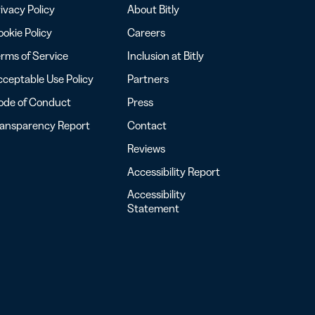
ivacy Policy
About Bitly
okie Policy
Careers
rms of Service
Inclusion at Bitly
ceptable Use Policy
Partners
ode of Conduct
Press
ransparency Report
Contact
Reviews
Accessibility Report
Accessibility
Statement