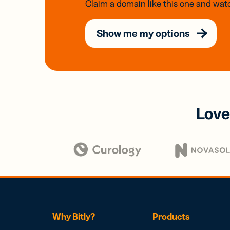
Claim a domain like this one and watc
Show me my options
Love
Why Bitly?
Products