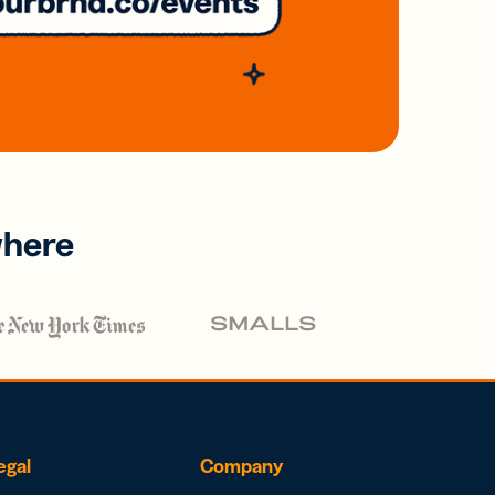
where
egal
Company