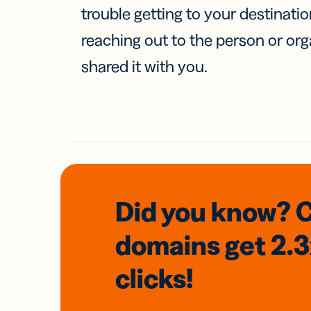
trouble getting to your destinati
reaching out to the person or org
shared it with you.
Did you know? 
domains
get 2.
clicks!