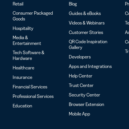
Retail
Blog
Pr
Consumer Packaged
Guides & eBooks
Co
Goods
Videos & Webinars
Te
Hospitality
Customer Stories
Ac
Media &
QR Code Inspiration
C
Entertainment
Gallery
T
Tech Software &
Developers
Hardware
Apps and Integrations
Healthcare
Help Center
Insurance
Trust Center
Financial Services
Security Center
Professional Services
Browser Extension
Education
Mobile App