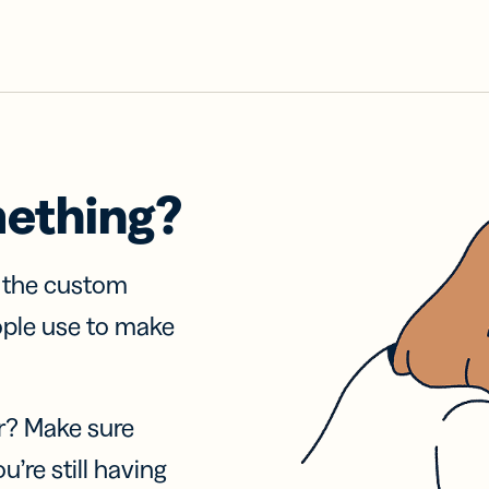
mething?
f the custom
ople use to make
r? Make sure
u’re still having