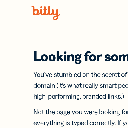
Skip Navigation
Looking for so
You’ve stumbled on the secret o
domain (it’s what really smart pe
high-performing, branded links.)
Not the page you were looking fo
everything is typed correctly. If yo