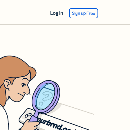
Log in
Sign up Free