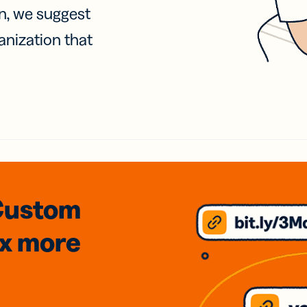
on, we suggest
anization that
Custom
3x
more