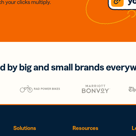
h your clicks multiply.
d by big and small brands every
Solutions
Resources
L