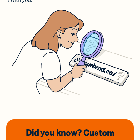
it with you.
Did you know? Custom