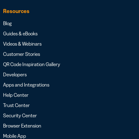
Resources
Blog
Guides & eBooks
Videos & Webinars
Customer Stories
QR Code Inspiration Gallery
Developers
Apps and Integrations
Help Center
Trust Center
Security Center
Browser Extension
Mobile App