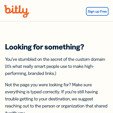
Skip Navigation
Sign up Free
Looking for something?
You’ve stumbled on the secret of the custom domain
(it’s what really smart people use to make high-
performing, branded links.)
Not the page you were looking for? Make sure
everything is typed correctly. If you’re still having
trouble getting to your destination, we suggest
reaching out to the person or organization that shared