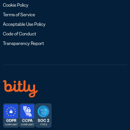
Cookie Policy
Terms of Service
Acceptable Use Policy
Code of Conduct
Transparency Report
GDPR
CCPA
SOC 2
COMPLIANT
COMPLIANT
TYPE 2