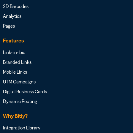
2D Barcodes
Analytics
Pages
Features
Link- in- bio
Branded Links
Mobile Links
UTM Campaigns
Digital Business Cards
Dynamic Routing
Why Bitly?
Integration Library