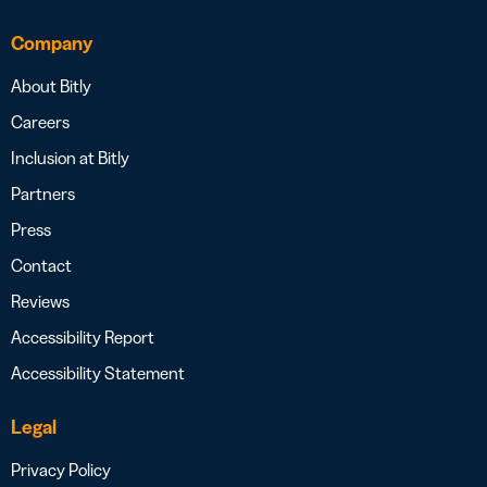
Company
About Bitly
Careers
Inclusion at Bitly
Partners
Press
Contact
Reviews
Accessibility Report
Accessibility Statement
Legal
Privacy Policy