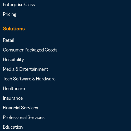
Enterprise Class
Pricing
Solutions
Retail
Consumer Packaged Goods
Hospitality
Media & Entertainment
Tech Software & Hardware
Healthcare
Insurance
Financial Services
Professional Services
Education