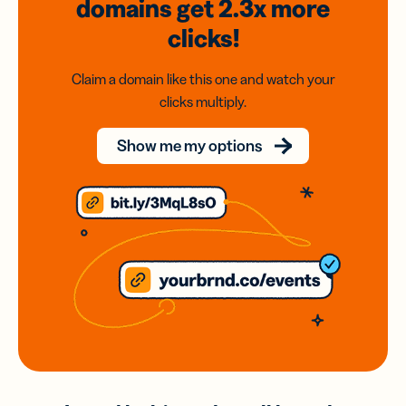
domains
get 2.3x
more
clicks!
Claim a domain like this one and watch your
clicks multiply.
Show me my options