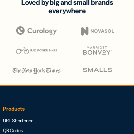
Loved by big and small brands
everywhere
Products
URL Shortener
QR Codes