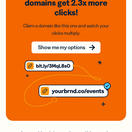
domains
get 2.3x
more
clicks!
Claim a domain like this one and watch your
clicks multiply.
Show me my options