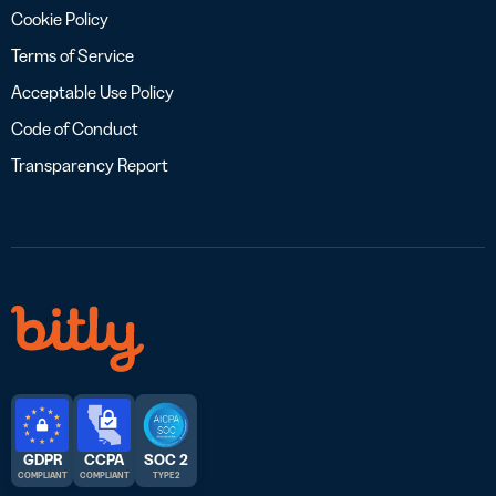
Cookie Policy
Terms of Service
Acceptable Use Policy
Code of Conduct
Transparency Report
GDPR
CCPA
SOC 2
COMPLIANT
COMPLIANT
TYPE 2