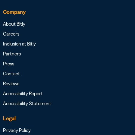
Company
About Bitly
Careers
Inclusion at Bitly
Partners
Press
Contact
Reviews
Accessibility Report
Accessibility Statement
Legal
Privacy Policy