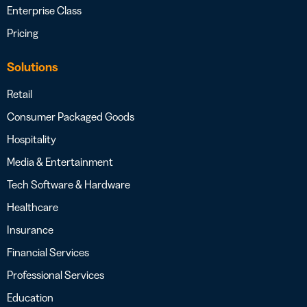
Enterprise Class
Pricing
Solutions
Retail
Consumer Packaged Goods
Hospitality
Media & Entertainment
Tech Software & Hardware
Healthcare
Insurance
Financial Services
Professional Services
Education