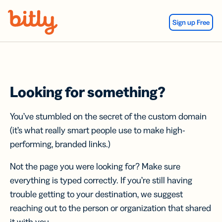
Skip Navigation
Sign up Free
Looking for something?
You’ve stumbled on the secret of the custom domain
(it’s what really smart people use to make high-
performing, branded links.)
Not the page you were looking for? Make sure
everything is typed correctly. If you’re still having
trouble getting to your destination, we suggest
reaching out to the person or organization that shared