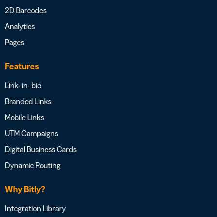
2D Barcodes
Analytics
Pages
Features
Link- in- bio
Branded Links
Mobile Links
UTM Campaigns
Digital Business Cards
Dynamic Routing
Why Bitly?
Integration Library