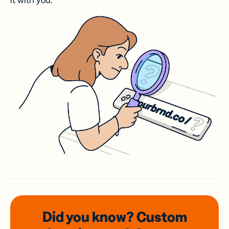
it with you.
Did you know? Custom