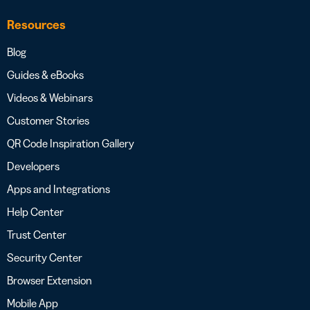
Resources
Blog
Guides & eBooks
Videos & Webinars
Customer Stories
QR Code Inspiration Gallery
Developers
Apps and Integrations
Help Center
Trust Center
Security Center
Browser Extension
Mobile App