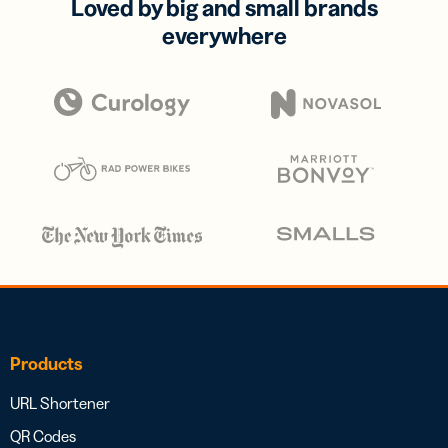
Loved by big and small brands
everywhere
Products
URL Shortener
QR Codes