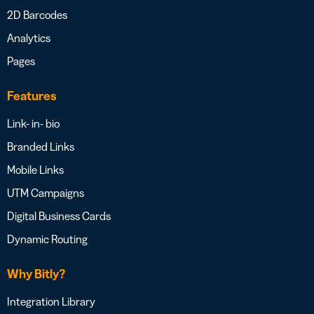
2D Barcodes
Analytics
Pages
Features
Link- in- bio
Branded Links
Mobile Links
UTM Campaigns
Digital Business Cards
Dynamic Routing
Why Bitly?
Integration Library