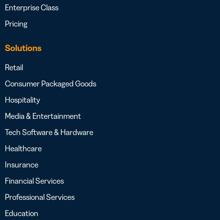
Enterprise Class
Pricing
Solutions
Retail
Consumer Packaged Goods
Hospitality
Media & Entertainment
Tech Software & Hardware
Healthcare
Insurance
Financial Services
Professional Services
Education