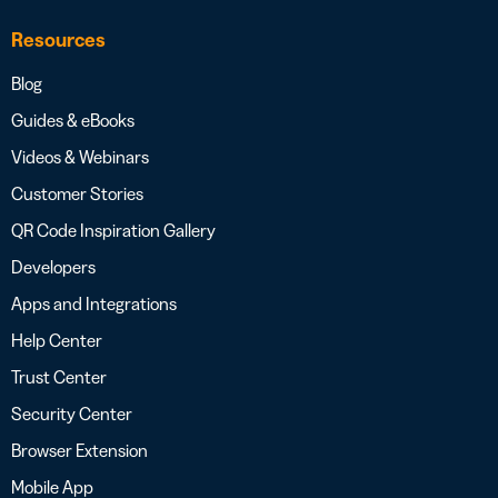
Resources
Blog
Guides & eBooks
Videos & Webinars
Customer Stories
QR Code Inspiration Gallery
Developers
Apps and Integrations
Help Center
Trust Center
Security Center
Browser Extension
Mobile App