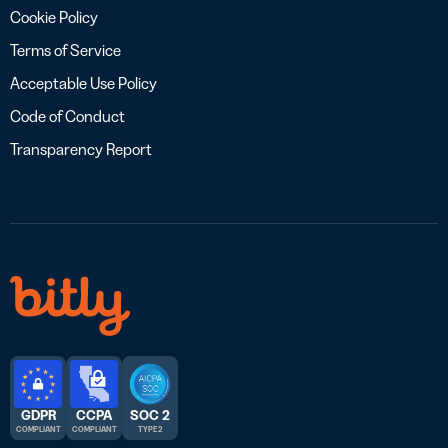
Cookie Policy
Terms of Service
Acceptable Use Policy
Code of Conduct
Transparency Report
GDPR
CCPA
SOC 2
COMPLIANT
COMPLIANT
TYPE 2