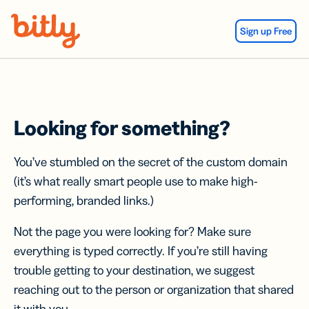
Skip Navigation
Sign up Free
Looking for something?
You’ve stumbled on the secret of the custom domain
(it’s what really smart people use to make high-
performing, branded links.)
Not the page you were looking for? Make sure
everything is typed correctly. If you’re still having
trouble getting to your destination, we suggest
reaching out to the person or organization that shared