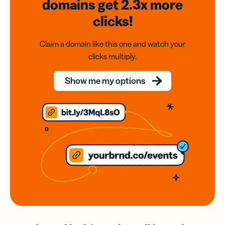
domains
get 2.3x
more
clicks!
Claim a domain like this one and watch your
clicks multiply.
Show me my options