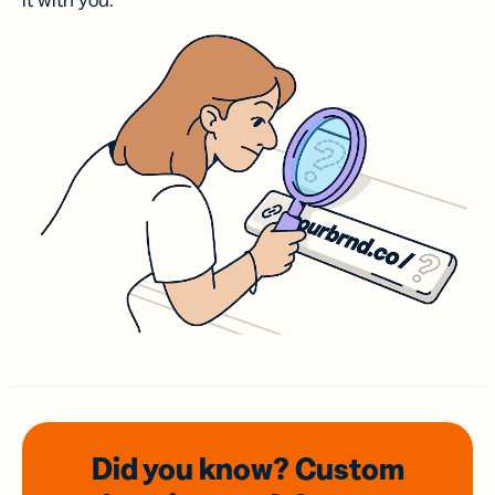
it with you.
Did you know? Custom