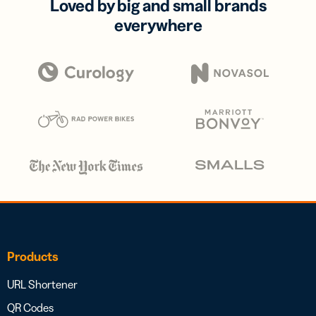
Loved by big and small brands
everywhere
Products
URL Shortener
QR Codes