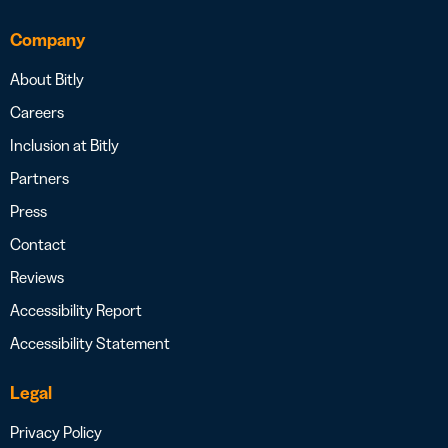
Company
About Bitly
Careers
Inclusion at Bitly
Partners
Press
Contact
Reviews
Accessibility Report
Accessibility Statement
Legal
Privacy Policy