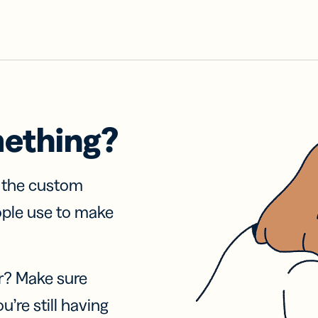
mething?
f the custom
ople use to make
r? Make sure
u’re still having