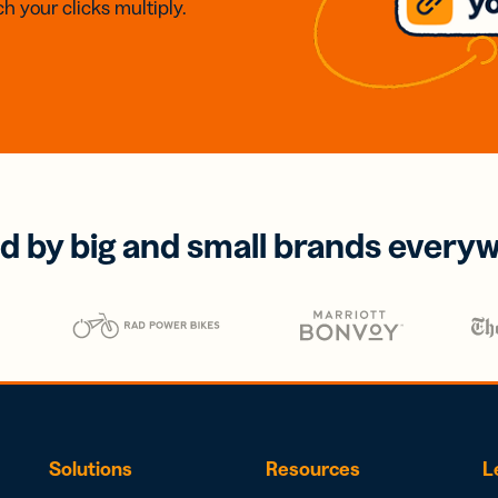
h your clicks multiply.
d by big and small brands every
Solutions
Resources
L