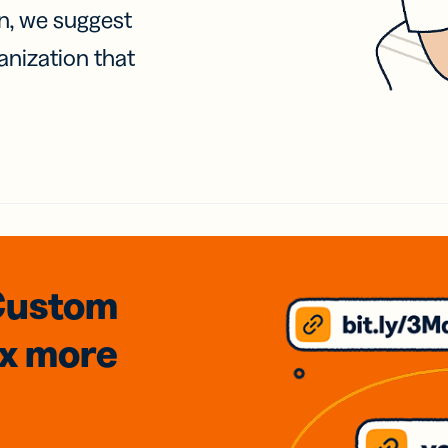
on, we suggest
anization that
Custom
3x
more