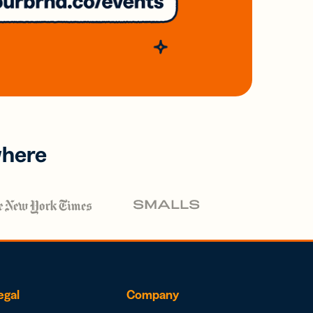
where
egal
Company