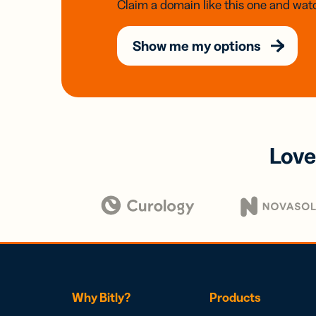
Claim a domain like this one and watc
Show me my options
Love
Why Bitly?
Products