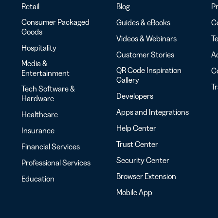
Retail
Blog
Pr
Consumer Packaged
Guides & eBooks
Co
Goods
Videos & Webinars
Te
Hospitality
Customer Stories
Ac
Media &
QR Code Inspiration
C
Entertainment
Gallery
T
Tech Software &
Developers
Hardware
Apps and Integrations
Healthcare
Help Center
Insurance
Trust Center
Financial Services
Security Center
Professional Services
Browser Extension
Education
Mobile App