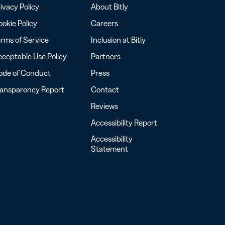
ivacy Policy
About Bitly
okie Policy
Careers
rms of Service
Inclusion at Bitly
ceptable Use Policy
Partners
ode of Conduct
Press
ransparency Report
Contact
Reviews
Accessibility Report
Accessibility
Statement