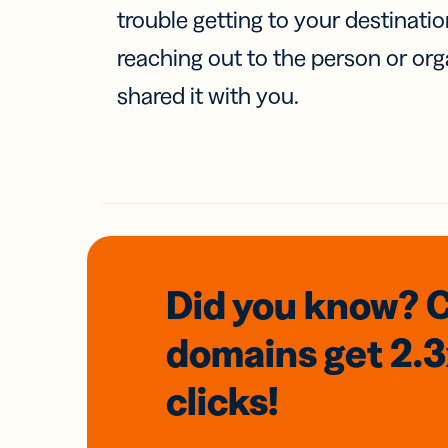
trouble getting to your destinati
reaching out to the person or org
shared it with you.
Did you know? 
domains
get 2.
clicks!