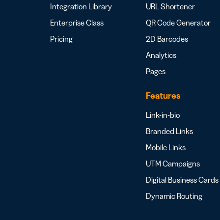
Integration Library
URL Shortener
Enterprise Class
QR Code Generator
Pricing
2D Barcodes
Analytics
Pages
Features
Link-in-bio
Branded Links
Mobile Links
UTM Campaigns
Digital Business Cards
Dynamic Routing