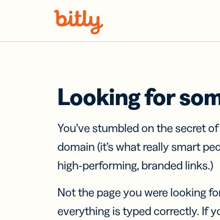
Skip Navigation
Looking for so
You’ve stumbled on the secret o
domain (it’s what really smart pe
high-performing, branded links.)
Not the page you were looking fo
everything is typed correctly. If yo