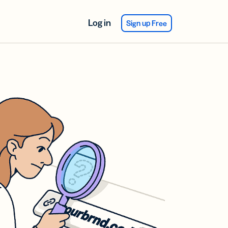
Log in
Sign up Free