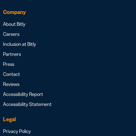
Company
About Bitly
Careers
Inclusion at Bitly
Partners
Press
Contact
Reviews
Accessibility Report
Accessibility Statement
Legal
Privacy Policy