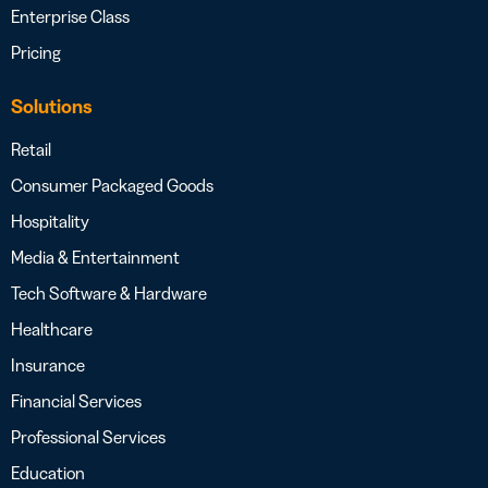
Enterprise Class
Pricing
Solutions
Retail
Consumer Packaged Goods
Hospitality
Media & Entertainment
Tech Software & Hardware
Healthcare
Insurance
Financial Services
Professional Services
Education