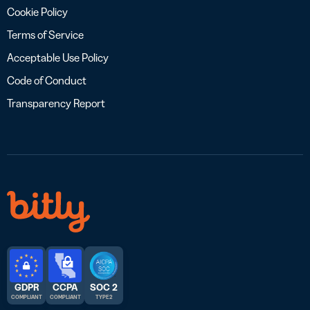
Cookie Policy
Terms of Service
Acceptable Use Policy
Code of Conduct
Transparency Report
GDPR
CCPA
SOC 2
COMPLIANT
COMPLIANT
TYPE 2