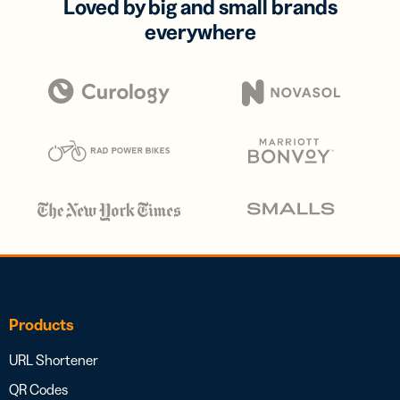
Loved by big and small brands
everywhere
Products
URL Shortener
QR Codes