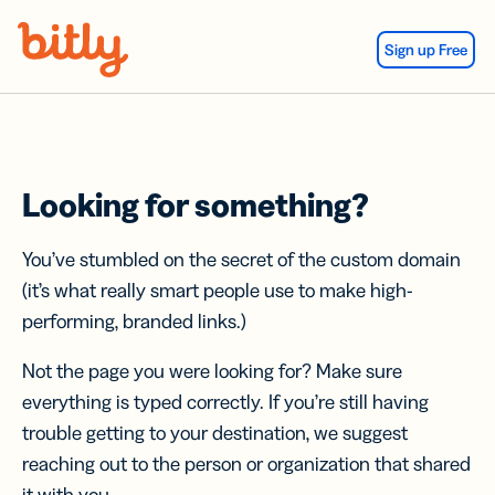
Skip Navigation
Sign up Free
Looking for something?
You’ve stumbled on the secret of the custom domain
(it’s what really smart people use to make high-
performing, branded links.)
Not the page you were looking for? Make sure
everything is typed correctly. If you’re still having
trouble getting to your destination, we suggest
reaching out to the person or organization that shared