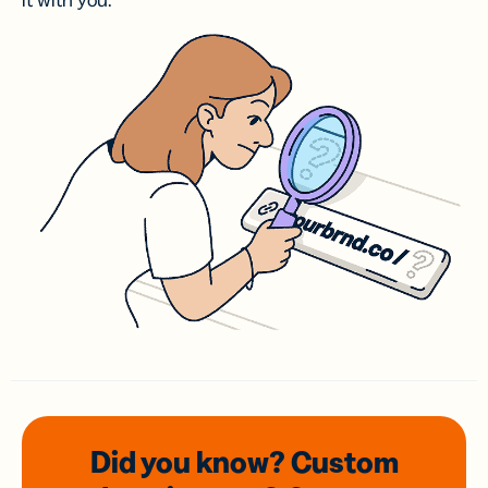
it with you.
Did you know? Custom