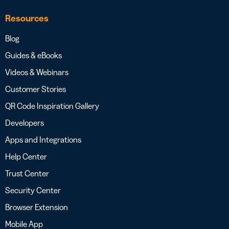
Resources
Blog
Guides & eBooks
Videos & Webinars
Customer Stories
QR Code Inspiration Gallery
Developers
Apps and Integrations
Help Center
Trust Center
Security Center
Browser Extension
Mobile App