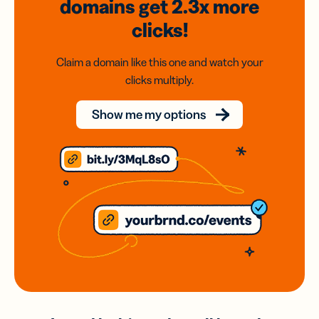
domains
get 2.3x
more
clicks!
Claim a domain like this one and watch your
clicks multiply.
Show me my options