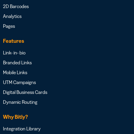
2D Barcodes
Analytics
Pages
Features
Link- in- bio
Branded Links
Mobile Links
UTM Campaigns
Digital Business Cards
Dynamic Routing
Why Bitly?
Integration Library