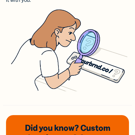
it with you.
Did you know? Custom