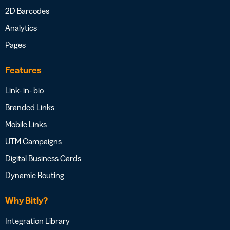
2D Barcodes
Analytics
Pages
Features
Link- in- bio
Branded Links
Mobile Links
UTM Campaigns
Digital Business Cards
Dynamic Routing
Why Bitly?
Integration Library