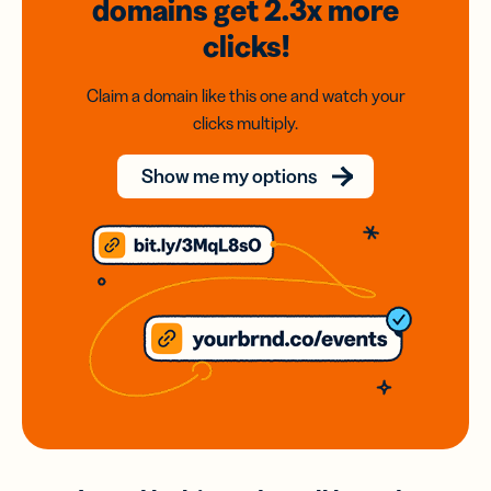
domains
get 2.3x
more
clicks!
Claim a domain like this one and watch your
clicks multiply.
Show me my options