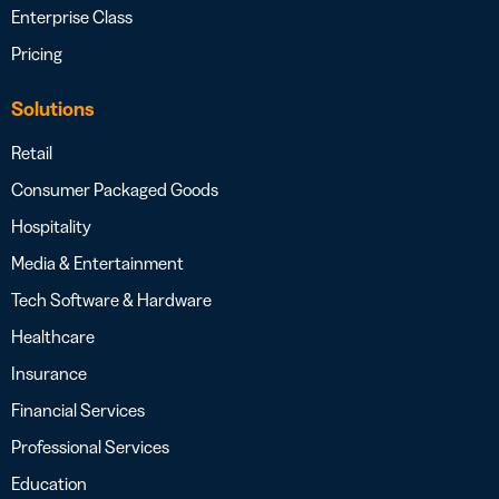
Enterprise Class
Pricing
Solutions
Retail
Consumer Packaged Goods
Hospitality
Media & Entertainment
Tech Software & Hardware
Healthcare
Insurance
Financial Services
Professional Services
Education