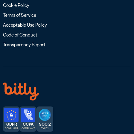
Cookie Policy
Terms of Service
Acceptable Use Policy
Code of Conduct
Transparency Report
GDPR
CCPA
SOC 2
COMPLIANT
COMPLIANT
TYPE 2