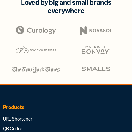
Loved by big and small brands
everywhere
Products
URL Shortener
QR Codes