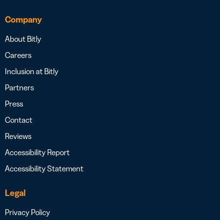
Company
About Bitly
Careers
Inclusion at Bitly
Partners
Press
Contact
Reviews
Accessibility Report
Accessibility Statement
Legal
Privacy Policy