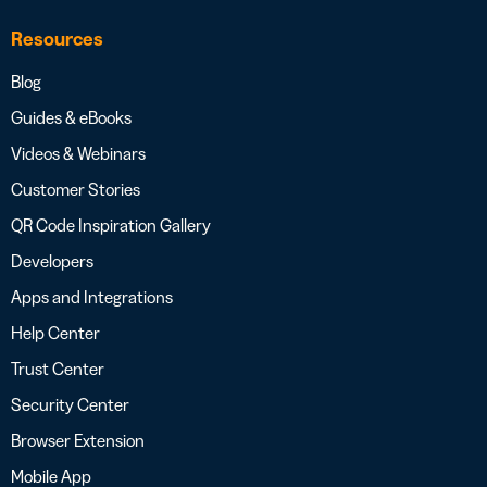
Resources
Blog
Guides & eBooks
Videos & Webinars
Customer Stories
QR Code Inspiration Gallery
Developers
Apps and Integrations
Help Center
Trust Center
Security Center
Browser Extension
Mobile App