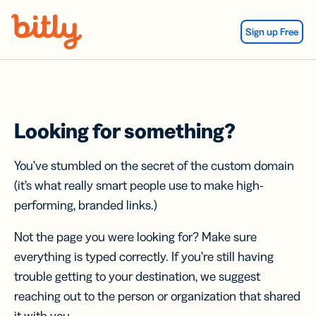
Skip Navigation
Sign up Free
Looking for something?
You’ve stumbled on the secret of the custom domain
(it’s what really smart people use to make high-
performing, branded links.)
Not the page you were looking for? Make sure
everything is typed correctly. If you’re still having
trouble getting to your destination, we suggest
reaching out to the person or organization that shared