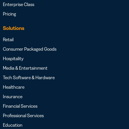
Enterprise Class
Pricing
Solutions
Retail
Consumer Packaged Goods
Hospitality
Media & Entertainment
Tech Software & Hardware
Healthcare
Insurance
Financial Services
Professional Services
Education