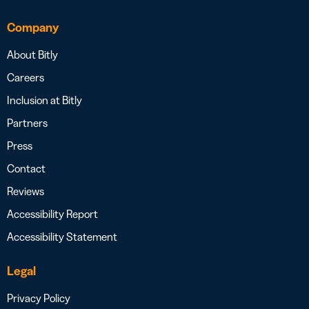
Company
About Bitly
Careers
Inclusion at Bitly
Partners
Press
Contact
Reviews
Accessibility Report
Accessibility Statement
Legal
Privacy Policy