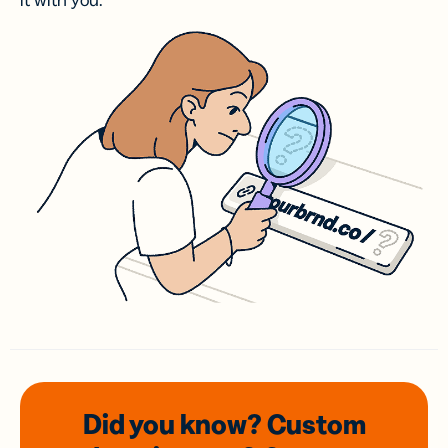
it with you.
Did you know? Custom