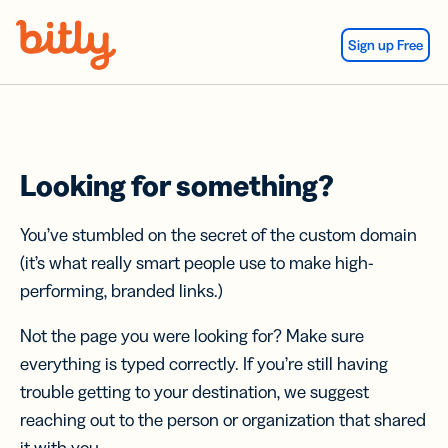
Skip Navigation
Sign up Free
Looking for something?
You’ve stumbled on the secret of the custom domain
(it’s what really smart people use to make high-
performing, branded links.)
Not the page you were looking for? Make sure
everything is typed correctly. If you’re still having
trouble getting to your destination, we suggest
reaching out to the person or organization that shared