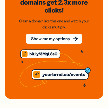
domains
get 2.3x
more
clicks!
Claim a domain like this one and watch your
clicks multiply.
Show me my options