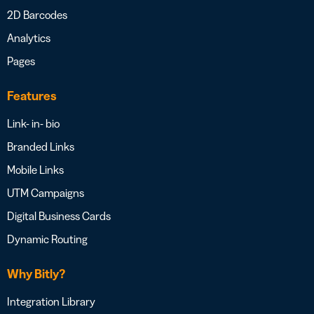
2D Barcodes
Analytics
Pages
Features
Link- in- bio
Branded Links
Mobile Links
UTM Campaigns
Digital Business Cards
Dynamic Routing
Why Bitly?
Integration Library