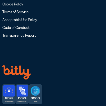
Cookie Policy
Terms of Service
Acceptable Use Policy
Code of Conduct
Transparency Report
GDPR
CCPA
SOC 2
COMPLIANT
COMPLIANT
TYPE 2