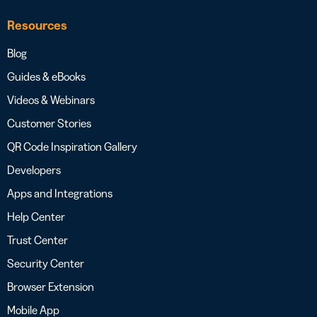
Resources
Blog
Guides & eBooks
Videos & Webinars
Customer Stories
QR Code Inspiration Gallery
Developers
Apps and Integrations
Help Center
Trust Center
Security Center
Browser Extension
Mobile App