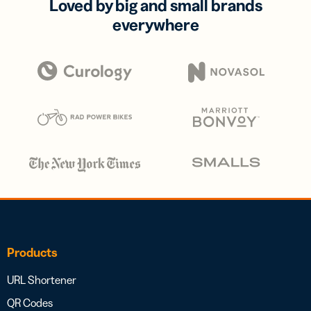
Loved by big and small brands
everywhere
Products
URL Shortener
QR Codes