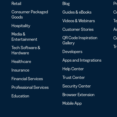
Retail
Blog
Pr
Consumer Packaged
Guides & eBooks
Co
Goods
Videos & Webinars
Te
Hospitality
Customer Stories
Ac
Media &
QR Code Inspiration
C
Entertainment
Gallery
T
Tech Software &
Developers
Hardware
Apps and Integrations
Healthcare
Help Center
Insurance
Trust Center
Financial Services
Security Center
Professional Services
Browser Extension
Education
Mobile App