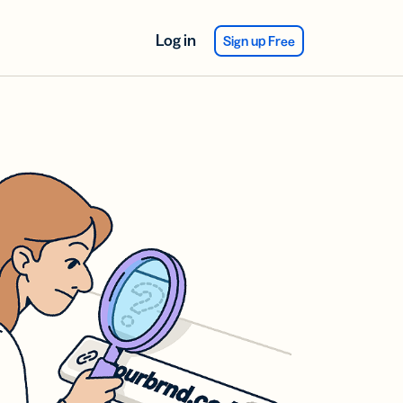
Log in
Sign up Free