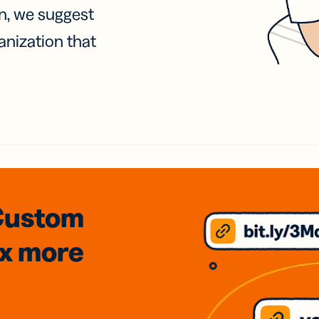
on, we suggest
anization that
Custom
3x
more