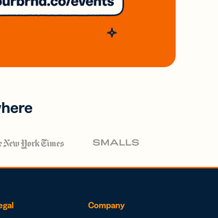
where
egal
Company