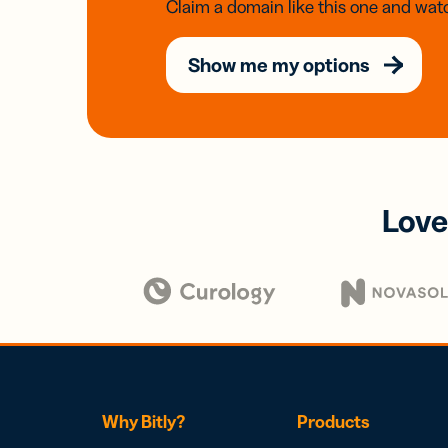
Claim a domain like this one and watc
Show me my options
Love
Why Bitly?
Products