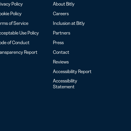
ivacy Policy
About Bitly
okie Policy
Careers
rms of Service
Inclusion at Bitly
ceptable Use Policy
Partners
ode of Conduct
Press
ransparency Report
Contact
Reviews
Accessibility Report
Accessibility
Statement