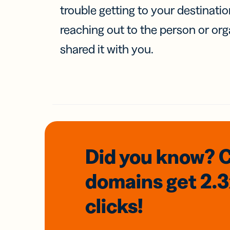
trouble getting to your destinati
reaching out to the person or org
shared it with you.
Did you know? 
domains
get 2.
clicks!