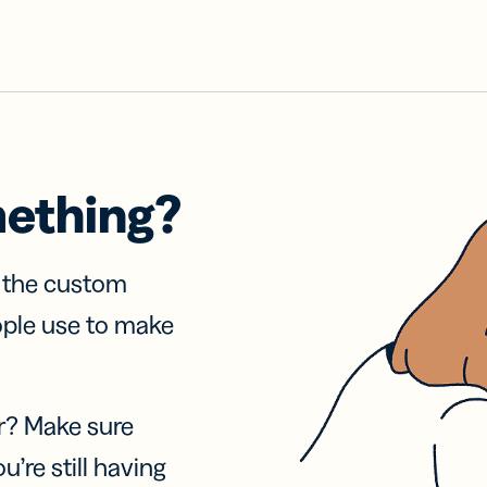
mething?
f the custom
ople use to make
r? Make sure
u’re still having