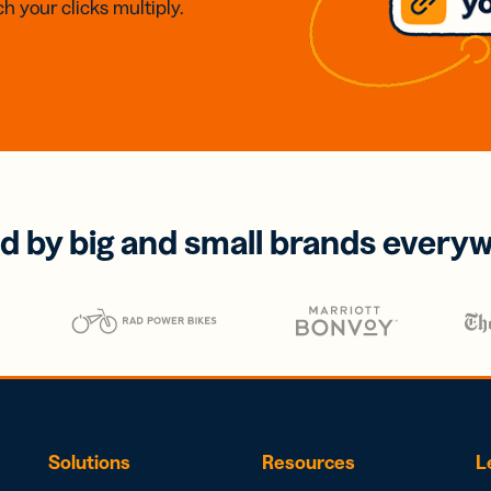
h your clicks multiply.
d by big and small brands every
Solutions
Resources
L