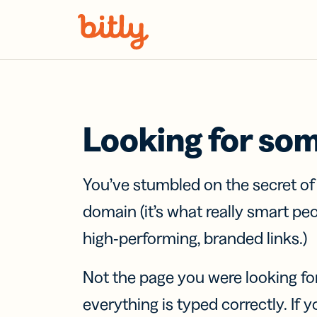
Skip Navigation
Looking for so
You’ve stumbled on the secret o
domain (it’s what really smart pe
high-performing, branded links.)
Not the page you were looking fo
everything is typed correctly. If yo