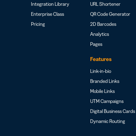
Integration Library
URL Shortener
Enterprise Class
QR Code Generator
Pricing
2D Barcodes
Analytics
Pages
Features
Link-in-bio
Branded Links
Mobile Links
UTM Campaigns
Digital Business Cards
Dynamic Routing