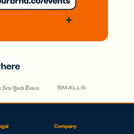
where
egal
Company