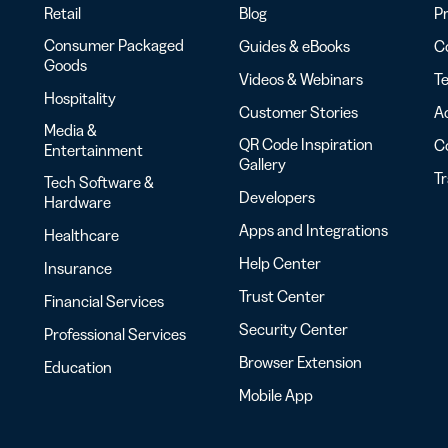
Retail
Blog
Pr
Consumer Packaged
Guides & eBooks
Co
Goods
Videos & Webinars
Te
Hospitality
Customer Stories
Ac
Media &
QR Code Inspiration
C
Entertainment
Gallery
T
Tech Software &
Developers
Hardware
Apps and Integrations
Healthcare
Help Center
Insurance
Trust Center
Financial Services
Security Center
Professional Services
Browser Extension
Education
Mobile App