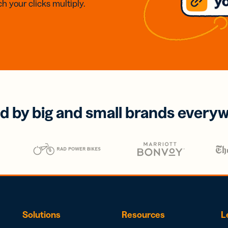
h your clicks multiply.
d by big and small brands every
Solutions
Resources
L