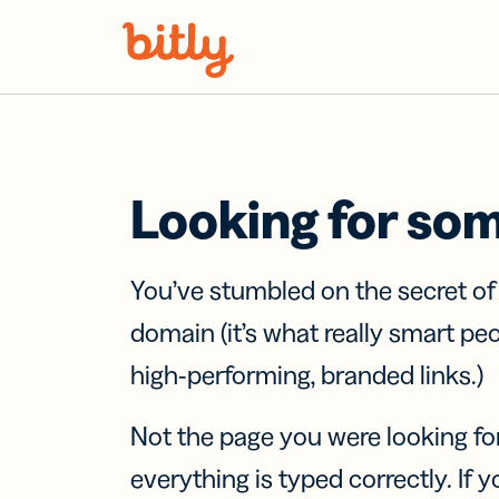
Skip Navigation
Looking for so
You’ve stumbled on the secret o
domain (it’s what really smart pe
high-performing, branded links.)
Not the page you were looking fo
everything is typed correctly. If yo