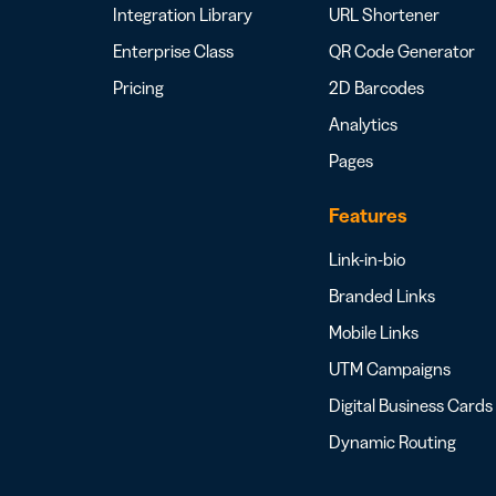
Integration Library
URL Shortener
Enterprise Class
QR Code Generator
Pricing
2D Barcodes
Analytics
Pages
Features
Link-in-bio
Branded Links
Mobile Links
UTM Campaigns
Digital Business Cards
Dynamic Routing