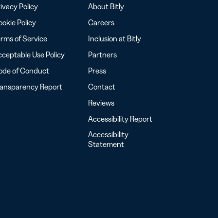
ivacy Policy
About Bitly
okie Policy
Careers
rms of Service
Inclusion at Bitly
ceptable Use Policy
Partners
ode of Conduct
Press
ransparency Report
Contact
Reviews
Accessibility Report
Accessibility
Statement