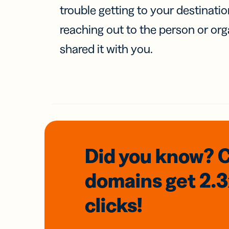
trouble getting to your destinati
reaching out to the person or org
shared it with you.
Did you know? 
domains
get 2.
clicks!