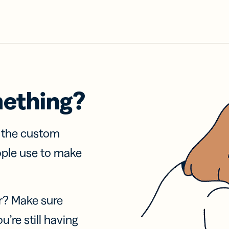
mething?
f the custom
ople use to make
r? Make sure
u’re still having