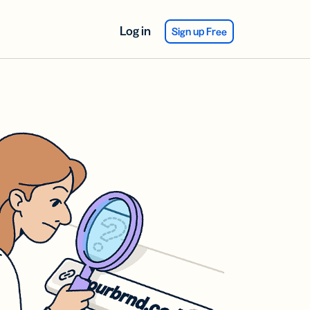
Log in
Sign up Free