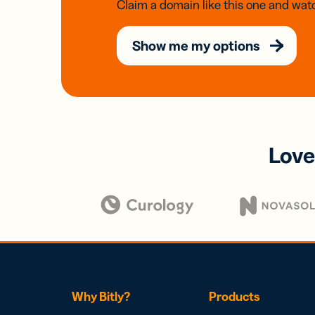
Claim a domain like this one and watc
Show me my options
Love
Why Bitly?
Products