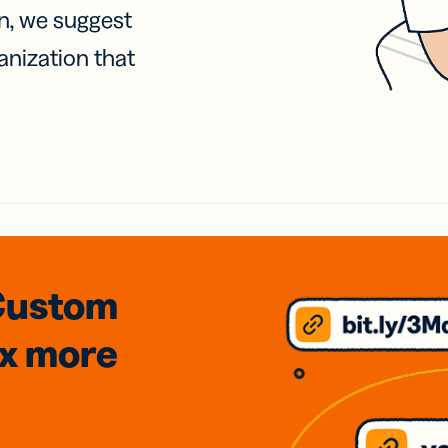
on, we suggest
anization that
Custom
3x
more