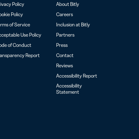
ivacy Policy
About Bitly
okie Policy
Careers
rms of Service
Inclusion at Bitly
ceptable Use Policy
Partners
ode of Conduct
Press
ransparency Report
Contact
Reviews
Accessibility Report
Accessibility
Statement