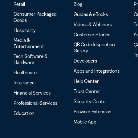
Retail
Blog
Pr
Consumer Packaged
Guides & eBooks
Co
Goods
Videos & Webinars
Te
Hospitality
Customer Stories
Ac
Media &
QR Code Inspiration
C
Entertainment
Gallery
T
Tech Software &
Developers
Hardware
Apps and Integrations
Healthcare
Help Center
Insurance
Trust Center
Financial Services
Security Center
Professional Services
Browser Extension
Education
Mobile App