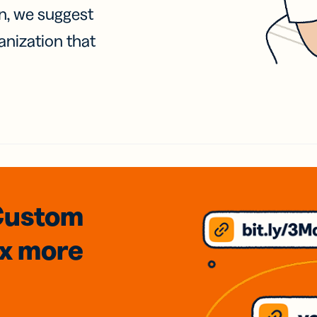
on, we suggest
anization that
Custom
3x
more