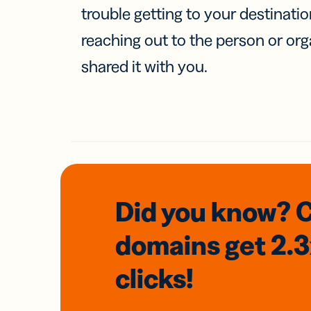
trouble getting to your destinati
reaching out to the person or org
shared it with you.
Did you know? 
domains
get 2.
clicks!