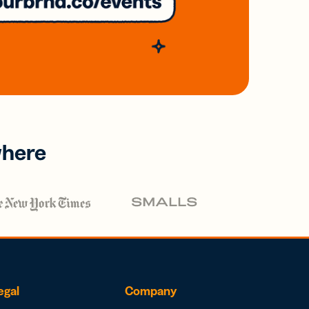
where
egal
Company