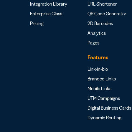
Integration Library
URL Shortener
Enterprise Class
QR Code Generator
Pricing
2D Barcodes
Analytics
Pages
Features
Link-in-bio
Branded Links
Mobile Links
UTM Campaigns
Digital Business Cards
Dynamic Routing