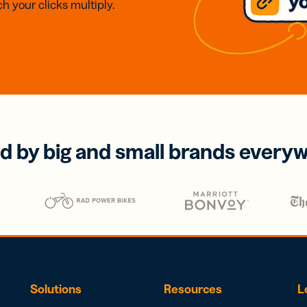
h your clicks multiply.
d by big and small brands every
Solutions
Resources
L