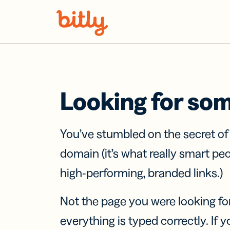
Skip Navigation
Looking for so
You’ve stumbled on the secret o
domain (it’s what really smart pe
high-performing, branded links.)
Not the page you were looking fo
everything is typed correctly. If yo