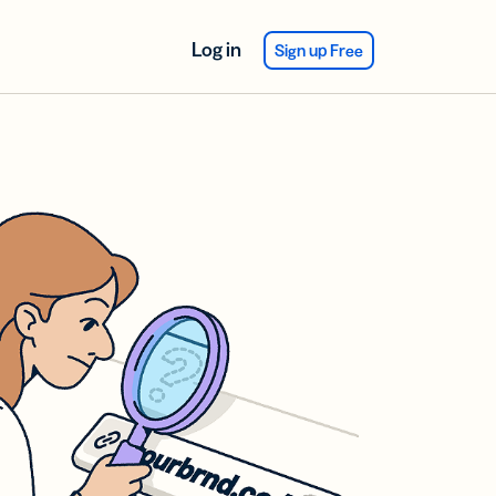
Log in
Sign up Free