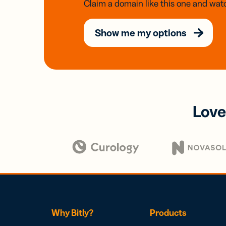
Claim a domain like this one and watc
Show me my options
Love
Why Bitly?
Products