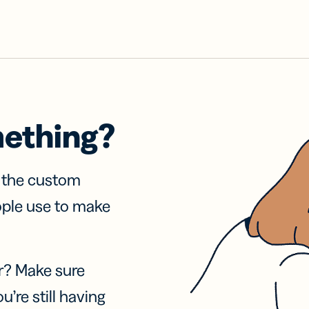
mething?
f the custom
ople use to make
r? Make sure
u’re still having