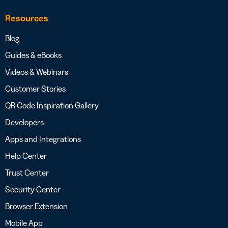
Resources
Blog
Guides & eBooks
Videos & Webinars
Customer Stories
QR Code Inspiration Gallery
Developers
Apps and Integrations
Help Center
Trust Center
Security Center
Browser Extension
Mobile App