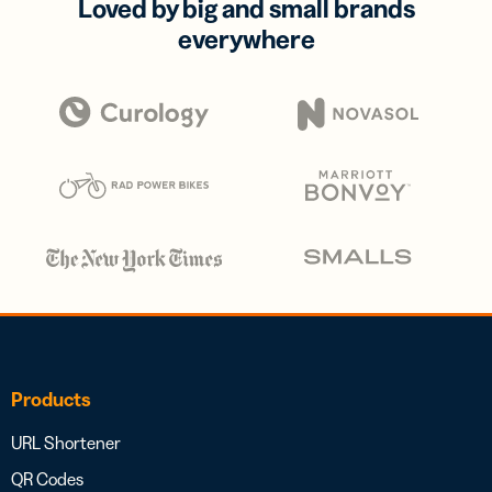
Loved by big and small brands
everywhere
Products
URL Shortener
QR Codes