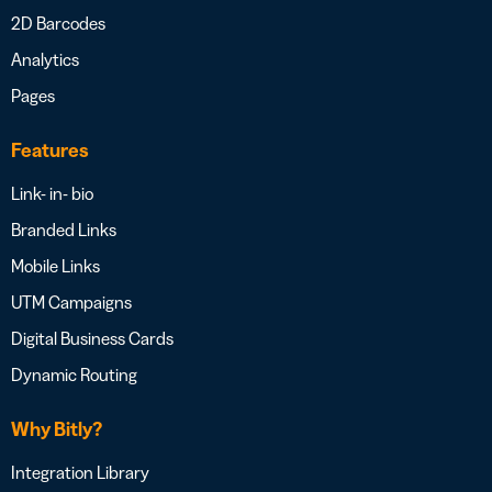
2D Barcodes
Analytics
Pages
Features
Link- in- bio
Branded Links
Mobile Links
UTM Campaigns
Digital Business Cards
Dynamic Routing
Why Bitly?
Integration Library