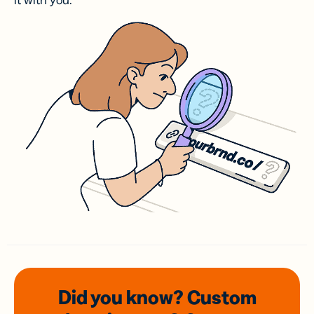
it with you.
Did you know? Custom