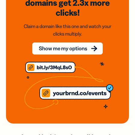
domains
get 2.3x
more
clicks!
Claim a domain like this one and watch your
clicks multiply.
Show me my options