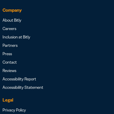
Company
About Bitly
Careers
Inclusion at Bitly
Partners
Press
Contact
Reviews
Accessibility Report
Accessibility Statement
Legal
Privacy Policy