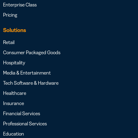
Enterprise Class
Pricing
Solutions
Retail
Consumer Packaged Goods
Hospitality
Media & Entertainment
Tech Software & Hardware
Healthcare
Insurance
Financial Services
Professional Services
Education