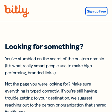
Skip Navigation
Sign up Free
Looking for something?
You’ve stumbled on the secret of the custom domain
(it’s what really smart people use to make high-
performing, branded links.)
Not the page you were looking for? Make sure
everything is typed correctly. If you’re still having
trouble getting to your destination, we suggest
reaching out to the person or organization that shared