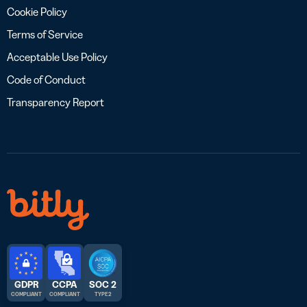
Cookie Policy
Terms of Service
Acceptable Use Policy
Code of Conduct
Transparency Report
GDPR
CCPA
SOC 2
COMPLIANT
COMPLIANT
TYPE 2