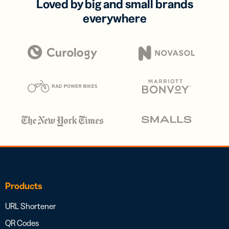
Loved by big and small brands
everywhere
Products
URL Shortener
QR Codes