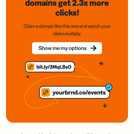
domains
get 2.3x
more
clicks!
Claim a domain like this one and watch your
clicks multiply.
Show me my options