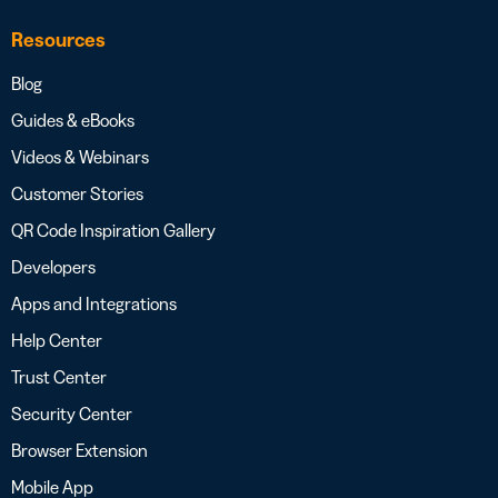
Resources
Blog
Guides & eBooks
Videos & Webinars
Customer Stories
QR Code Inspiration Gallery
Developers
Apps and Integrations
Help Center
Trust Center
Security Center
Browser Extension
Mobile App