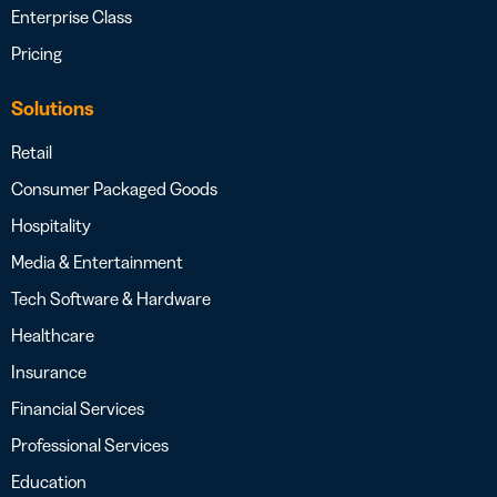
Enterprise Class
Pricing
Solutions
Retail
Consumer Packaged Goods
Hospitality
Media & Entertainment
Tech Software & Hardware
Healthcare
Insurance
Financial Services
Professional Services
Education