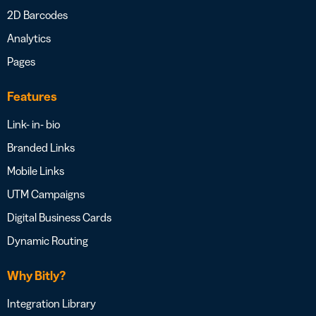
2D Barcodes
Analytics
Pages
Features
Link- in- bio
Branded Links
Mobile Links
UTM Campaigns
Digital Business Cards
Dynamic Routing
Why Bitly?
Integration Library