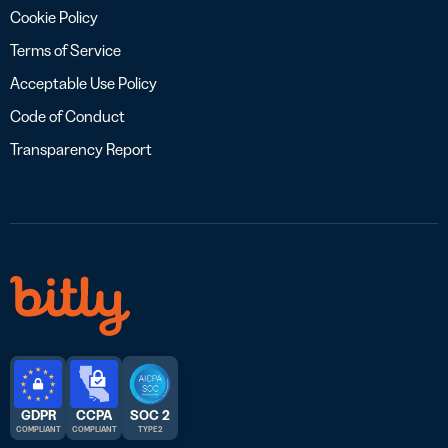
Cookie Policy
Terms of Service
Acceptable Use Policy
Code of Conduct
Transparency Report
GDPR
CCPA
SOC 2
COMPLIANT
COMPLIANT
TYPE 2