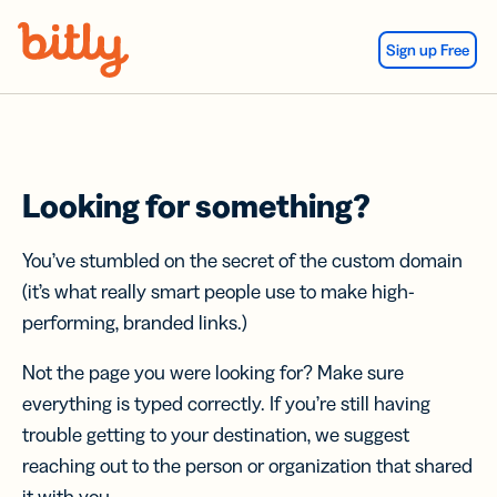
Skip Navigation
Sign up Free
Looking for something?
You’ve stumbled on the secret of the custom domain
(it’s what really smart people use to make high-
performing, branded links.)
Not the page you were looking for? Make sure
everything is typed correctly. If you’re still having
trouble getting to your destination, we suggest
reaching out to the person or organization that shared