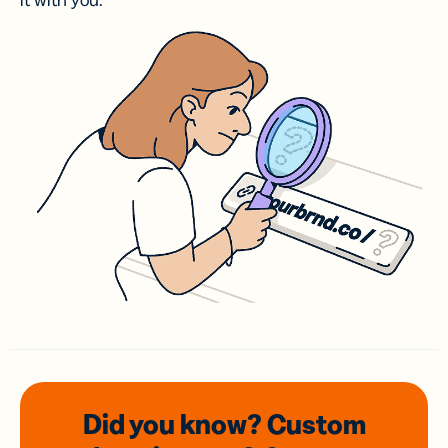
it with you.
Did you know? Custom