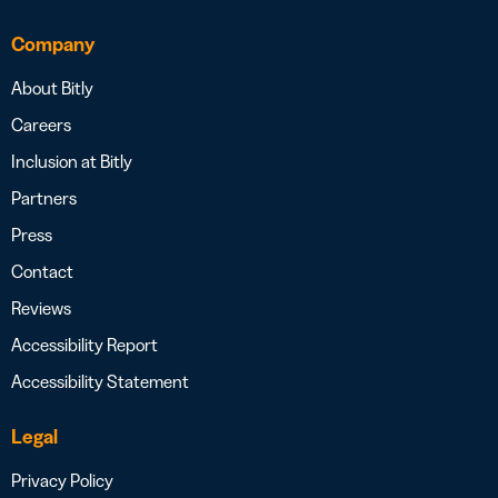
Company
About Bitly
Careers
Inclusion at Bitly
Partners
Press
Contact
Reviews
Accessibility Report
Accessibility Statement
Legal
Privacy Policy