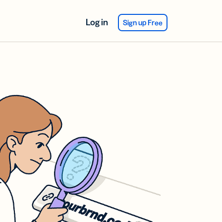
Log in
Sign up Free