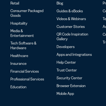
Retail
Blog
Pr
Consumer Packaged
Guides & eBooks
Co
Goods
Videos & Webinars
Te
Hospitality
Customer Stories
Ac
Media &
QR Code Inspiration
C
Entertainment
Gallery
T
Tech Software &
Developers
Hardware
Apps and Integrations
Healthcare
Help Center
Insurance
Trust Center
Financial Services
Security Center
Professional Services
Browser Extension
Education
Mobile App