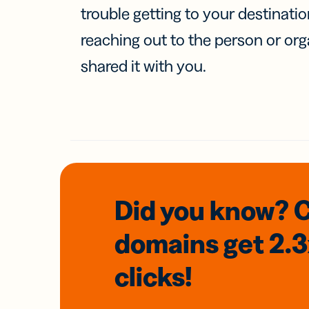
trouble getting to your destinati
reaching out to the person or org
shared it with you.
Did you know? 
domains
get 2.
clicks!