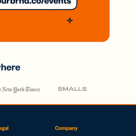
where
egal
Company