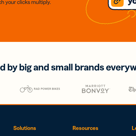
h your clicks multiply.
d by big and small brands every
Solutions
Resources
L