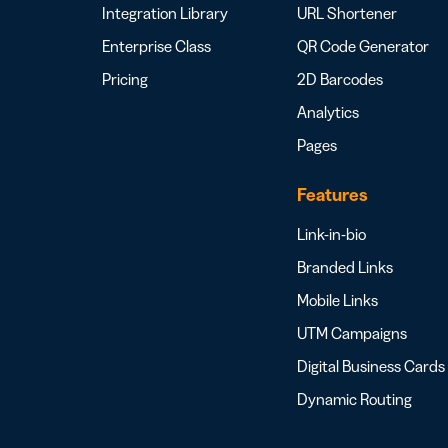
Integration Library
URL Shortener
Enterprise Class
QR Code Generator
Pricing
2D Barcodes
Analytics
Pages
Features
Link-in-bio
Branded Links
Mobile Links
UTM Campaigns
Digital Business Cards
Dynamic Routing