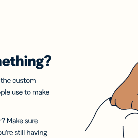
mething?
f the custom
ople use to make
r? Make sure
u’re still having