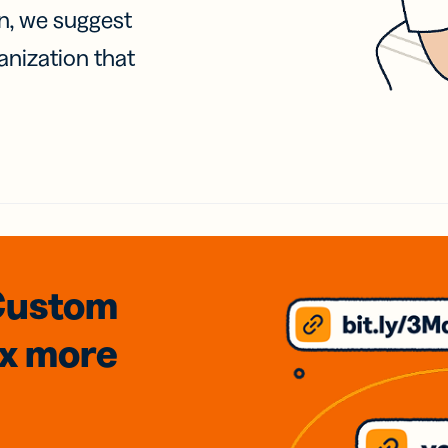
on, we suggest
anization that
Custom
3x
more