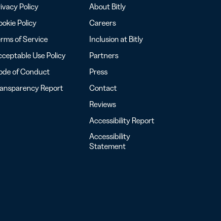
ivacy Policy
About Bitly
okie Policy
Careers
rms of Service
Inclusion at Bitly
ceptable Use Policy
Partners
ode of Conduct
Press
ransparency Report
Contact
Reviews
Accessibility Report
Accessibility
Statement