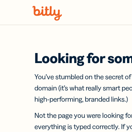
Skip Navigation
Looking for so
You’ve stumbled on the secret o
domain (it’s what really smart pe
high-performing, branded links.)
Not the page you were looking fo
everything is typed correctly. If yo