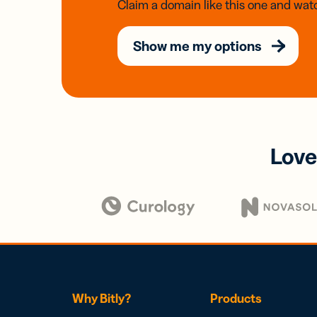
Claim a domain like this one and watc
Show me my options
Love
Why Bitly?
Products