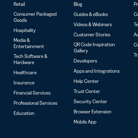
Retail
Blog
Pr
Consumer Packaged
Guides & eBooks
Co
Goods
Videos & Webinars
Te
Hospitality
Customer Stories
Ac
Media &
QR Code Inspiration
C
Entertainment
Gallery
T
Tech Software &
Developers
Hardware
Apps and Integrations
Healthcare
Help Center
Insurance
Trust Center
Financial Services
Security Center
Professional Services
Browser Extension
Education
Mobile App