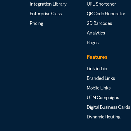
Integration Library
URL Shortener
Enterprise Class
QR Code Generator
Pricing
2D Barcodes
Analytics
Pages
Features
Link-in-bio
Branded Links
Mobile Links
UTM Campaigns
Digital Business Cards
Dynamic Routing