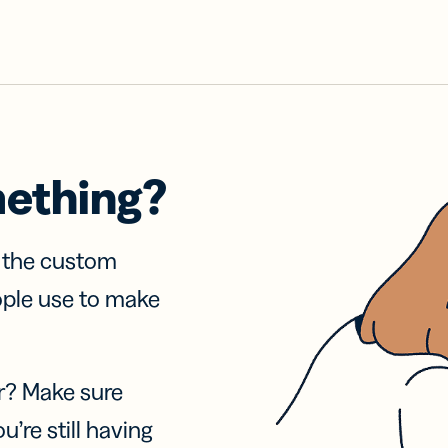
mething?
f the custom
ople use to make
r? Make sure
u’re still having