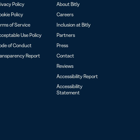
ivacy Policy
About Bitly
okie Policy
Careers
rms of Service
Inclusion at Bitly
ceptable Use Policy
Partners
ode of Conduct
Press
ransparency Report
Contact
Reviews
Accessibility Report
Accessibility
Statement