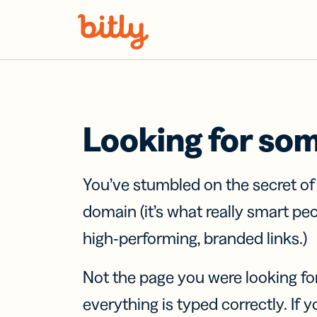
Skip Navigation
Looking for so
You’ve stumbled on the secret o
domain (it’s what really smart pe
high-performing, branded links.)
Not the page you were looking fo
everything is typed correctly. If yo