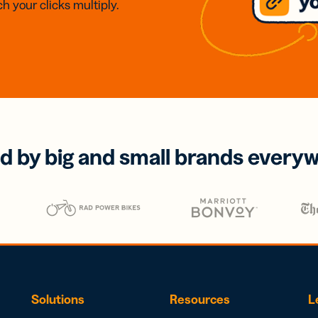
h your clicks multiply.
d by big and small brands every
Solutions
Resources
L