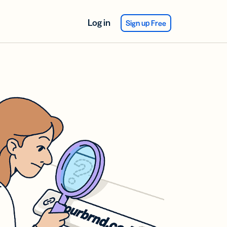
Log in
Sign up Free