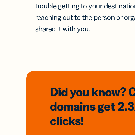
trouble getting to your destinati
reaching out to the person or org
shared it with you.
Did you know? 
domains
get 2.
clicks!