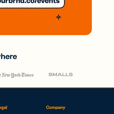
where
egal
Company