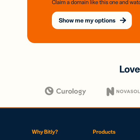
Claim a domain like this one and watc
Show me my options
Love
Why Bitly?
Products