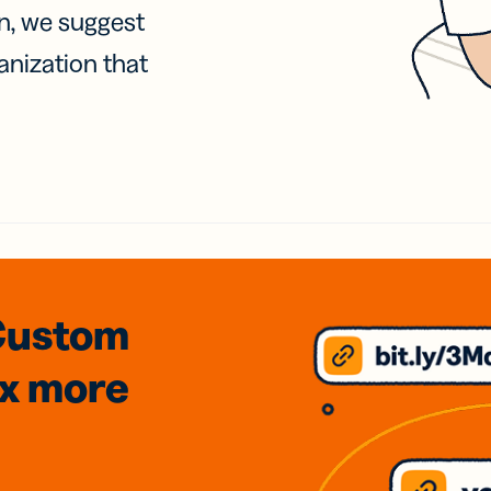
on, we suggest
anization that
Custom
3x
more