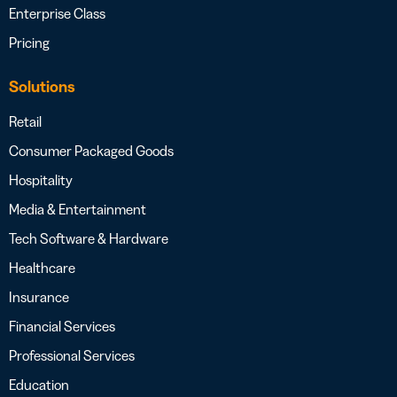
Enterprise Class
Pricing
Solutions
Retail
Consumer Packaged Goods
Hospitality
Media & Entertainment
Tech Software & Hardware
Healthcare
Insurance
Financial Services
Professional Services
Education