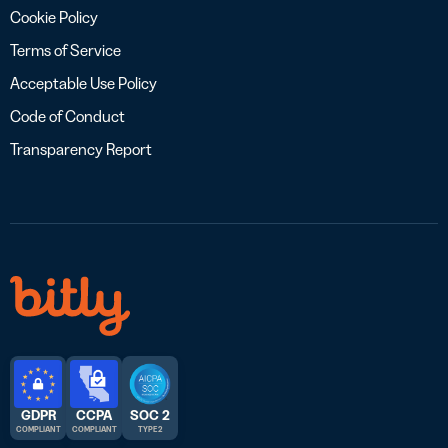
Cookie Policy
Terms of Service
Acceptable Use Policy
Code of Conduct
Transparency Report
GDPR
CCPA
SOC 2
COMPLIANT
COMPLIANT
TYPE 2