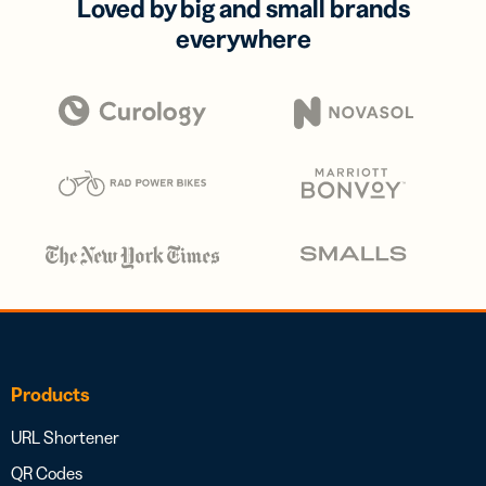
Loved by big and small brands
everywhere
Products
URL Shortener
QR Codes