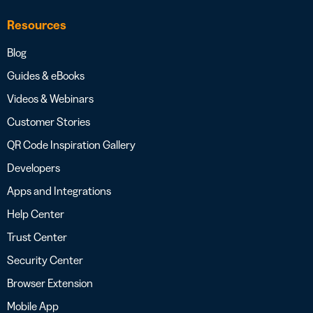
Resources
Blog
Guides & eBooks
Videos & Webinars
Customer Stories
QR Code Inspiration Gallery
Developers
Apps and Integrations
Help Center
Trust Center
Security Center
Browser Extension
Mobile App