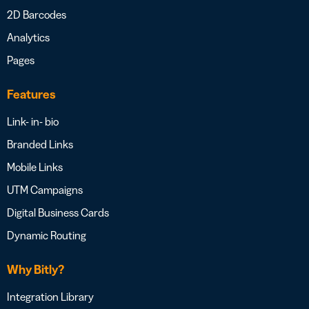
2D Barcodes
Analytics
Pages
Features
Link- in- bio
Branded Links
Mobile Links
UTM Campaigns
Digital Business Cards
Dynamic Routing
Why Bitly?
Integration Library