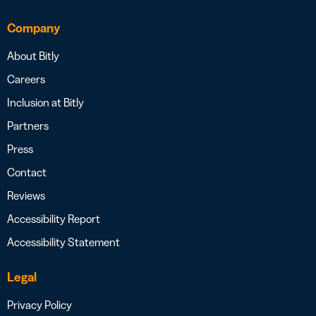
Company
About Bitly
Careers
Inclusion at Bitly
Partners
Press
Contact
Reviews
Accessibility Report
Accessibility Statement
Legal
Privacy Policy