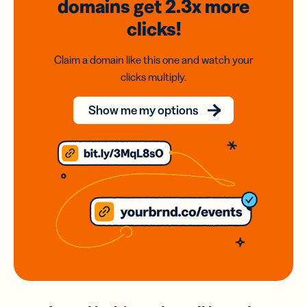
domains
get 2.3x
more
clicks!
Claim a domain like this one and watch your
clicks multiply.
Show me my options