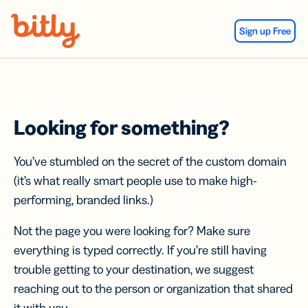
Skip Navigation
Sign up Free
Looking for something?
You’ve stumbled on the secret of the custom domain
(it’s what really smart people use to make high-
performing, branded links.)
Not the page you were looking for? Make sure
everything is typed correctly. If you’re still having
trouble getting to your destination, we suggest
reaching out to the person or organization that shared