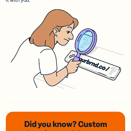
it with you.
Did you know? Custom