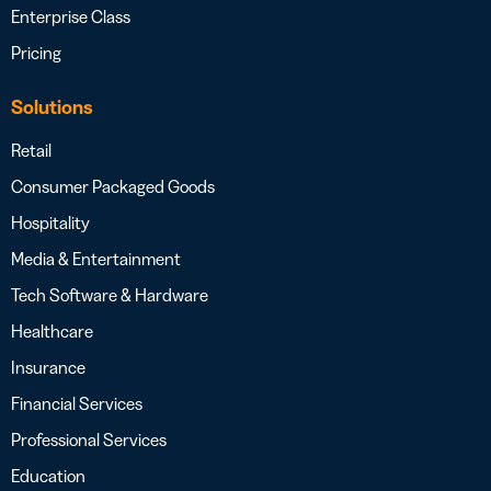
Enterprise Class
Pricing
Solutions
Retail
Consumer Packaged Goods
Hospitality
Media & Entertainment
Tech Software & Hardware
Healthcare
Insurance
Financial Services
Professional Services
Education