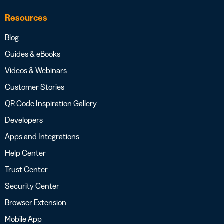
Resources
Blog
Guides & eBooks
Videos & Webinars
Customer Stories
QR Code Inspiration Gallery
Developers
Apps and Integrations
Help Center
Trust Center
Security Center
Browser Extension
Mobile App