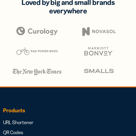
Loved by big and small brands
everywhere
Products
URL Shortener
QR Codes