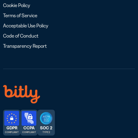
Cookie Policy
Terms of Service
Acceptable Use Policy
Code of Conduct
Transparency Report
GDPR
CCPA
SOC 2
COMPLIANT
COMPLIANT
TYPE 2