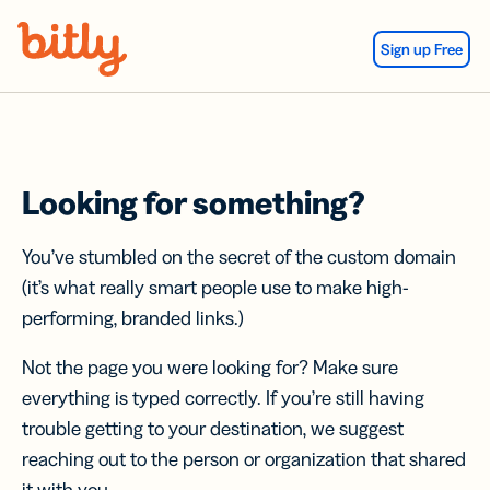
Skip Navigation
Sign up Free
Looking for something?
You’ve stumbled on the secret of the custom domain
(it’s what really smart people use to make high-
performing, branded links.)
Not the page you were looking for? Make sure
everything is typed correctly. If you’re still having
trouble getting to your destination, we suggest
reaching out to the person or organization that shared