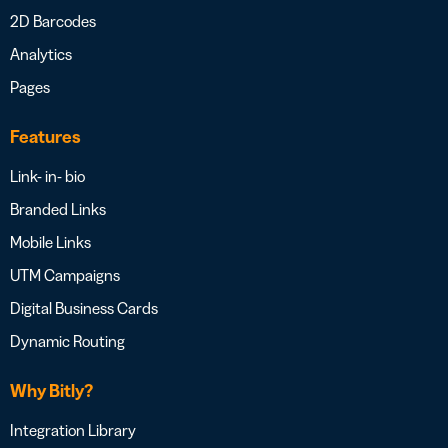
2D Barcodes
Analytics
Pages
Features
Link- in- bio
Branded Links
Mobile Links
UTM Campaigns
Digital Business Cards
Dynamic Routing
Why Bitly?
Integration Library