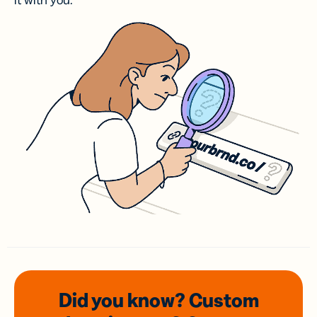
it with you.
Did you know? Custom