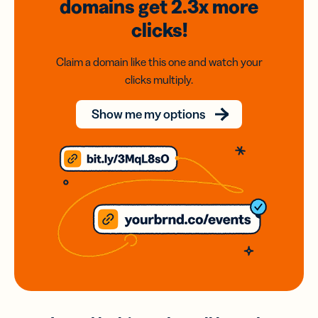
domains
get 2.3x
more
clicks!
Claim a domain like this one and watch your
clicks multiply.
Show me my options