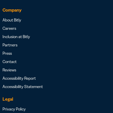
Company
About Bitly
Careers
Inclusion at Bitly
Partners
Press
Contact
Reviews
Accessibility Report
Accessibility Statement
Legal
Privacy Policy