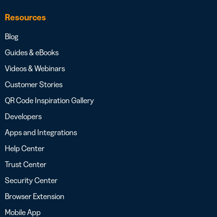
Resources
Blog
Guides & eBooks
Videos & Webinars
Customer Stories
QR Code Inspiration Gallery
Developers
Apps and Integrations
Help Center
Trust Center
Security Center
Browser Extension
Mobile App