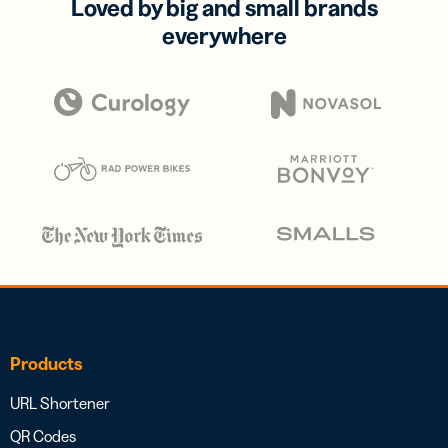
Loved by big and small brands
everywhere
Products
URL Shortener
QR Codes