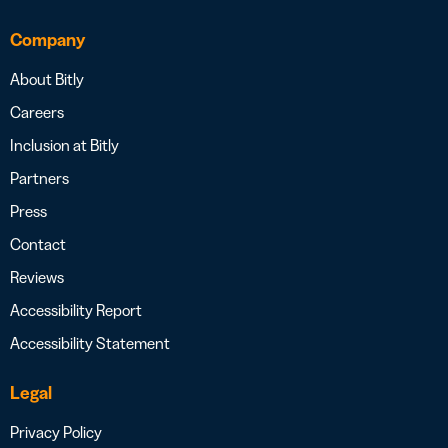
Company
About Bitly
Careers
Inclusion at Bitly
Partners
Press
Contact
Reviews
Accessibility Report
Accessibility Statement
Legal
Privacy Policy