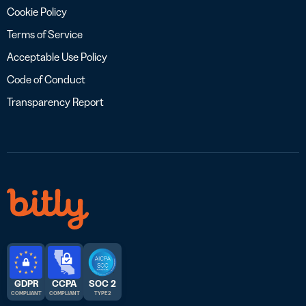
Cookie Policy
Terms of Service
Acceptable Use Policy
Code of Conduct
Transparency Report
GDPR
CCPA
SOC 2
COMPLIANT
COMPLIANT
TYPE 2