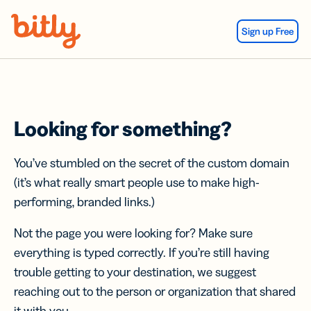
Skip Navigation
Sign up Free
Looking for something?
You’ve stumbled on the secret of the custom domain
(it’s what really smart people use to make high-
performing, branded links.)
Not the page you were looking for? Make sure
everything is typed correctly. If you’re still having
trouble getting to your destination, we suggest
reaching out to the person or organization that shared