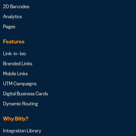
2D Barcodes
Analytics
Pages
Features
Link- in- bio
Branded Links
Mobile Links
UTM Campaigns
Digital Business Cards
Dynamic Routing
Why Bitly?
Integration Library