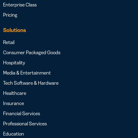
Enterprise Class
Pricing
Solutions
Retail
Consumer Packaged Goods
Hospitality
Media & Entertainment
Tech Software & Hardware
Healthcare
Insurance
Financial Services
Professional Services
Education