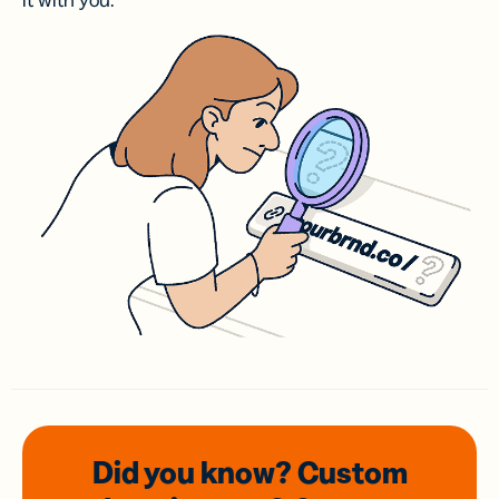
it with you.
Did you know? Custom