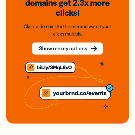
domains
get 2.3x
more
clicks!
Claim a domain like this one and watch your
clicks multiply.
Show me my options