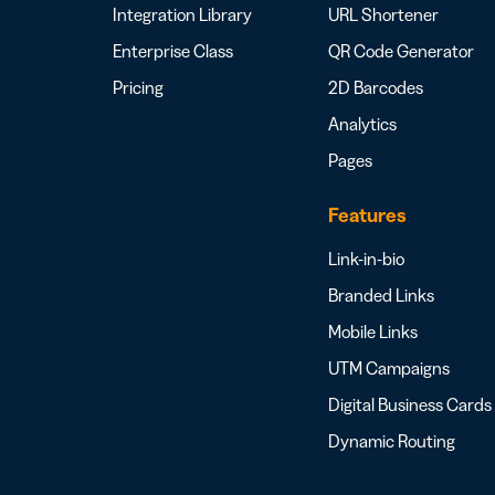
Integration Library
URL Shortener
Enterprise Class
QR Code Generator
Pricing
2D Barcodes
Analytics
Pages
Features
Link-in-bio
Branded Links
Mobile Links
UTM Campaigns
Digital Business Cards
Dynamic Routing