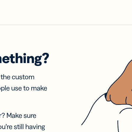
mething?
f the custom
ople use to make
r? Make sure
u’re still having