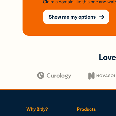
Claim a domain like this one and watc
Show me my options
Love
Why Bitly?
Products