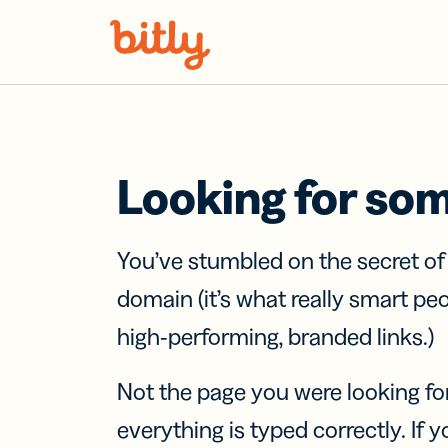
Skip Navigation
Looking for so
You’ve stumbled on the secret o
domain (it’s what really smart pe
high-performing, branded links.)
Not the page you were looking fo
everything is typed correctly. If yo