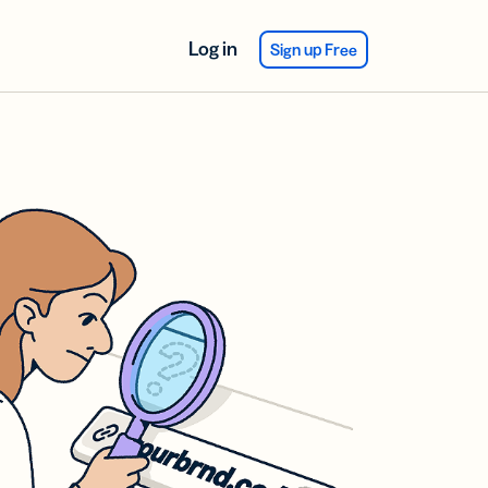
Log in
Sign up Free