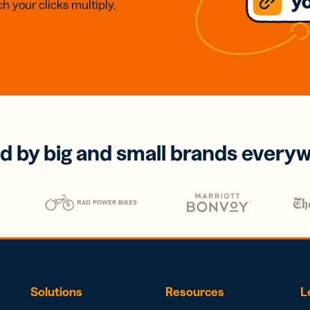
h your clicks multiply.
d by big and small brands every
Solutions
Resources
L