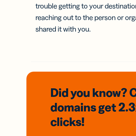
trouble getting to your destinati
reaching out to the person or org
shared it with you.
Did you know? 
domains
get 2.
clicks!