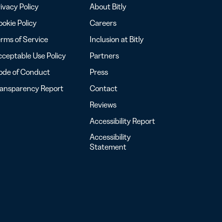
ivacy Policy
About Bitly
okie Policy
Careers
rms of Service
Inclusion at Bitly
ceptable Use Policy
Partners
ode of Conduct
Press
ransparency Report
Contact
Reviews
Accessibility Report
Accessibility
Statement