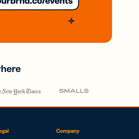
where
egal
Company