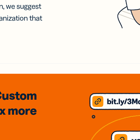
on, we suggest
anization that
Custom
3x
more