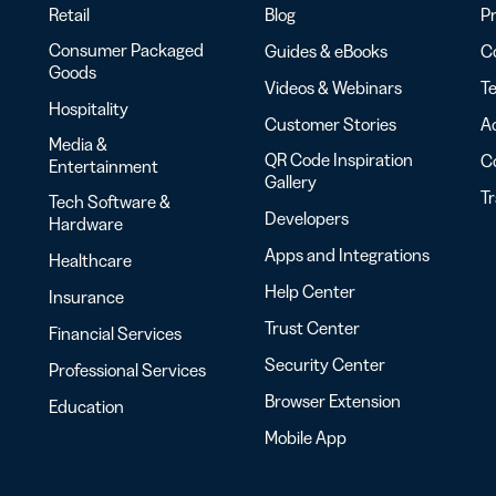
Retail
Blog
Pr
Consumer Packaged
Guides & eBooks
Co
Goods
Videos & Webinars
Te
Hospitality
Customer Stories
Ac
Media &
QR Code Inspiration
C
Entertainment
Gallery
T
Tech Software &
Developers
Hardware
Apps and Integrations
Healthcare
Help Center
Insurance
Trust Center
Financial Services
Security Center
Professional Services
Browser Extension
Education
Mobile App