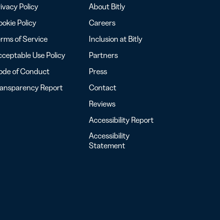
ivacy Policy
About Bitly
okie Policy
Careers
rms of Service
Inclusion at Bitly
ceptable Use Policy
Partners
ode of Conduct
Press
ransparency Report
Contact
Reviews
Accessibility Report
Accessibility
Statement