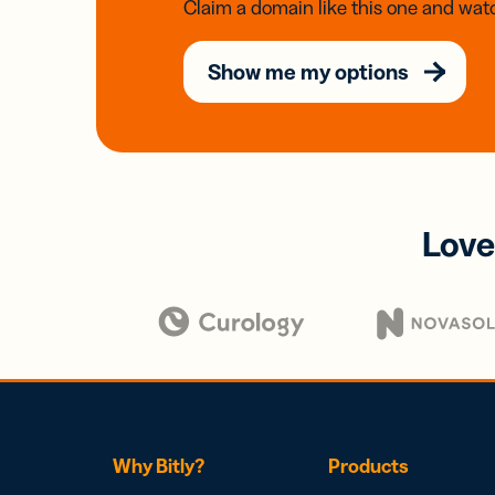
Claim a domain like this one and watc
Show me my options
Love
Why Bitly?
Products