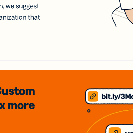
on, we suggest
anization that
Custom
3x
more