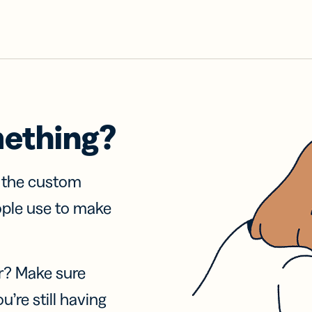
mething?
f the custom
ople use to make
r? Make sure
u’re still having