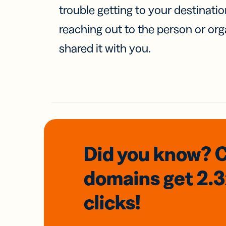
trouble getting to your destinati
reaching out to the person or org
shared it with you.
Did you know? 
domains
get 2.
clicks!