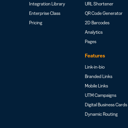
Integration Library
URL Shortener
Enterprise Class
QR Code Generator
Pricing
2D Barcodes
Analytics
Pages
Features
Link-in-bio
Branded Links
Mobile Links
UTM Campaigns
Digital Business Cards
Dynamic Routing