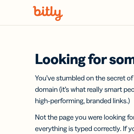
Skip Navigation
Looking for so
You’ve stumbled on the secret o
domain (it’s what really smart pe
high-performing, branded links.)
Not the page you were looking fo
everything is typed correctly. If yo