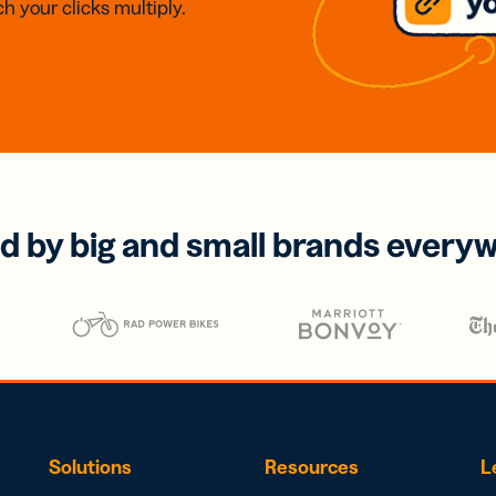
h your clicks multiply.
d by big and small brands every
Solutions
Resources
L