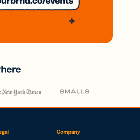
where
egal
Company