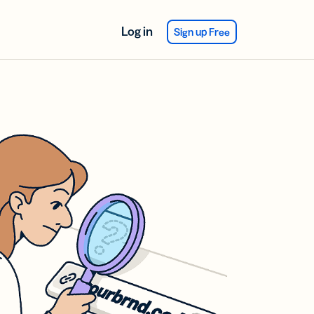
Log in
Sign up Free