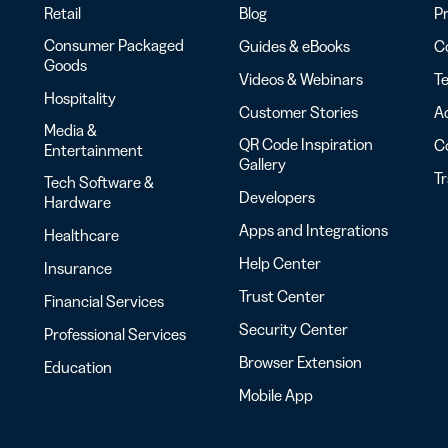
Retail
Blog
Pr
Consumer Packaged
Guides & eBooks
Co
Goods
Videos & Webinars
Te
Hospitality
Customer Stories
Ac
Media &
QR Code Inspiration
C
Entertainment
Gallery
T
Tech Software &
Developers
Hardware
Apps and Integrations
Healthcare
Help Center
Insurance
Trust Center
Financial Services
Security Center
Professional Services
Browser Extension
Education
Mobile App