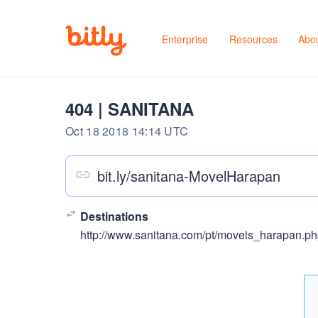
Enterprise
Resources
Abo
404 | SANITANA
Oct 18 2018 14:14 UTC
bit.ly/sanitana-MovelHarapan
Destinations