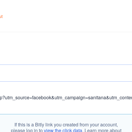
ut
If this is a Bitly link you created from your account,
please log in to
view the click data
. Learn more about