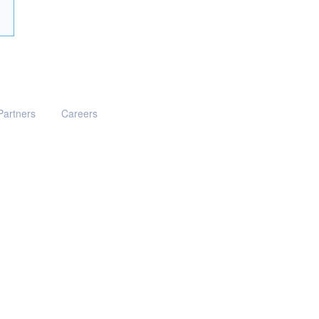
Partners
Careers