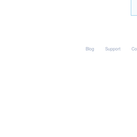
Blog
Support
Co