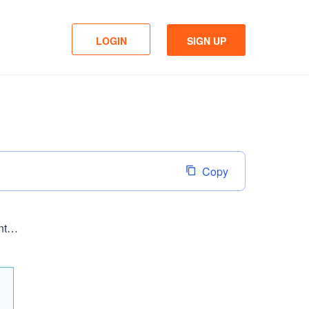
LOGIN
SIGN UP
Copy
http://www.sanitana.com/pt/moveis_harapan.php?utm_source=facebook&utm_campaign=sanitana&utm_content=sa365#22