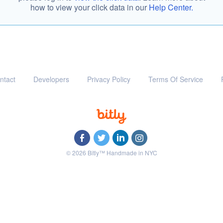
how to view your click data in our
Help Center.
ntact
Developers
Privacy Policy
Terms Of Service
© 2026 Bitly™ Handmade in NYC