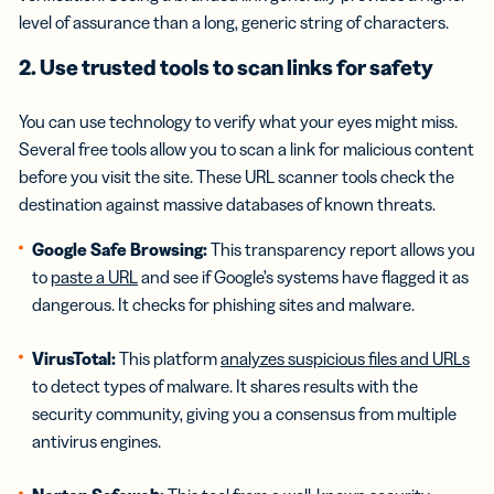
level of assurance than a long, generic string of characters.
2. Use trusted tools to scan links for safety
You can use technology to verify what your eyes might miss.
Several free tools allow you to scan a link for malicious content
before you visit the site. These URL scanner tools check the
destination against massive databases of known threats.
Google Safe Browsing:
This transparency report allows you
to
paste a URL
and see if Google’s systems have flagged it as
dangerous. It checks for phishing sites and malware.
VirusTotal:
This platform
analyzes suspicious files and URLs
to detect types of malware. It shares results with the
security community, giving you a consensus from multiple
antivirus engines.