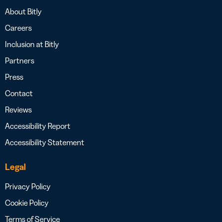
About Bitly
Careers
Inclusion at Bitly
Partners
Press
Contact
Reviews
Accessibility Report
Accessibility Statement
Legal
Privacy Policy
Cookie Policy
Terms of Service