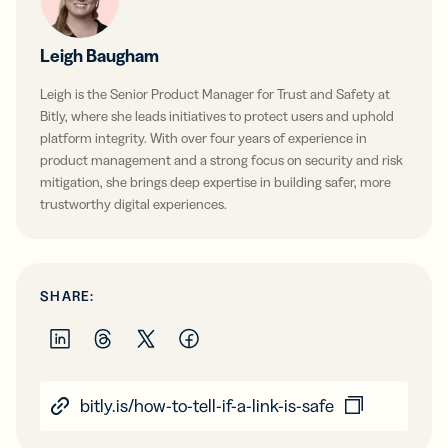
Leigh Baugham
Leigh is the Senior Product Manager for Trust and Safety at
Bitly, where she leads initiatives to protect users and uphold
platform integrity. With over four years of experience in
product management and a strong focus on security and risk
mitigation, she brings deep expertise in building safer, more
trustworthy digital experiences.
SHARE:
bitly.is/how-to-tell-if-a-link-is-safe