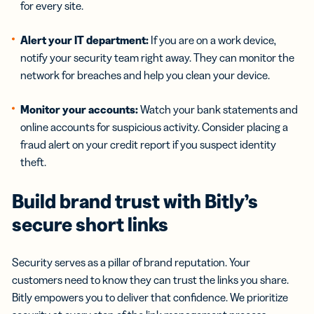
for every site.
Alert your IT department:
If you are on a work device,
notify your security team right away. They can monitor the
network for breaches and help you clean your device.
Monitor your accounts:
Watch your bank statements and
online accounts for suspicious activity. Consider placing a
fraud alert on your credit report if you suspect identity
theft.
Build brand trust with Bitly’s
secure short links
Security serves as a pillar of brand reputation. Your
customers need to know they can trust the links you share.
Bitly empowers you to deliver that confidence. We prioritize