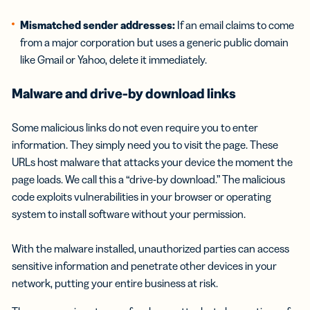
Mismatched sender addresses:
If an email claims to come
from a major corporation but uses a generic public domain
like Gmail or Yahoo, delete it immediately.
Malware and drive-by download links
Some malicious links do not even require you to enter
information. They simply need you to visit the page. These
URLs host malware that attacks your device the moment the
page loads. We call this a “drive-by download.” The malicious
code exploits vulnerabilities in your browser or operating
system to install software without your permission.
With the malware installed, unauthorized parties can access
sensitive information and penetrate other devices in your
network, putting your entire business at risk.