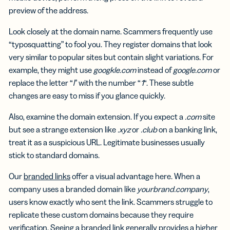
preview of the address.
Look closely at the domain name. Scammers frequently use
“typosquatting” to fool you. They register domains that look
very similar to popular sites but contain slight variations. For
example, they might use
googkle.com
instead of
google.com
or
replace the letter “
l
” with the number “
1
“. These subtle
changes are easy to miss if you glance quickly.
Also, examine the domain extension. If you expect a
.com
site
but see a strange extension like
.xyz
or
.club
on a banking link,
treat it as a suspicious URL. Legitimate businesses usually
stick to standard domains.
Our
branded links
offer a visual advantage here. When a
company uses a branded domain like
yourbrand.company
,
users know exactly who sent the link. Scammers struggle to
replicate these custom domains because they require
verification. Seeing a branded link generally provides a higher