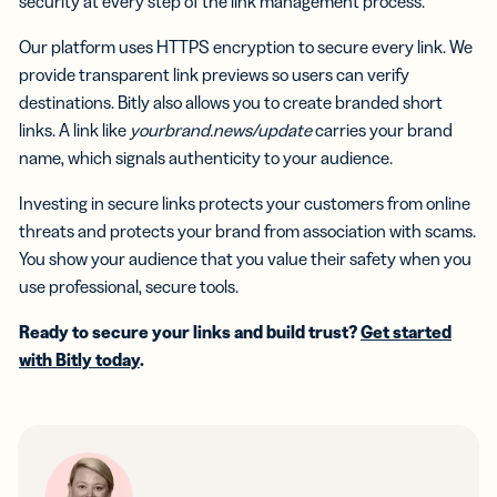
security at every step of the link management process.
Our platform uses HTTPS encryption to secure every link. We
provide transparent link previews so users can verify
destinations. Bitly also allows you to create branded short
links. A link like
yourbrand.news/update
carries your brand
name, which signals authenticity to your audience.
Investing in secure links protects your customers from online
threats and protects your brand from association with scams.
You show your audience that you value their safety when you
use professional, secure tools.
Ready to secure your links and build trust?
Get started
with Bitly today
.