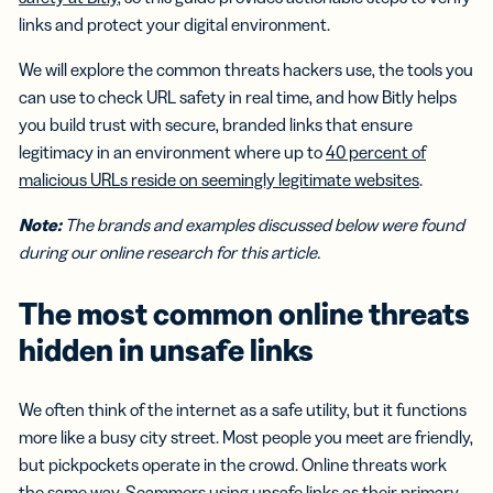
links and protect your digital environment.
We will explore the common threats hackers use, the tools you
can use to check URL safety in real time, and how Bitly helps
you build trust with secure, branded links that ensure
legitimacy in an environment where up to
40 percent of
malicious URLs reside on seemingly legitimate websites
.
Note:
The brands and examples discussed below were found
during our online research for this article.
The most common online threats
hidden in unsafe links
We often think of the internet as a safe utility, but it functions
more like a busy city street. Most people you meet are friendly,
but pickpockets operate in the crowd. Online threats work
the same way. Scammers using unsafe links as their primary