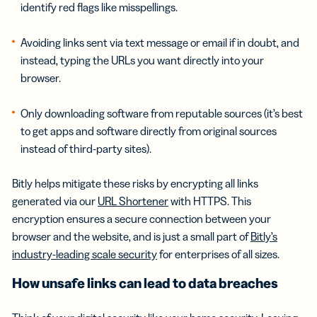
identify red flags like misspellings.
Avoiding links sent via text message or email if in doubt, and
instead, typing the URLs you want directly into your
browser.
Only downloading software from reputable sources (it’s best
to get apps and software directly from original sources
instead of third-party sites).
Bitly helps mitigate these risks by encrypting all links
generated via our
URL Shortener
with HTTPS. This
encryption ensures a secure connection between your
browser and the website, and is just a small part of
Bitly’s
industry-leading scale security
for enterprises of all sizes.
How unsafe links can lead to data breaches