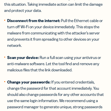
this situation. Taking immediate action can limit the damage
and protect your data.
Disconnect from the internet:
Pull the Ethernet cable or
turn off Wi-Fi on your device immediately. This stops the
malware from communicating with the attacker’s server
and prevents it from spreading to other devices on your
network.
Scan your device:
Run a full scan using your antivirus or
anti-malware software. Let the tool find and remove any
malicious files that the link downloaded.
Change your passwords:
If you entered credentials,
change the password for that account immediately. You
should also change passwords for any other accounts that
use the same login information. We recommend using a
password manager to generate unique, strong passwords