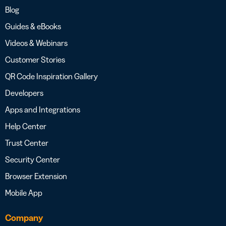
Blog
Guides & eBooks
Videos & Webinars
Customer Stories
QR Code Inspiration Gallery
Developers
Apps and Integrations
Help Center
Trust Center
Security Center
Browser Extension
Mobile App
Company