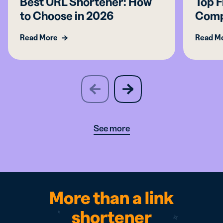
Best URL Shortener: How
Top F
to Choose in 2026
Comp
Read More
Read M
slide
next
previous
slide
See more
More than a link
shortener