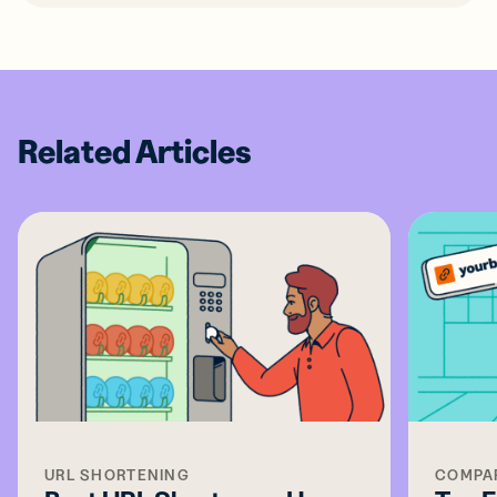
Related Articles
URL SHORTENING
COMPA