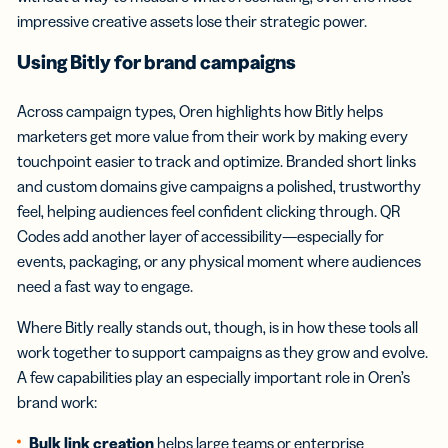
impressive creative assets lose their strategic power.
Using Bitly for brand campaigns
Across campaign types, Oren highlights how Bitly helps
marketers get more value from their work by making every
touchpoint easier to track and optimize. Branded short links
and custom domains give campaigns a polished, trustworthy
feel, helping audiences feel confident clicking through. QR
Codes add another layer of accessibility—especially for
events, packaging, or any physical moment where audiences
need a fast way to engage.
Where Bitly really stands out, though, is in how these tools all
work together to support campaigns as they grow and evolve.
A few capabilities play an especially important role in Oren’s
brand work:
Bulk link creation
helps large teams or enterprise