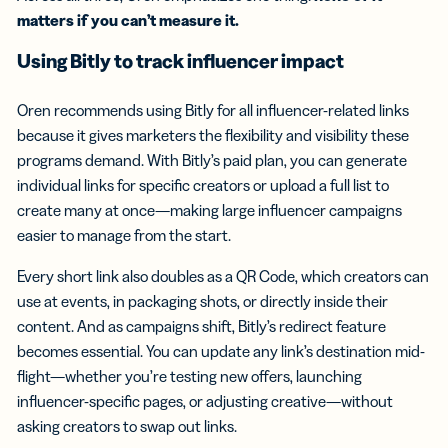
matters if you can’t measure it.
Using Bitly to track influencer impact
Oren recommends using Bitly for all influencer-related links
because it gives marketers the flexibility and visibility these
programs demand. With Bitly’s paid plan, you can generate
individual links for specific creators or upload a full list to
create many at once—making large influencer campaigns
easier to manage from the start.
Every short link also doubles as a QR Code, which creators can
use at events, in packaging shots, or directly inside their
content. And as campaigns shift, Bitly’s redirect feature
becomes essential. You can update any link’s destination mid-
flight—whether you’re testing new offers, launching
influencer-specific pages, or adjusting creative—without
asking creators to swap out links.