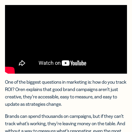
One of the biggest questions in marketing is: how do you track
ROI? Oren explains that good brand campaigns aren’t just
creative, they’re accessible, easy to measure, and easy to
update as strategies change.
Brands can spend thousands on campaigns, but if they can’t
track what’s working, they’re leaving money on the table. And
without a way to measure what’s resonating, even the most