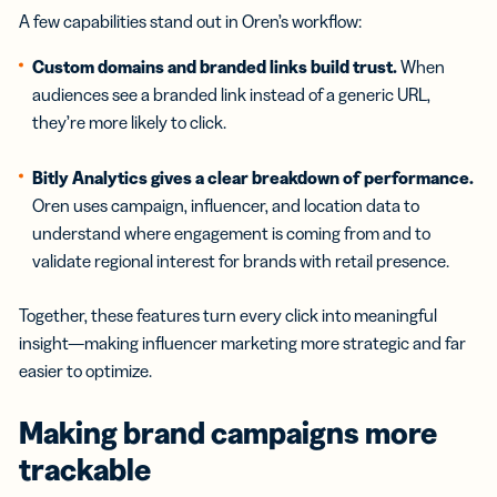
A few capabilities stand out in Oren’s workflow:
Custom domains and branded links build trust.
When
audiences see a branded link instead of a generic URL,
they’re more likely to click.
Bitly Analytics gives a clear breakdown of performance.
Oren uses campaign, influencer, and location data to
understand where engagement is coming from and to
validate regional interest for brands with retail presence.
Together, these features turn every click into meaningful
insight—making influencer marketing more strategic and far
easier to optimize.
Making brand campaigns more
trackable