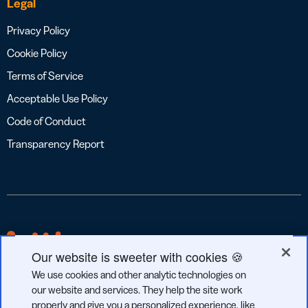
Legal
Privacy Policy
Cookie Policy
Terms of Service
Acceptable Use Policy
Code of Conduct
Transparency Report
Our website is sweeter with cookies 🍪
We use cookies and other analytic technologies on
our website and services. They help the site work
properly and give you a personalized experience, like