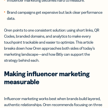
Influencer marketing becomes hard to measure.
Brand campaigns get expensive but lack clear performance
data.
Oren points to one consistent solution: using short links, QR
Codes, branded domains, and analytics to make every
touchpoint trackable and easier to optimize. This article
breaks down how Oren approaches both sides of today’s
marketing landscape—and how Bitly can support the
strategy behind each.
Making influencer marketing
measurable
Influencer marketing works best when brands build layered,
authentic relationships. Oren recommends focusing on three