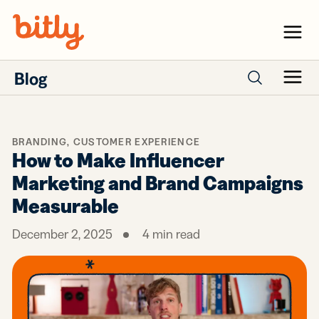
Skip Navigation
Menu
Blog
Menu
Search posts
BRANDING
,
CUSTOMER EXPERIENCE
How to Make Influencer
Marketing and Brand Campaigns
Measurable
December 2, 2025
4
min read