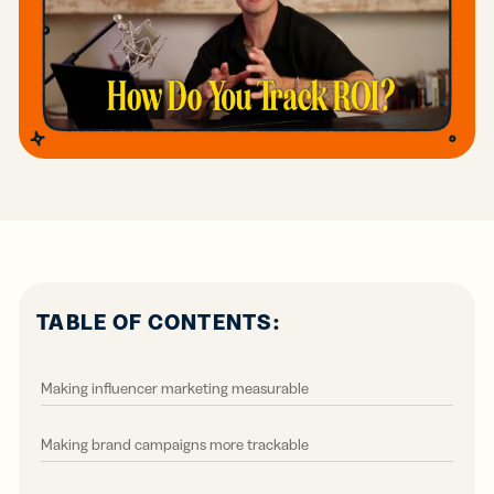
TABLE OF CONTENTS:
Making influencer marketing measurable
Making brand campaigns more trackable