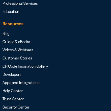
Professional Services
Education
Resources
Blog
Guides & eBooks
Videos & Webinars
Customer Stories
QR Code Inspiration Gallery
Developers
Apps and Integrations
Help Center
Trust Center
Security Center