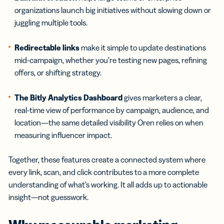
organizations launch big initiatives without slowing down or
juggling multiple tools.
Redirectable links
make it simple to update destinations
mid-campaign, whether you’re testing new pages, refining
offers, or shifting strategy.
The Bitly Analytics Dashboard
gives marketers a clear,
real-time view of performance by campaign, audience, and
location—the same detailed visibility Oren relies on when
measuring influencer impact.
Together, these features create a connected system where
every link, scan, and click contributes to a more complete
understanding of what’s working. It all adds up to actionable
insight—not guesswork.