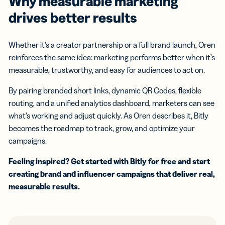
Why measurable marketing
drives better results
Whether it’s a creator partnership or a full brand launch, Oren
reinforces the same idea: marketing performs better when it’s
measurable, trustworthy, and easy for audiences to act on.
By pairing branded short links, dynamic QR Codes, flexible
routing, and a unified analytics dashboard, marketers can see
what’s working and adjust quickly. As Oren describes it, Bitly
becomes the roadmap to track, grow, and optimize your
campaigns.
Feeling inspired?
Get started with Bitly for free
and start
creating brand and influencer campaigns that deliver real,
measurable results.