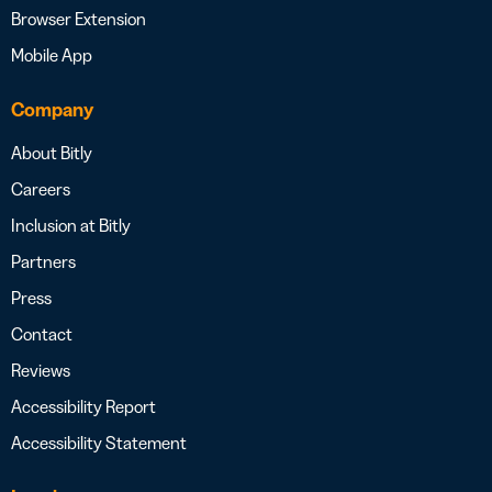
Browser Extension
Mobile App
Company
About Bitly
Careers
Inclusion at Bitly
Partners
Press
Contact
Reviews
Accessibility Report
Accessibility Statement