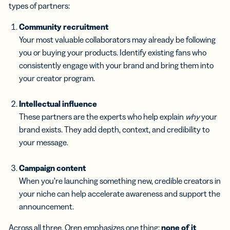
types of partners:
Community recruitment
Your most valuable collaborators may already be following
you or buying your products. Identify existing fans who
consistently engage with your brand and bring them into
your creator program.
Intellectual influence
These partners are the experts who help explain
why
your
brand exists. They add depth, context, and credibility to
your message.
Campaign content
When you’re launching something new, credible creators in
your niche can help accelerate awareness and support the
announcement.
Across all three, Oren emphasizes one thing:
none of it