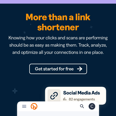
More than a link
shortener
Knowing how your clicks and scans are performing
should be as easy as making them. Track, analyze,
and optimize all your connections in one place.
Get started for free