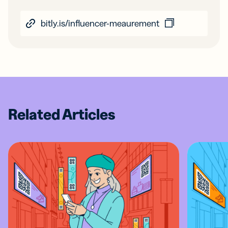
bitly.is/influencer-meaurement
Related Articles