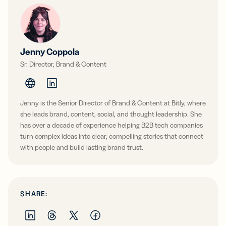
Jenny Coppola
Sr. Director, Brand & Content
Jenny is the Senior Director of Brand & Content at Bitly, where
she leads brand, content, social, and thought leadership. She
has over a decade of experience helping B2B tech companies
turn complex ideas into clear, compelling stories that connect
with people and build lasting brand trust.
SHARE: