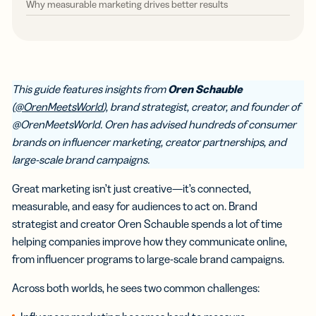
Why measurable marketing drives better results
This guide features insights from
Oren Schauble
(
@OrenMeetsWorld
), brand strategist, creator, and founder of
@OrenMeetsWorld. Oren has advised hundreds of consumer
brands on influencer marketing, creator partnerships, and
large-scale brand campaigns.
Great marketing isn’t just creative—it’s connected,
measurable, and easy for audiences to act on. Brand
strategist and creator Oren Schauble spends a lot of time
helping companies improve how they communicate online,
from influencer programs to large-scale brand campaigns.
Across both worlds, he sees two common challenges: