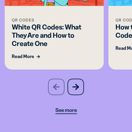
QR CODES
QR CO
White QR Codes: What
How 
They Are and How to
Code
Create One
Read M
Read More
slide
next
previous
slide
See more