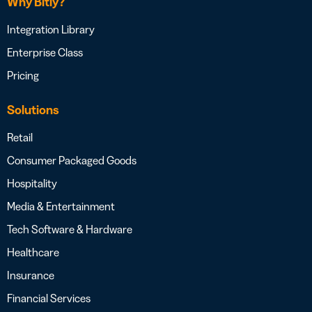
Why Bitly?
Integration Library
Enterprise Class
Pricing
Solutions
Retail
Consumer Packaged Goods
Hospitality
Media & Entertainment
Tech Software & Hardware
Healthcare
Insurance
Financial Services