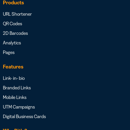
Products
URL Shortener
QR Codes
2D Barcodes
Analytics
Pages
Features
Link- in- bio
Branded Links
Mobile Links
UTM Campaigns
Digital Business Cards