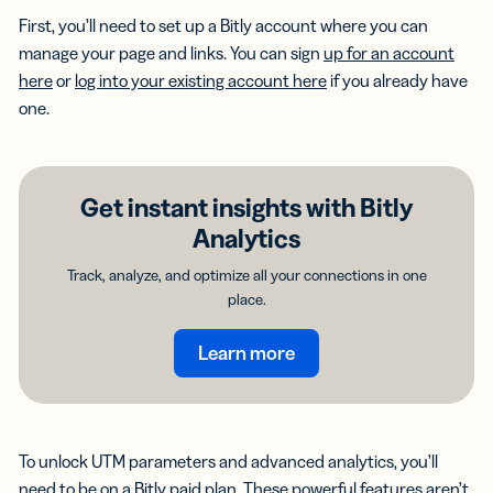
First, you’ll need to set up a Bitly account where you can
manage your page and links. You can sign
up for an account
here
or
log into your existing account here
if you already have
one.
Get instant insights with Bitly
Analytics
Track, analyze, and optimize all your connections in one
place.
Learn more
To unlock UTM parameters and advanced analytics, you’ll
need to be on a Bitly paid plan. These powerful features aren’t