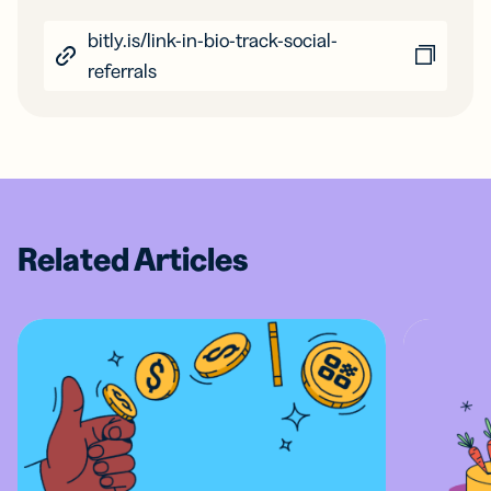
bitly.is/link-in-bio-track-social-
referrals
Related Articles