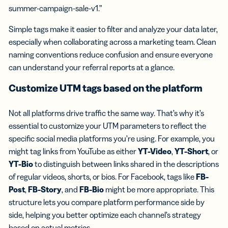
summer-campaign-sale-v1.”
Simple tags make it easier to filter and analyze your data later,
especially when collaborating across a marketing team. Clean
naming conventions reduce confusion and ensure everyone
can understand your referral reports at a glance.
Customize UTM tags based on the platform
Not all platforms drive traffic the same way. That’s why it’s
essential to customize your UTM parameters to reflect the
specific social media platforms you’re using. For example, you
might tag links from YouTube as either
YT-Video
,
YT-Short
, or
YT-Bio
to distinguish between links shared in the descriptions
of regular videos, shorts, or bios. For Facebook, tags like
FB-
Post
,
FB-Story
, and
FB-Bio
might be more appropriate. This
structure lets you compare platform performance side by
side, helping you better optimize each channel’s strategy
based on actual metrics.