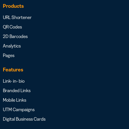
Products
URL Shortener
QR Codes
2D Barcodes
Analytics
Pages
Features
Link- in- bio
Branded Links
Mobile Links
UTM Campaigns
Digital Business Cards