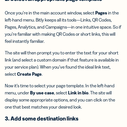
Once you’re in the main account window, select
Pages
in the
left-hand menu. Bitly keeps all its tools—Links, QR Codes,
Pages, Analytics, and Campaigns—in one intuitive space. So if
you’re familiar with making QR Codes or short links, this will
feel instantly familiar.
The site will then prompt you to enter the text for your short
link (and select a custom domain if that feature is available in
your service plan). When you’ve found the ideal link text,
select
Create Page
.
Now it’s time to select your page template. In the left-hand
menu, under
By use case
, select
Link in bio
. The site will
display some appropriate options, and you can click on the
one that best matches your desired look.
3. Add some destination links