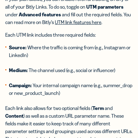
all of your Bitly Links. To do so, toggle on
UTM parameters
under
Advanced features
and fill out the required fields. You
can read more on Bitly’s
UTM link features here
.
Each UTM link includes three required fields:
Source:
Where the traffic is coming from (e.g., Instagram or
LinkedIn)
Medium:
The channel used (e.g., social or influencer)
Campaign:
Your internal campaign name (e.g., summer_drop
or new_product_launch)
Each link also allows for two optional fields (
Term
and
Content
) as well as a custom URL parameter name. These
fields make it easier to keep track of many different
parameter settings and groupings used across different URLs.