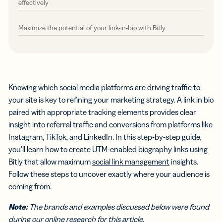
effectively
Maximize the potential of your link-in-bio with Bitly
Knowing which social media platforms are driving traffic to
your site is key to refining your marketing strategy. A link in bio
paired with appropriate tracking elements provides clear
insight into referral traffic and conversions from platforms like
Instagram, TikTok, and LinkedIn. In this step-by-step guide,
you’ll learn how to create UTM-enabled biography links using
Bitly that allow maximum
social link management
insights.
Follow these steps to uncover exactly where your audience is
coming from.
Note:
The brands and examples discussed below were found
during our online research for this article.