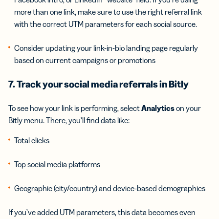
more than one link, make sure to use the right referral link
with the correct UTM parameters for each social source.
Consider updating your link-in-bio landing page regularly
based on current campaigns or promotions
7. Track your social media referrals in Bitly
To see how your link is performing, select
Analytics
on your
Bitly menu. There, you’ll find data like:
Total clicks
Top social media platforms
Geographic (city/country) and device-based demographics
If you’ve added UTM parameters, this data becomes even