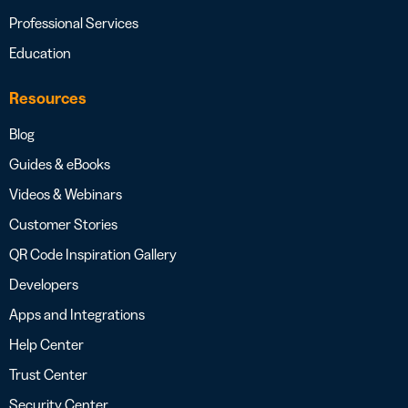
Professional Services
Education
Resources
Blog
Guides & eBooks
Videos & Webinars
Customer Stories
QR Code Inspiration Gallery
Developers
Apps and Integrations
Help Center
Trust Center
Security Center