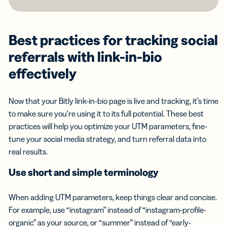
Best practices for tracking social
referrals with link-in-bio
effectively
Now that your Bitly link-in-bio page is live and tracking, it’s time
to make sure you’re using it to its full potential. These best
practices will help you optimize your UTM parameters, fine-
tune your social media strategy, and turn referral data into
real results.
Use short and simple terminology
When adding UTM parameters, keep things clear and concise.
For example, use “instagram” instead of “instagram-profile-
organic” as your source, or “summer” instead of “early-