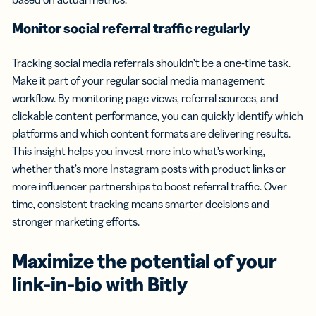
Monitor social referral traffic regularly
Tracking social media referrals shouldn’t be a one-time task.
Make it part of your regular social media management
workflow. By monitoring page views, referral sources, and
clickable content performance, you can quickly identify which
platforms and which content formats are delivering results.
This insight helps you invest more into what’s working,
whether that’s more Instagram posts with product links or
more influencer partnerships to boost referral traffic. Over
time, consistent tracking means smarter decisions and
stronger marketing efforts.
Maximize the potential of your
link-in-bio with Bitly