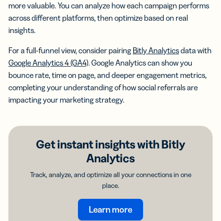
more valuable. You can analyze how each campaign performs
across different platforms, then optimize based on real
insights.
For a full-funnel view, consider pairing
Bitly Analytics
data with
Google Analytics 4 (GA4)
. Google Analytics can show you
bounce rate, time on page, and deeper engagement metrics,
completing your understanding of how social referrals are
impacting your marketing strategy.
Get instant insights with Bitly
Analytics
Track, analyze, and optimize all your connections in one
place.
Learn more