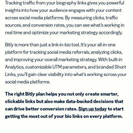
Tracking traffic from your biography links gives you powerful
insights into how your audience engages with your content
across social media platforms. By measuring clicks, traffic
sources, and conversion rates, you can see what’s working in
real time and optimize your marketing strategy accordingly.
Bitly is more than just a link-in-bio tool. It’s your all-in-one
platform for tracking social media referrals, analyzing clicks,
and improving your overall marketing strategy. With built-in
Analytics, customizable UTM parameters, and branded Short
Links, you’ll gain clear visibility into what’s working across your
social media platforms.
The right Bitly plan helps you not only create smarter,
clickable links but also make data-backed decisions that
can drive better conversion rates.
Sign up today
to start
getting the most out of your bio links on every platform.