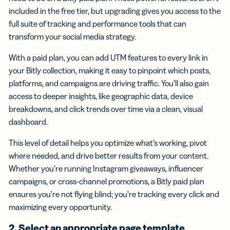
included in the free tier, but upgrading gives you access to the
full suite of tracking and performance tools that can
transform your social media strategy.
With a paid plan, you can add UTM features to every link in
your Bitly collection, making it easy to pinpoint which posts,
platforms, and campaigns are driving traffic. You’ll also gain
access to deeper insights, like geographic data, device
breakdowns, and click trends over time via a clean, visual
dashboard.
This level of detail helps you optimize what’s working, pivot
where needed, and drive better results from your content.
Whether you’re running Instagram giveaways, influencer
campaigns, or cross-channel promotions, a Bitly paid plan
ensures you’re not flying blind; you’re tracking every click and
maximizing every opportunity.
2. Select an appropriate page template