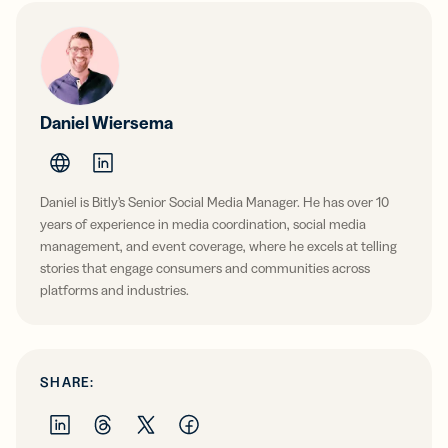
Daniel Wiersema
Daniel is Bitly’s Senior Social Media Manager. He has over 10
years of experience in media coordination, social media
management, and event coverage, where he excels at telling
stories that engage consumers and communities across
platforms and industries.
SHARE: