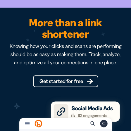
More than a link
shortener
Knowing how your clicks and scans are performing
should be as easy as making them. Track, analyze,
and optimize all your connections in one place.
Get started for free