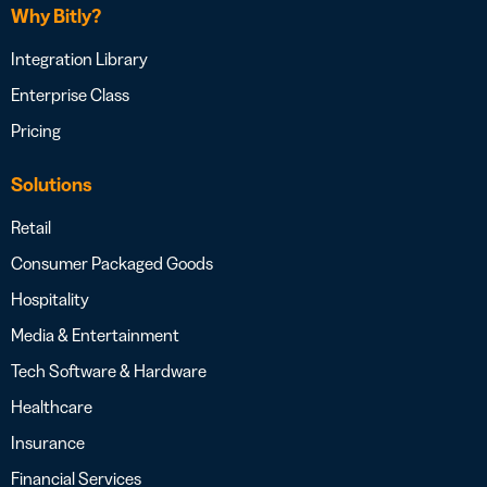
Why Bitly?
Integration Library
Enterprise Class
Pricing
Solutions
Retail
Consumer Packaged Goods
Hospitality
Media & Entertainment
Tech Software & Hardware
Healthcare
Insurance
Financial Services