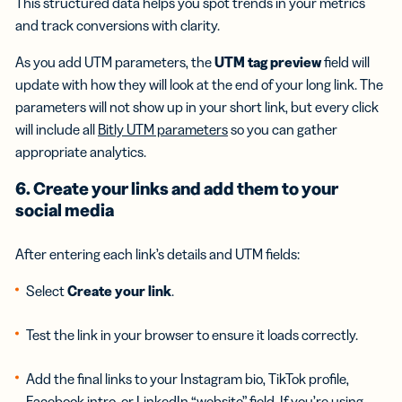
This structured data helps you spot trends in your metrics
and track conversions with clarity.
As you add UTM parameters, the
UTM tag preview
field will
update with how they will look at the end of your long link. The
parameters will not show up in your short link, but every click
will include all
Bitly UTM parameters
so you can gather
appropriate analytics.
6. Create your links and add them to your
social media
After entering each link’s details and UTM fields:
Select
Create your link
.
Test the link in your browser to ensure it loads correctly.
Add the final links to your Instagram bio, TikTok profile,
Facebook intro, or LinkedIn “website” field. If you’re using