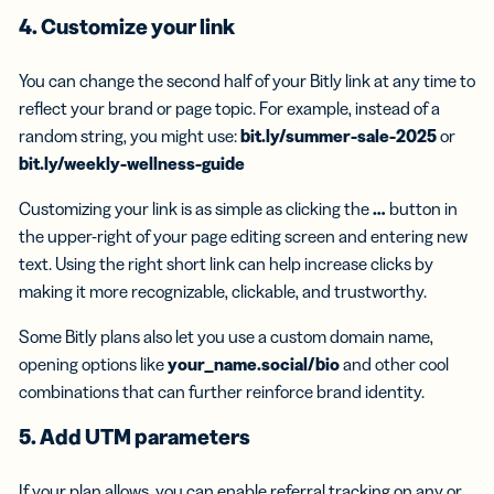
4. Customize your link
You can change the second half of your Bitly link at any time to
reflect your brand or page topic. For example, instead of a
random string, you might use:
bit.ly/summer-sale-2025
or
bit.ly/weekly-wellness-guide
Customizing your link is as simple as clicking the
…
button in
the upper-right of your page editing screen and entering new
text. Using the right short link can help increase clicks by
making it more recognizable, clickable, and trustworthy.
Some Bitly plans also let you use a custom domain name,
opening options like
your_name.social/bio
and other cool
combinations that can further reinforce brand identity.
5. Add UTM parameters
If your plan allows, you can enable referral tracking on any or