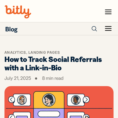
Skip Navigation
Menu
Blog
Menu
Search posts
ANALYTICS
,
LANDING PAGES
How to Track Social Referrals
with a Link-in-Bio
July 21, 2025
8
min read