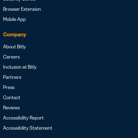
Browser Extension
Mobile App
Company
About Bitly
Careers
Inclusion at Bitly
Partners
Press
Contact
Reviews
Accessibility Report
Accessibility Statement