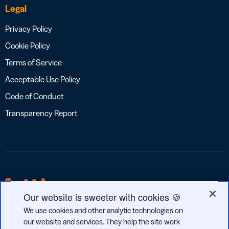
Legal
Privacy Policy
Cookie Policy
Terms of Service
Acceptable Use Policy
Code of Conduct
Transparency Report
Our website is sweeter with cookies 🍪
We use cookies and other analytic technologies on
our website and services. They help the site work