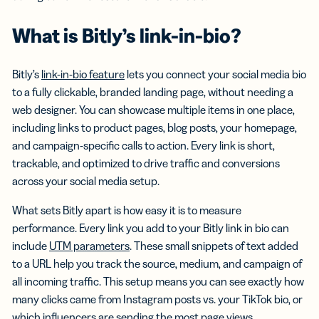
What is Bitly’s link-in-bio?
Bitly’s
link-in-bio feature
lets you connect your social media bio
to a fully clickable, branded landing page, without needing a
web designer. You can showcase multiple items in one place,
including links to product pages, blog posts, your homepage,
and campaign-specific calls to action. Every link is short,
trackable, and optimized to drive traffic and conversions
across your social media setup.
What sets Bitly apart is how easy it is to measure
performance. Every link you add to your Bitly link in bio can
include
UTM parameters
. These small snippets of text added
to a URL help you track the source, medium, and campaign of
all incoming traffic. This setup means you can see exactly how
many clicks came from Instagram posts vs. your TikTok bio, or
which influencers are sending the most page views.