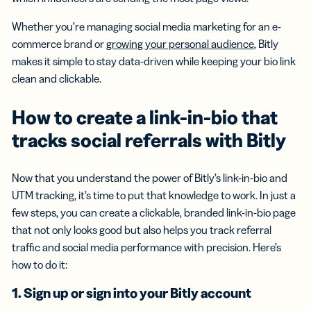
Whether you’re managing social media marketing for an e-
commerce brand or
growing your personal audience
, Bitly
makes it simple to stay data-driven while keeping your bio link
clean and clickable.
How to create a link-in-bio that
tracks social referrals with Bitly
Now that you understand the power of Bitly’s link-in-bio and
UTM tracking, it’s time to put that knowledge to work. In just a
few steps, you can create a clickable, branded link-in-bio page
that not only looks good but also helps you track referral
traffic and social media performance with precision. Here’s
how to do it:
1. Sign up or sign into your Bitly account