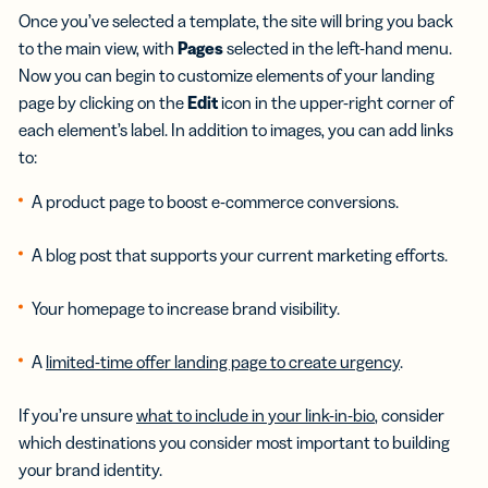
Once you’ve selected a template, the site will bring you back
to the main view, with
Pages
selected in the left-hand menu.
Now you can begin to customize elements of your landing
page by clicking on the
Edit
icon in the upper-right corner of
each element’s label. In addition to images, you can add links
to:
A product page to boost e-commerce conversions.
A blog post that supports your current marketing efforts.
Your homepage to increase brand visibility.
A
limited-time offer landing page to create urgency
.
If you’re unsure
what to include in your link-in-bio
, consider
which destinations you consider most important to building
your brand identity.