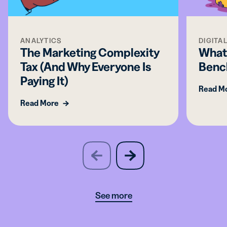
ANALYTICS
DIGITA
The Marketing Complexity
What
Tax (And Why Everyone Is
Benc
Paying It)
Read M
Read More
slide
next
previous
slide
See more