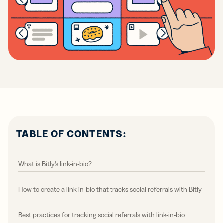
TABLE OF CONTENTS:
What is Bitly’s link-in-bio?
How to create a link-in-bio that tracks social referrals with Bitly
Best practices for tracking social referrals with link-in-bio