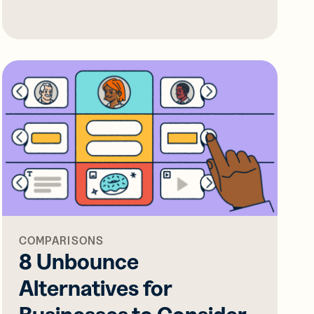
COMPARISONS
8 Unbounce
Alternatives for