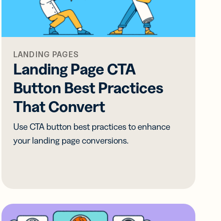
all
ts,
ts,
tal
ations
r
r
ertising
ions
ions
ER MORE
tent
ow
ow
LANDING PAGES
ring
Landing Page CTA
ation
Button Best Practices
ter
That Convert
Use CTA button best practices to enhance
your landing page conversions.