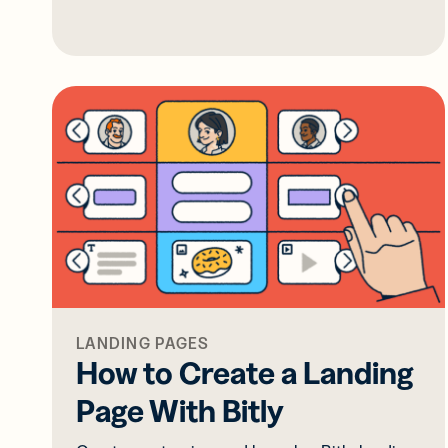
LANDING PAGES
How to Create a Landing
Page With Bitly