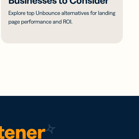
Businesses to Consider
Explore top Unbounce alternatives for landing
page performance and ROI.
rtener