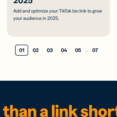
2025
Add and optimize your TikTok bio link to grow
your audience in 2025.
01
02
03
04
05
07
…
than a link sho