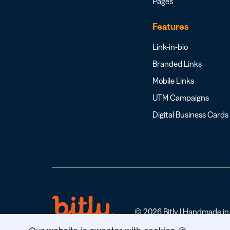
Pages
Features
Link-in-bio
Branded Links
Mobile Links
UTM Campaigns
Digital Business Cards
© 2026 Bitly | Handmade in N