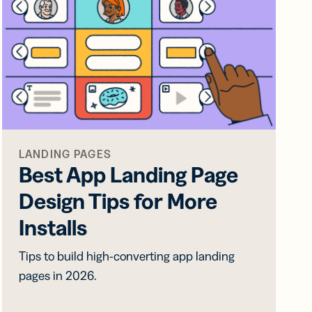
LANDING PAGES
Best App Landing Page
Design Tips for More
Installs
Tips to build high-converting app landing
pages in 2026.