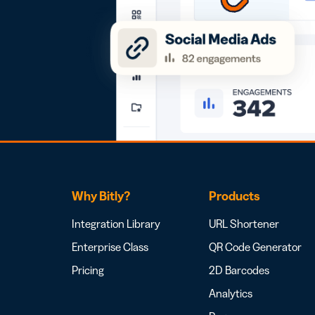
Why Bitly?
Products
Integration Library
URL Shortener
Enterprise Class
QR Code Generator
Pricing
2D Barcodes
Analytics