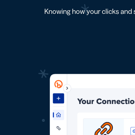
Knowing how your clicks and s