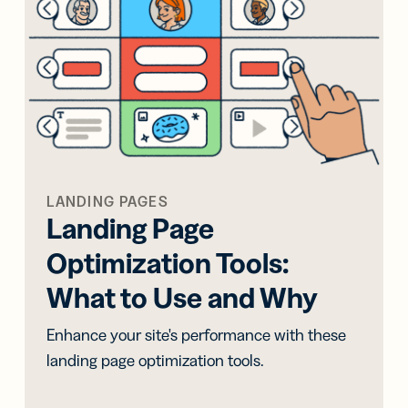
iness
Add a GS1
ds
Digital Link
w your
to QR Codes
ork with
designed for
ual
packaging
ness
ds
LANDING PAGES
Landing Page
Optimization Tools:
What to Use and Why
Enhance your site's performance with these
landing page optimization tools.