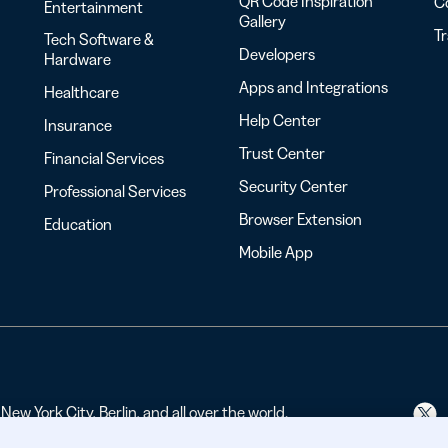
QR Code Inspiration
C
Entertainment
Gallery
T
Tech Software &
Developers
Hardware
Apps and Integrations
Healthcare
Help Center
Insurance
Trust Center
Financial Services
Security Center
Professional Services
Browser Extension
Education
Mobile App
ew York City, Berlin, and all over the world.