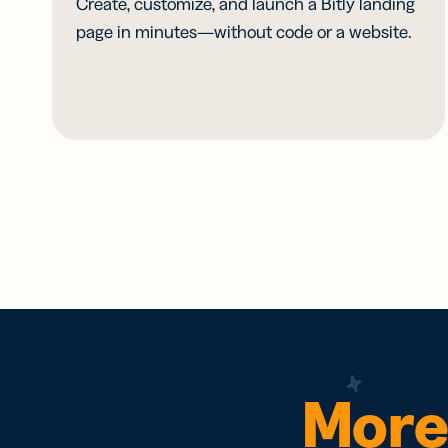
Create, customize, and launch a Bitly landing
page in minutes—without code or a website.
More 