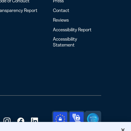
ode of Conduct
Press
ransparency Report
Contact
Reviews
Accessibility Report
Accessibility
Statement
GDPR
CCPA
SOC 2