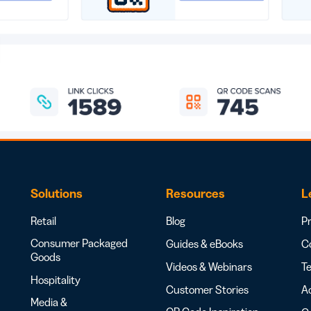
Solutions
Resources
L
Retail
Blog
Pr
Consumer Packaged
Guides & eBooks
Co
Goods
Videos & Webinars
Te
Hospitality
Customer Stories
Ac
Media &