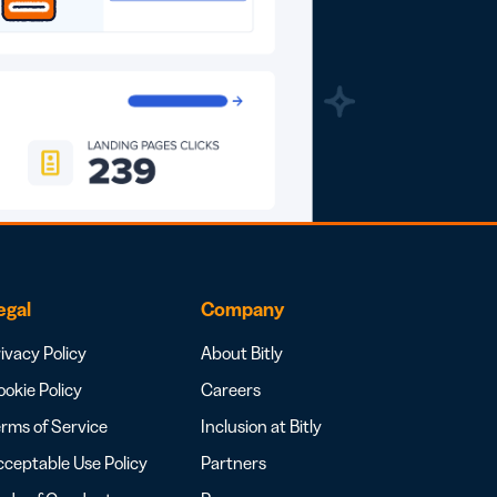
egal
Company
ivacy Policy
About Bitly
okie Policy
Careers
rms of Service
Inclusion at Bitly
ceptable Use Policy
Partners