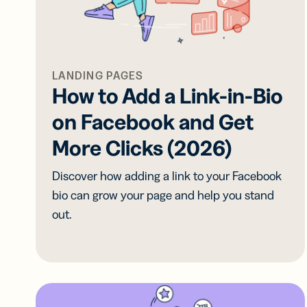
Prot
practical 
BY TEAM
FEATURES
AI RESOU
FIND ANS
Developer
Link
LANDING PAGES
Help Cente
Help Cente
Cur
How to Add a Link-in-Bio
Marketing
trac
Trust Cent
Trust Cent
on Facebook and Get
and
for s
Customer S
More Clicks (2026)
med
prof
Discover how adding a link to your Facebook
Mobi
bio can grow your page and help you stand
Shor
out.
for
mes
Digi