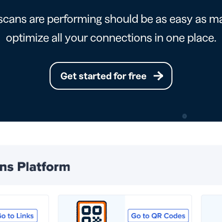
cans are performing should be as easy as ma
optimize all your connections in one place.
Get started for free