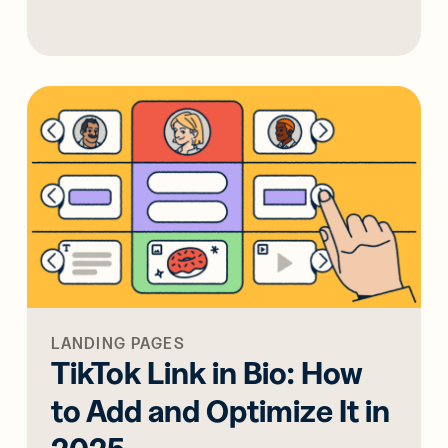
LANDING PAGES
TikTok Link in Bio: How
to Add and Optimize It in