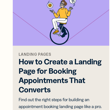
Bus
Car
Gro
netw
virt
busi
car
LANDING PAGES
How to Create a Landing
Page for Booking
Appointments That
Converts
Find out the right steps for building an
appointment booking landing page like a pro.