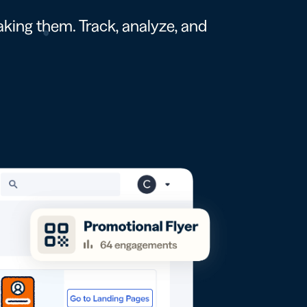
king them. Track, analyze, and