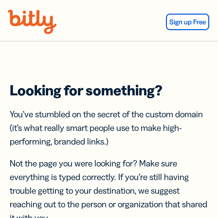
Skip Navigation
Sign up Free
Looking for something?
You’ve stumbled on the secret of the custom domain
(it’s what really smart people use to make high-
performing, branded links.)
Not the page you were looking for? Make sure
everything is typed correctly. If you’re still having
trouble getting to your destination, we suggest
reaching out to the person or organization that shared