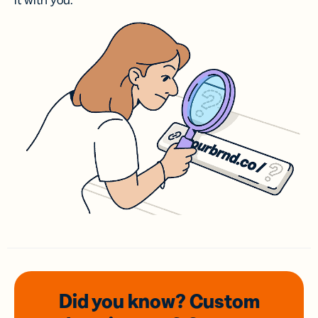
it with you.
Did you know? Custom