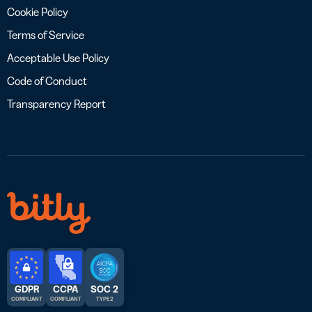
Cookie Policy
Terms of Service
Acceptable Use Policy
Code of Conduct
Transparency Report
GDPR
CCPA
SOC 2
COMPLIANT
COMPLIANT
TYPE 2