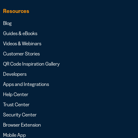
Resources
Blog
Guides & eBooks
Videos & Webinars
Customer Stories
QR Code Inspiration Gallery
Developers
Apps and Integrations
Help Center
Trust Center
Security Center
Browser Extension
Mobile App