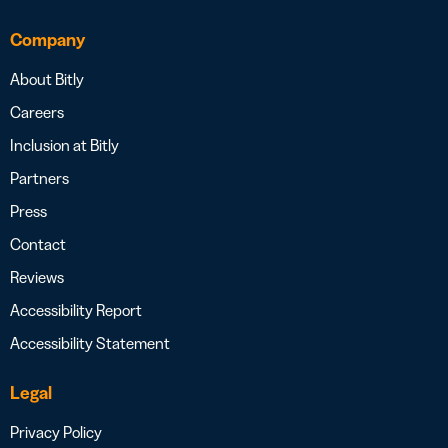
Company
About Bitly
Careers
Inclusion at Bitly
Partners
Press
Contact
Reviews
Accessibility Report
Accessibility Statement
Legal
Privacy Policy