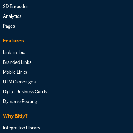
2D Barcodes
Analytics
Pages
Features
Link- in- bio
Branded Links
Mobile Links
UTM Campaigns
Digital Business Cards
Dynamic Routing
Why Bitly?
Integration Library