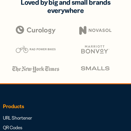
Loved by big and small brands
everywhere
Products
URL Shortener
QR Codes