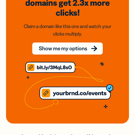
domains
get 2.3x
more
clicks!
Claim a domain like this one and watch your
clicks multiply.
Show me my options