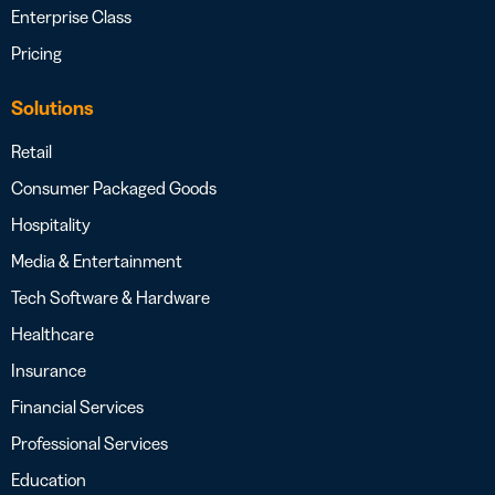
Enterprise Class
Pricing
Solutions
Retail
Consumer Packaged Goods
Hospitality
Media & Entertainment
Tech Software & Hardware
Healthcare
Insurance
Financial Services
Professional Services
Education