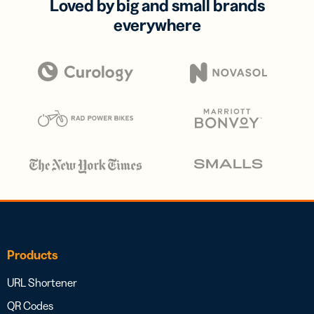
Loved by big and small brands
everywhere
Products
URL Shortener
QR Codes