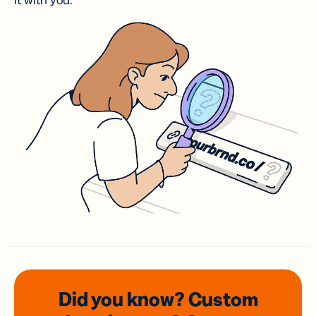
it with you.
Did you know? Custom