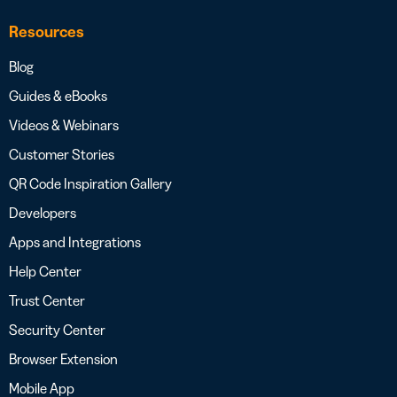
Resources
Blog
Guides & eBooks
Videos & Webinars
Customer Stories
QR Code Inspiration Gallery
Developers
Apps and Integrations
Help Center
Trust Center
Security Center
Browser Extension
Mobile App