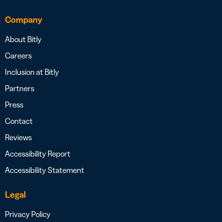
Company
About Bitly
Careers
Inclusion at Bitly
Partners
Press
Contact
Reviews
Accessibility Report
Accessibility Statement
Legal
Privacy Policy