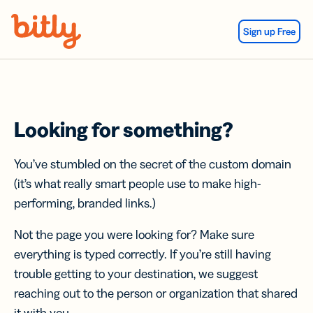
Skip Navigation
Sign up Free
Looking for something?
You’ve stumbled on the secret of the custom domain
(it’s what really smart people use to make high-
performing, branded links.)
Not the page you were looking for? Make sure
everything is typed correctly. If you’re still having
trouble getting to your destination, we suggest
reaching out to the person or organization that shared