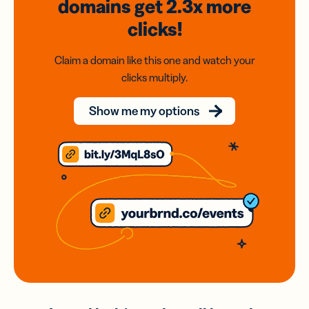
domains
get 2.3x
more
clicks!
Claim a domain like this one and watch your
clicks multiply.
Show me my options