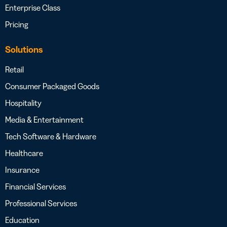
Enterprise Class
Pricing
Solutions
Retail
Consumer Packaged Goods
Hospitality
Media & Entertainment
Tech Software & Hardware
Healthcare
Insurance
Financial Services
Professional Services
Education