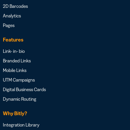
2D Barcodes
Analytics
Pages
Features
Link- in- bio
Branded Links
Mobile Links
UTM Campaigns
Digital Business Cards
Dynamic Routing
Why Bitly?
Integration Library