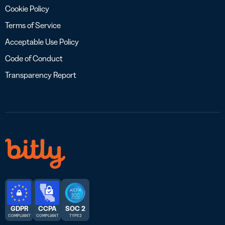
Cookie Policy
Terms of Service
Acceptable Use Policy
Code of Conduct
Transparency Report
GDPR
CCPA
SOC 2
COMPLIANT
COMPLIANT
TYPE 2