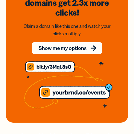
domains
get 2.3x
more
clicks!
Claim a domain like this one and watch your
clicks multiply.
Show me my options