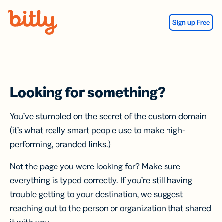
Skip Navigation
Sign up Free
Looking for something?
You’ve stumbled on the secret of the custom domain
(it’s what really smart people use to make high-
performing, branded links.)
Not the page you were looking for? Make sure
everything is typed correctly. If you’re still having
trouble getting to your destination, we suggest
reaching out to the person or organization that shared