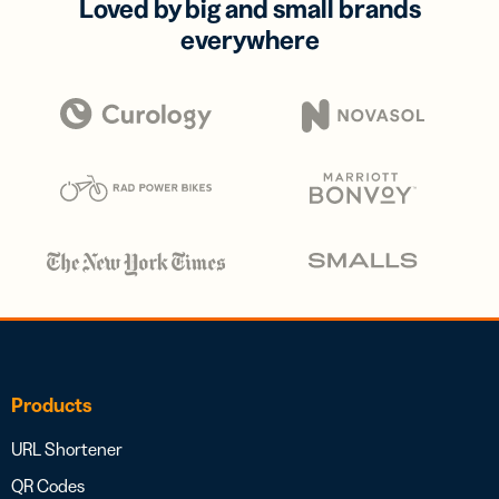
Loved by big and small brands
everywhere
Products
URL Shortener
QR Codes