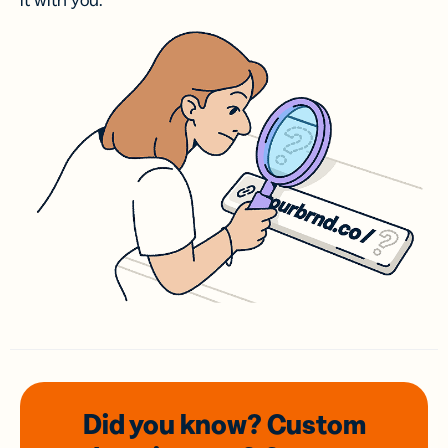
it with you.
Did you know? Custom