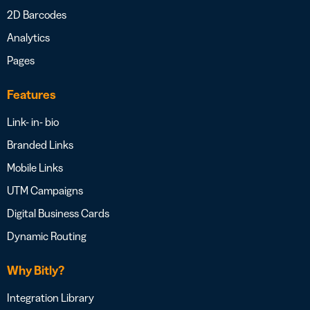
2D Barcodes
Analytics
Pages
Features
Link- in- bio
Branded Links
Mobile Links
UTM Campaigns
Digital Business Cards
Dynamic Routing
Why Bitly?
Integration Library