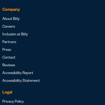
Company
About Bitly
Careers
Inclusion at Bitly
Partners
Press
Contact
Reviews
Accessibility Report
Accessibility Statement
Legal
Privacy Policy