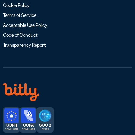
Cookie Policy
Terms of Service
Acceptable Use Policy
Code of Conduct
Transparency Report
GDPR
CCPA
SOC 2
COMPLIANT
COMPLIANT
TYPE 2