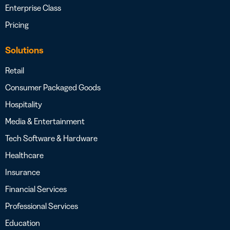
Enterprise Class
Pricing
Solutions
Retail
Consumer Packaged Goods
Hospitality
Media & Entertainment
Tech Software & Hardware
Healthcare
Insurance
Financial Services
Professional Services
Education