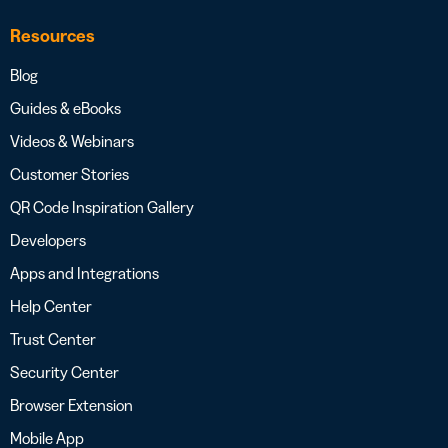
Resources
Blog
Guides & eBooks
Videos & Webinars
Customer Stories
QR Code Inspiration Gallery
Developers
Apps and Integrations
Help Center
Trust Center
Security Center
Browser Extension
Mobile App