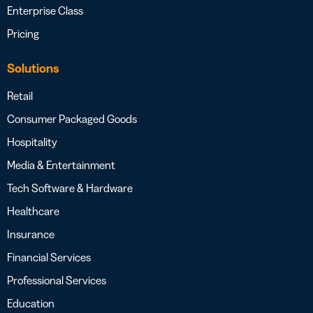
Enterprise Class
Pricing
Solutions
Retail
Consumer Packaged Goods
Hospitality
Media & Entertainment
Tech Software & Hardware
Healthcare
Insurance
Financial Services
Professional Services
Education