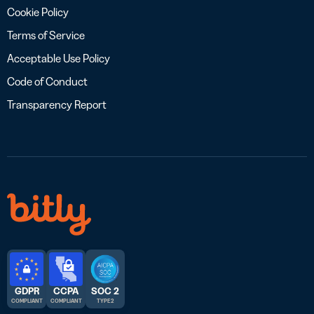
Cookie Policy
Terms of Service
Acceptable Use Policy
Code of Conduct
Transparency Report
GDPR
CCPA
SOC 2
COMPLIANT
COMPLIANT
TYPE 2