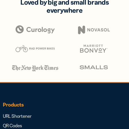
Loved by big and small brands
everywhere
Products
URL Shortener
QR Codes