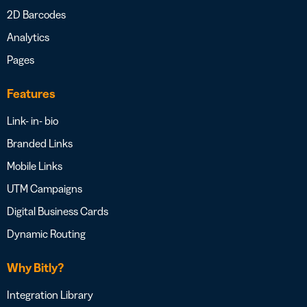
2D Barcodes
Analytics
Pages
Features
Link- in- bio
Branded Links
Mobile Links
UTM Campaigns
Digital Business Cards
Dynamic Routing
Why Bitly?
Integration Library