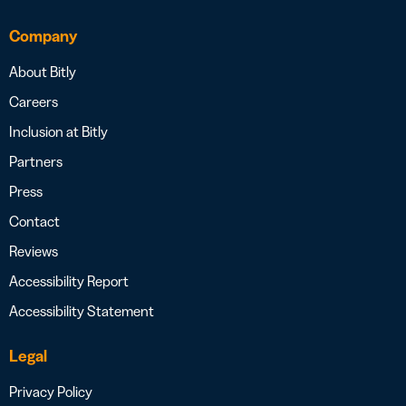
Company
About Bitly
Careers
Inclusion at Bitly
Partners
Press
Contact
Reviews
Accessibility Report
Accessibility Statement
Legal
Privacy Policy