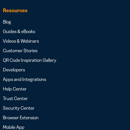
Resources
Blog
Guides & eBooks
Videos & Webinars
Customer Stories
QR Code Inspiration Gallery
Developers
Apps and Integrations
Help Center
Trust Center
Security Center
Browser Extension
Mobile App