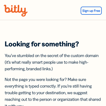
Skip Navigation
Sign up Free
Looking for something?
You’ve stumbled on the secret of the custom domain
(it’s what really smart people use to make high-
performing, branded links.)
Not the page you were looking for? Make sure
everything is typed correctly. If you’re still having
trouble getting to your destination, we suggest
reaching out to the person or organization that shared