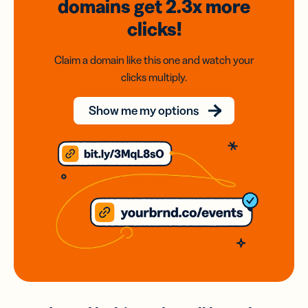
domains
get 2.3x
more
clicks!
Claim a domain like this one and watch your
clicks multiply.
Show me my options