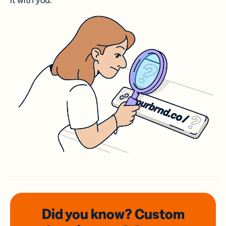
it with you.
Did you know? Custom